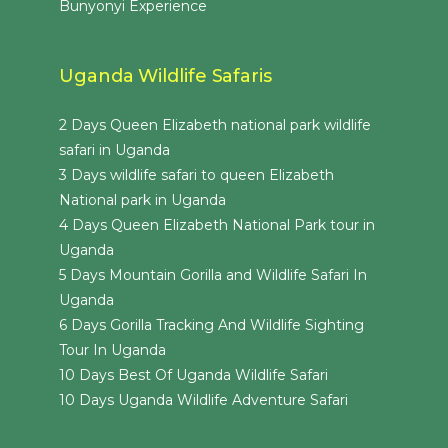
Bunyonyi Experience
Uganda Wildlife Safaris
2 Days Queen Elizabeth national park wildlife
safari in Uganda
3 Days wildlife safari to queen Elizabeth
National park in Uganda
4 Days Queen Elizabeth National Park tour in
Uganda
5 Days Mountain Gorilla and Wildlife Safari In
Uganda
6 Days Gorilla Tracking And Wildlife Sighting
Tour In Uganda
10 Days Best Of Uganda Wildlife Safari
10 Days Uganda Wildlife Adventure Safari