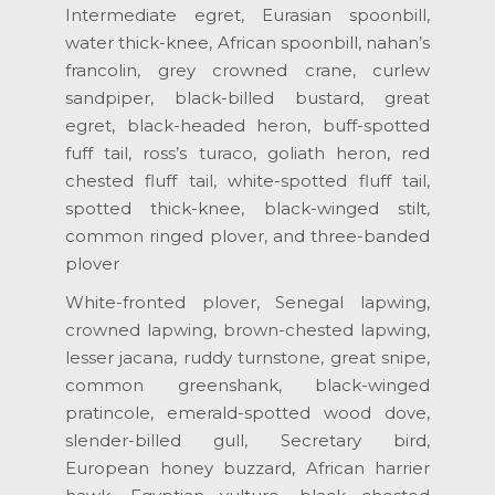
Intermediate egret, Eurasian spoonbill,
water thick-knee, African spoonbill, nahan’s
francolin, grey crowned crane, curlew
sandpiper, black-billed bustard, great
egret, black-headed heron, buff-spotted
fuff tail, ross’s turaco, goliath heron, red
chested fluff tail, white-spotted fluff tail,
spotted thick-knee, black-winged stilt,
common ringed plover, and three-banded
plover
White-fronted plover, Senegal lapwing,
crowned lapwing, brown-chested lapwing,
lesser jacana, ruddy turnstone, great snipe,
common greenshank, black-winged
pratincole, emerald-spotted wood dove,
slender-billed gull, Secretary bird,
European honey buzzard, African harrier