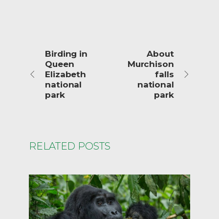
Birding in
About
Queen
Murchison
Elizabeth
falls
national
national
park
park
RELATED POSTS