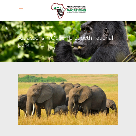
Attractions in Queen Elizabeth national
park