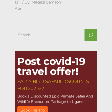
13
By
Magezi Samson
Apr
Search
for:
Post covid-19
travel offer!
EARLY BIRD SAFARI DISCOUNTS
FOR 2021-22
Book a Discounted Epic Primate Safari And
Wildlife Encounter Package to Uganda.
Book This Trip