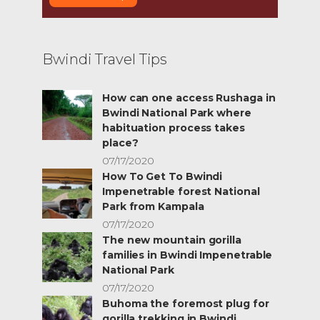
Bwindi Travel Tips
How can one access Rushaga in
Bwindi National Park where
habituation process takes
place?
07/17/2020
How To Get To Bwindi
Impenetrable forest National
Park from Kampala
07/17/2020
The new mountain gorilla
families in Bwindi Impenetrable
National Park
07/17/2020
Buhoma the foremost plug for
gorilla trekking in Bwindi