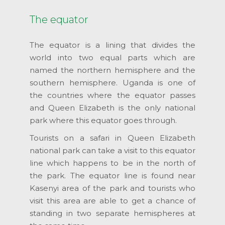
The equator
The equator is a lining that divides the
world into two equal parts which are
named the northern hemisphere and the
southern hemisphere. Uganda is one of
the countries where the equator passes
and Queen Elizabeth is the only national
park where this equator goes through.
Tourists on a safari in Queen Elizabeth
national park can take a visit to this equator
line which happens to be in the north of
the park. The equator line is found near
Kasenyi area of the park and tourists who
visit this area are able to get a chance of
standing in two separate hemispheres at