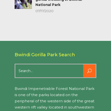
National Park
07/17/2020
Bwindi Gorilla Park Search
Search
for:
Bwindi Impenetrable Forest National Park
is one of the parks located on the
peripheral of the western side of the great
western rift valley located in southwestern