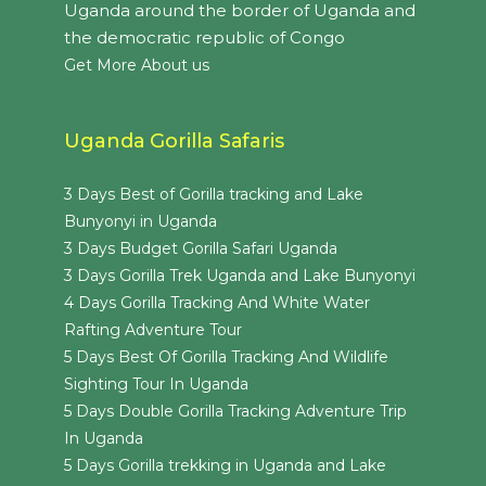
Uganda around the border of Uganda and
the democratic republic of Congo
Get More About us
Uganda Gorilla Safaris
3 Days Best of Gorilla tracking and Lake
Bunyonyi in Uganda
3 Days Budget Gorilla Safari Uganda
3 Days Gorilla Trek Uganda and Lake Bunyonyi
4 Days Gorilla Tracking And White Water
Rafting Adventure Tour
5 Days Best Of Gorilla Tracking And Wildlife
Sighting Tour In Uganda
5 Days Double Gorilla Tracking Adventure Trip
In Uganda
5 Days Gorilla trekking in Uganda and Lake