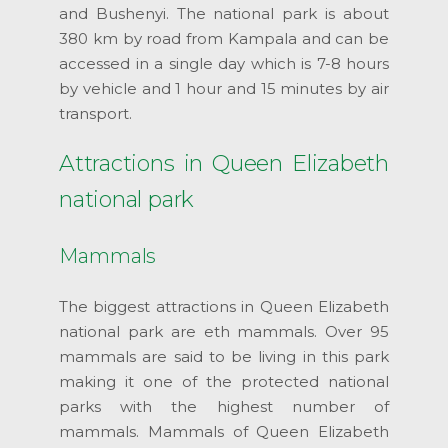
and Bushenyi. The national park is about
380 km by road from Kampala and can be
accessed in a single day which is 7-8 hours
by vehicle and 1 hour and 15 minutes by air
transport.
Attractions in Queen Elizabeth
national park
Mammals
The biggest attractions in Queen Elizabeth
national park are eth mammals. Over 95
mammals are said to be living in this park
making it one of the protected national
parks with the highest number of
mammals. Mammals of Queen Elizabeth