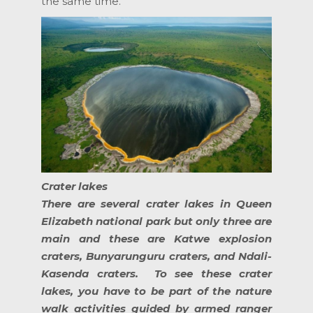
the same time.
Crater lakes
There are several crater lakes in Queen
Elizabeth national park but only three are
main and these are Katwe explosion
craters, Bunyarunguru craters, and Ndali-
Kasenda craters. To see these crater
lakes, you have to be part of the nature
walk activities guided by armed ranger