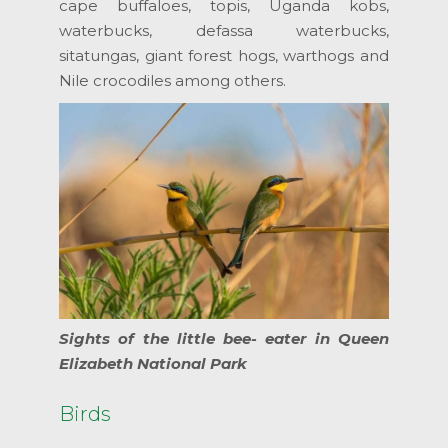
cape buffaloes, topis, Uganda kobs,
waterbucks, defassa waterbucks,
sitatungas, giant forest hogs, warthogs and
Nile crocodiles among others.
Sights of the little bee- eater in Queen
Elizabeth National Park
Birds