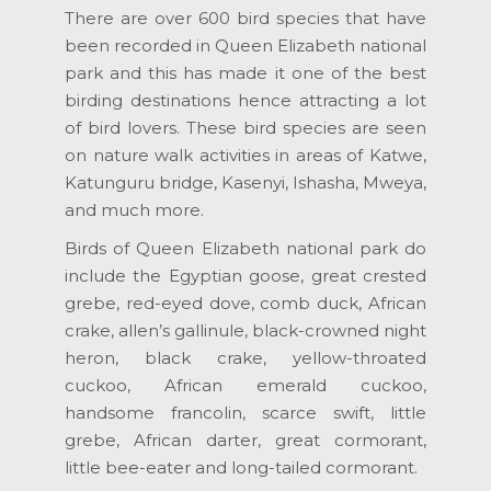
There are over 600 bird species that have
been recorded in Queen Elizabeth national
park and this has made it one of the best
birding destinations hence attracting a lot
of bird lovers. These bird species are seen
on nature walk activities in areas of Katwe,
Katunguru bridge, Kasenyi, Ishasha, Mweya,
and much more.
Birds of Queen Elizabeth national park do
include the Egyptian goose, great crested
grebe, red-eyed dove, comb duck, African
crake, allen’s gallinule, black-crowned night
heron, black crake, yellow-throated
cuckoo, African emerald cuckoo,
handsome francolin, scarce swift, little
grebe, African darter, great cormorant,
little bee-eater and long-tailed cormorant.