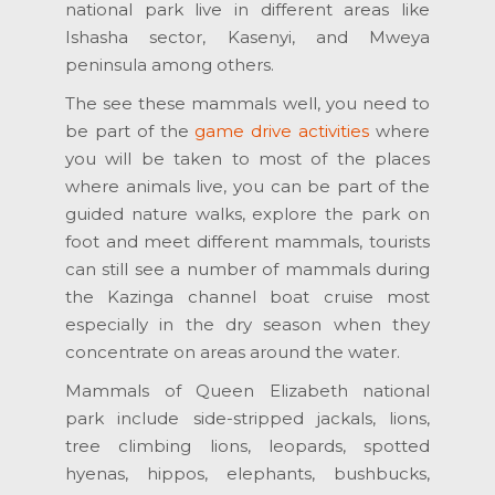
national park live in different areas like
Ishasha sector, Kasenyi, and Mweya
peninsula among others.
The see these mammals well, you need to
be part of the
game drive activities
where
you will be taken to most of the places
where animals live, you can be part of the
guided nature walks, explore the park on
foot and meet different mammals, tourists
can still see a number of mammals during
the Kazinga channel boat cruise most
especially in the dry season when they
concentrate on areas around the water.
Mammals of Queen Elizabeth national
park include side-stripped jackals, lions,
tree climbing lions, leopards, spotted
hyenas, hippos, elephants, bushbucks,