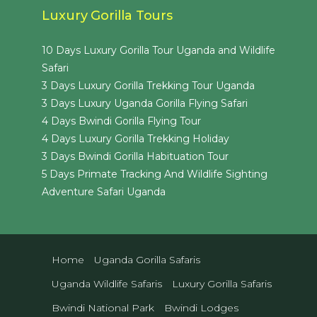
Luxury Gorilla Tours
10 Days Luxury Gorilla Tour Uganda and Wildlife
Safari
3 Days Luxury Gorilla Trekking Tour Uganda
3 Days Luxury Uganda Gorilla Flying Safari
4 Days Bwindi Gorilla Flying Tour
4 Days Luxury Gorilla Trekking Holiday
3 Days Bwindi Gorilla Habituation Tour
5 Days Primate Tracking And Wildlife Sighting
Adventure Safari Uganda
Home
Uganda Gorilla Safaris
Uganda Wildlife Safaris
Luxury Gorilla Safaris
Bwindi National Park
Bwindi Lodges