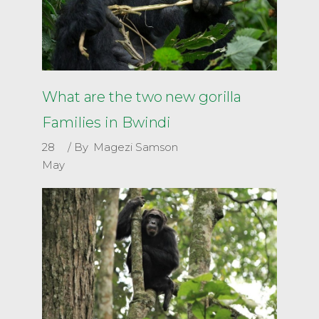
What are the two new gorilla
Families in Bwindi
28
By
Magezi Samson
May