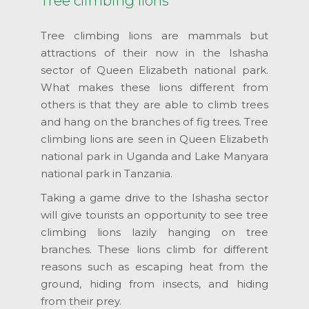
Tree climbing lions
Tree climbing lions are mammals but
attractions of their now in the Ishasha
sector of Queen Elizabeth national park.
What makes these lions different from
others is that they are able to climb trees
and hang on the branches of fig trees. Tree
climbing lions are seen in Queen Elizabeth
national park in Uganda and Lake Manyara
national park in Tanzania.
Taking a game drive to the Ishasha sector
will give tourists an opportunity to see tree
climbing lions lazily hanging on tree
branches. These lions climb for different
reasons such as escaping heat from the
ground, hiding from insects, and hiding
from their prey.