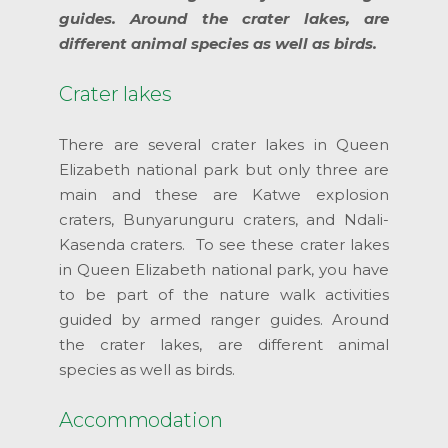
guides. Around the crater lakes, are
different animal species as well as birds.
Crater lakes
There are several crater lakes in Queen
Elizabeth national park but only three are
main and these are Katwe explosion
craters, Bunyarunguru craters, and Ndali-
Kasenda craters. To see these crater lakes
in Queen Elizabeth national park, you have
to be part of the nature walk activities
guided by armed ranger guides. Around
the crater lakes, are different animal
species as well as birds.
Accommodation