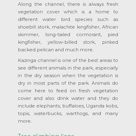
Along the channel, there is always fresh
vegetation cover which is a home to
different water bird species such as
shoebill stork, malachite kingfisher, African
skimmer, long-tailed cormorant, pied
kingfisher, yellow-billed stork, pinked
backed pelican and much more.
Kazinga channel is one of the best areas to
see different animals in the park, especially
in the dry season when the vegetation is
dry in most parts of the park. Animals do
come here to feed on fresh vegetation
cover and also drink water and they do
include elephants, buffaloes, Uganda kobs,
topis, waterbucks, warthogs, and many
more.