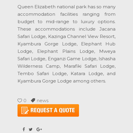
Queen Elizabeth national park has so many
accommodation facilities ranging from
budget to mid-range to luxury options.
These accommodations include Jacana
Safari Lodge, Kazinga Channel View Resort,
Kyambura Gorge Lodge, Elephant Hub
Lodge, Elephant Plains Lodge, Mweya
Safari Lodge, Enganzi Game Lodge, Ishasha
Wilderness Camp, Marafiki Safari Lodge,
Tembo Safari Lodge, Katara Lodge, and
Kyambura Gorge Lodge among others.
0
news