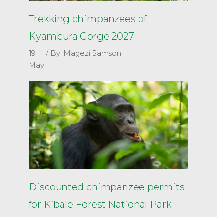
Trekking chimpanzees of
Kyambura Gorge 2027
19
By
Magezi Samson
May
Discounted chimpanzee permits
for Kibale Forest National Park