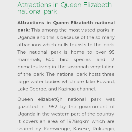
Attractions in Queen Elizabeth
national park
Attractions in Queen Elizabeth national
park:
This among the most visited parks in
Uganda and this is because of the so many
attractions which pulls tourists to the park.
The national park is home to over 95
mammals, 600 bird species, and 13
primates living in the savannah vegetation
of the park. The national park hosts three
large water bodies which are lake Edward,
Lake George, and Kazinga channel.
Queen elizabet6jh national park was
gazetted in 1952 by the government of
Uganda in the western part of the country.
It covers an area of 1978sqkm which are
shared by Kamwenge, Kasese, Rukungiri,