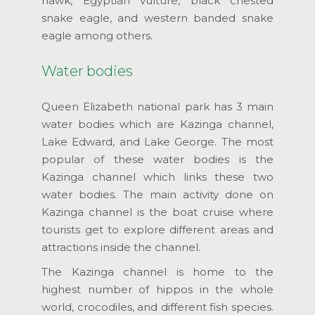
hawk, Egyptian vulture, black chested
snake eagle, and western banded snake
eagle among others.
Water bodies
Queen Elizabeth national park has 3 main
water bodies which are Kazinga channel,
Lake Edward, and Lake George. The most
popular of these water bodies is the
Kazinga channel which links these two
water bodies. The main activity done on
Kazinga channel is the boat cruise where
tourists get to explore different areas and
attractions inside the channel.
The Kazinga channel is home to the
highest number of hippos in the whole
world, crocodiles, and different fish species.