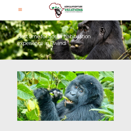
Best time for gorilla habituation
experience in Bwindi