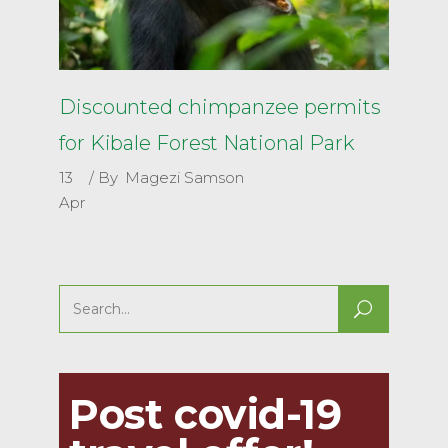
Discounted chimpanzee permits
for Kibale Forest National Park
13
By
Magezi Samson
Apr
Search
for:
Post covid-19