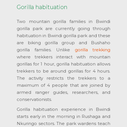
Gorilla habituation
Two mountain gorilla families in Bwindi
gorilla park are currently going through
habituation in Bwindi gorilla park and these
are biking gorilla group and Bushaho
gorilla families. Unlike
gorilla trekking
where trekkers interact with mountain
gorillas for 1 hour, gorilla habituation allows
trekkers to be around gorillas for 4 hours.
The activity restricts the trekkers to a
maximum of 4 people that are joined by
armed ranger guides, researchers, and
conservationists.
Gorilla habituation experience in Bwindi
starts early in the morning in Rushaga and
Nkuringo sectors. The park wardens teach