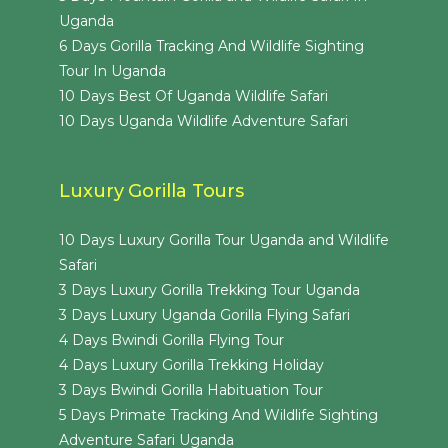
Uganda
6 Days Gorilla Tracking And Wildlife Sighting
Tour In Uganda
10 Days Best Of Uganda Wildlife Safari
10 Days Uganda Wildlife Adventure Safari
Luxury Gorilla Tours
10 Days Luxury Gorilla Tour Uganda and Wildlife
Safari
3 Days Luxury Gorilla Trekking Tour Uganda
3 Days Luxury Uganda Gorilla Flying Safari
4 Days Bwindi Gorilla Flying Tour
4 Days Luxury Gorilla Trekking Holiday
3 Days Bwindi Gorilla Habituation Tour
5 Days Primate Tracking And Wildlife Sighting
Adventure Safari Uganda