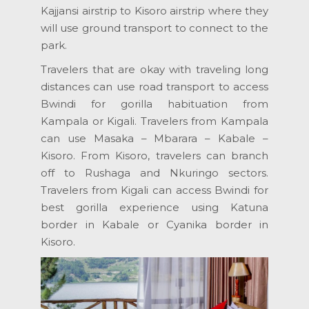
Kajjansi airstrip to Kisoro airstrip where they
will use ground transport to connect to the
park.
Travelers that are okay with traveling long
distances can use road transport to access
Bwindi for gorilla habituation from
Kampala or Kigali. Travelers from Kampala
can use Masaka – Mbarara – Kabale –
Kisoro. From Kisoro, travelers can branch
off to Rushaga and Nkuringo sectors.
Travelers from Kigali can access Bwindi for
best gorilla experience using Katuna
border in Kabale or Cyanika border in
Kisoro.