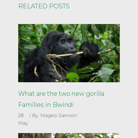
RELATED POSTS
What are the two new gorilla
Families in Bwindi
28
By
Magezi Samson
May