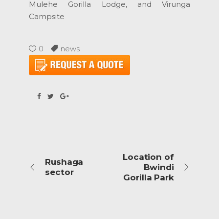
Mulehe Gorilla Lodge, and Virunga
Campsite
0
news
Location of
Rushaga
Bwindi
sector
Gorilla Park