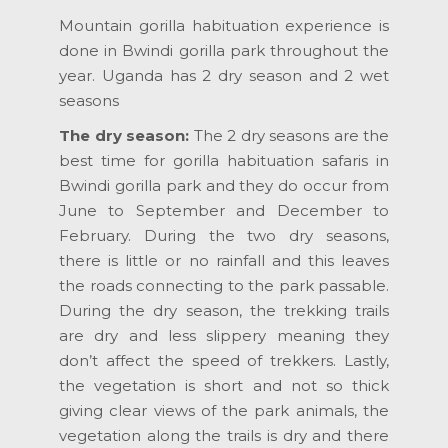
Mountain gorilla habituation experience is
done in Bwindi gorilla park throughout the
year. Uganda has 2 dry season and 2 wet
seasons
The dry season:
The 2 dry seasons are the
best time for gorilla habituation safaris in
Bwindi gorilla park and they do occur from
June to September and December to
February. During the two dry seasons,
there is little or no rainfall and this leaves
the roads connecting to the park passable.
During the dry season, the trekking trails
are dry and less slippery meaning they
don’t affect the speed of trekkers. Lastly,
the vegetation is short and not so thick
giving clear views of the park animals, the
vegetation along the trails is dry and there