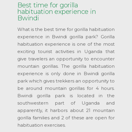
Best time for gorilla
habituation experience in
Bwindi
What is the best time for gorilla habituation
experience in Bwindi gorilla park? Gorilla
habituation experience is one of the most
exciting tourist activities in Uganda that
give travelers an opportunity to encounter
mountain gorillas. The gorilla habituation
experience is only done in Bwindi gorilla
park which gives trekkers an opportunity to
be around mountain gorillas for 4 hours.
Bwindi gorilla park is located in the
southwestern part of Uganda and
apparently, it harbors about 21 mountain
gorilla families and 2 of these are open for
habituation exercises.