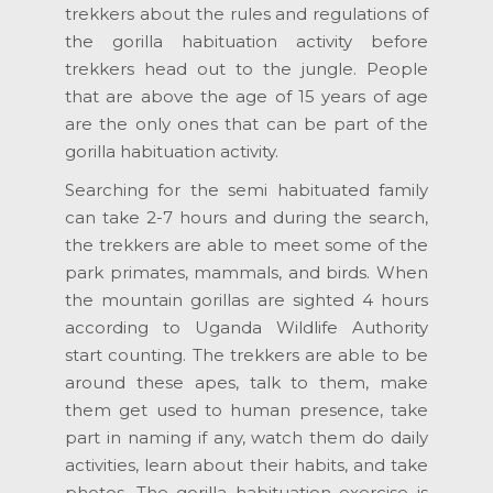
trekkers about the rules and regulations of
the gorilla habituation activity before
trekkers head out to the jungle. People
that are above the age of 15 years of age
are the only ones that can be part of the
gorilla habituation activity.
Searching for the semi habituated family
can take 2-7 hours and during the search,
the trekkers are able to meet some of the
park primates, mammals, and birds. When
the mountain gorillas are sighted 4 hours
according to Uganda Wildlife Authority
start counting. The trekkers are able to be
around these apes, talk to them, make
them get used to human presence, take
part in naming if any, watch them do daily
activities, learn about their habits, and take
photos. The gorilla habituation exercise is