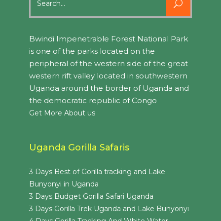
for:
Bwindi Impenetrable Forest National Park
is one of the parks located on the
peripheral of the western side of the great
western rift valley located in southwestern
Uganda around the border of Uganda and
the democratic republic of Congo
Get More About us
Uganda Gorilla Safaris
3 Days Best of Gorilla tracking and Lake
Bunyonyi in Uganda
3 Days Budget Gorilla Safari Uganda
3 Days Gorilla Trek Uganda and Lake Bunyonyi
4 Days Gorilla Tracking And White Water