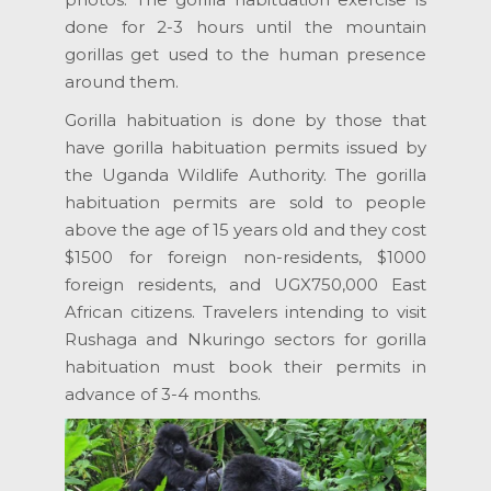
done for 2-3 hours until the mountain
gorillas get used to the human presence
around them.
Gorilla habituation is done by those that
have gorilla habituation permits issued by
the Uganda Wildlife Authority. The gorilla
habituation permits are sold to people
above the age of 15 years old and they cost
$1500 for foreign non-residents, $1000
foreign residents, and UGX750,000 East
African citizens. Travelers intending to visit
Rushaga and Nkuringo sectors for gorilla
habituation must book their permits in
advance of 3-4 months.