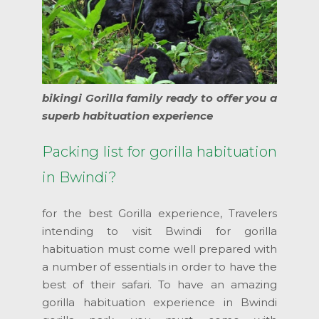
bikingi Gorilla family ready to offer you a
superb habituation experience
Packing list for gorilla habituation
in Bwindi?
for the best Gorilla experience, Travelers
intending to visit Bwindi for gorilla
habituation must come well prepared with
a number of essentials in order to have the
best of their safari. To have an amazing
gorilla habituation experience in Bwindi