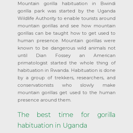
Mountain gorilla habituation in Bwindi
gorilla park was started by the Uganda
Wildlife Authority to enable tourists around
mountain gorillas and see how mountain
gorillas can be taught how to get used to
human presence. Mountain gorillas were
known to be dangerous wild animals not
until Dian Fossey an American
primatologist started the whole thing of
habituation in Rwanda. Habituation is done
by a group of trekkers, researchers, and
conservationists who slowly make
mountain gorillas get used to the human
presence around them.
The best time for gorilla
habituation in Uganda