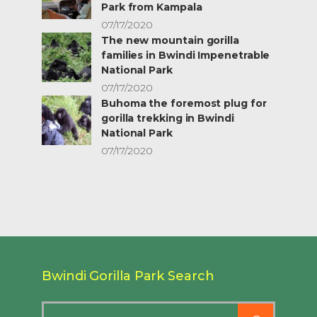
Park from Kampala
07/17/2020
The new mountain gorilla
families in Bwindi Impenetrable
National Park
07/17/2020
Buhoma the foremost plug for
gorilla trekking in Bwindi
National Park
07/17/2020
Bwindi Gorilla Park Search
Search