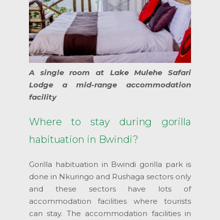
A single room at Lake Mulehe Safari
Lodge a mid-range accommodation
facility
Where to stay during gorilla
habituation in Bwindi?
Gorilla habituation in Bwindi gorilla park is
done in Nkuringo and Rushaga sectors only
and these sectors have lots of
accommodation facilities where tourists
can stay. The accommodation facilities in