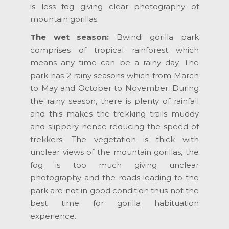
is less fog giving clear photography of
mountain gorillas.
The wet season:
Bwindi gorilla park
comprises of tropical rainforest which
means any time can be a rainy day. The
park has 2 rainy seasons which from March
to May and October to November. During
the rainy season, there is plenty of rainfall
and this makes the trekking trails muddy
and slippery hence reducing the speed of
trekkers. The vegetation is thick with
unclear views of the mountain gorillas, the
fog is too much giving unclear
photography and the roads leading to the
park are not in good condition thus not the
best time for gorilla habituation
experience.