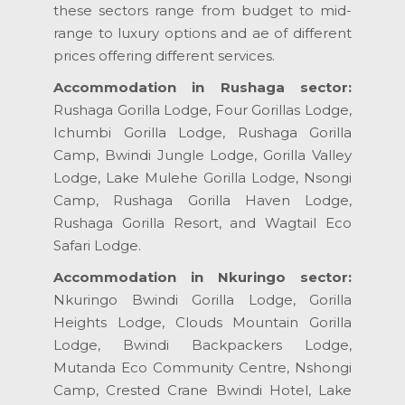
these sectors range from budget to mid-
range to luxury options and ae of different
prices offering different services.
Accommodation in Rushaga sector:
Rushaga Gorilla Lodge, Four Gorillas Lodge,
Ichumbi Gorilla Lodge, Rushaga Gorilla
Camp, Bwindi Jungle Lodge, Gorilla Valley
Lodge, Lake Mulehe Gorilla Lodge, Nsongi
Camp, Rushaga Gorilla Haven Lodge,
Rushaga Gorilla Resort, and Wagtail Eco
Safari Lodge.
Accommodation in Nkuringo sector:
Nkuringo Bwindi Gorilla Lodge, Gorilla
Heights Lodge, Clouds Mountain Gorilla
Lodge, Bwindi Backpackers Lodge,
Mutanda Eco Community Centre, Nshongi
Camp, Crested Crane Bwindi Hotel, Lake