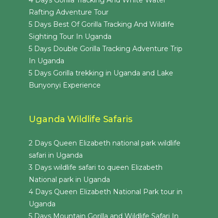
Rafting Adventure Tour
5 Days Best Of Gorilla Tracking And Wildlife
Sighting Tour In Uganda
5 Days Double Gorilla Tracking Adventure Trip
In Uganda
5 Days Gorilla trekking in Uganda and Lake
Bunyonyi Experience
Uganda Wildlife Safaris
2 Days Queen Elizabeth national park wildlife
safari in Uganda
3 Days wildlife safari to queen Elizabeth
National park in Uganda
4 Days Queen Elizabeth National Park tour in
Uganda
5 Days Mountain Gorilla and Wildlife Safari In