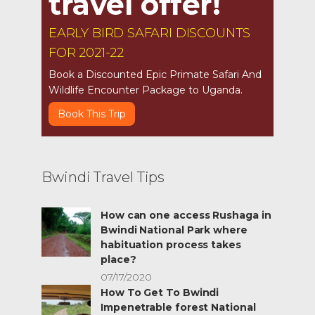
travel offer!
EARLY BIRD SAFARI DISCOUNTS
FOR 2021-22
Book a Discounted Epic Primate Safari And
Wildlife Encounter Package to Uganda.
Book This Trip
Bwindi Travel Tips
How can one access Rushaga in
Bwindi National Park where
habituation process takes
place?
07/17/2020
How To Get To Bwindi
Impenetrable forest National