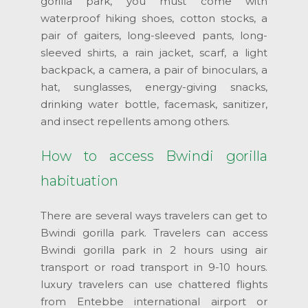
gorilla park, you must come with
waterproof hiking shoes, cotton stocks, a
pair of gaiters, long-sleeved pants, long-
sleeved shirts, a rain jacket, scarf, a light
backpack, a camera, a pair of binoculars, a
hat, sunglasses, energy-giving snacks,
drinking water bottle, facemask, sanitizer,
and insect repellents among others.
How to access Bwindi gorilla
habituation
There are several ways travelers can get to
Bwindi gorilla park. Travelers can access
Bwindi gorilla park in 2 hours using air
transport or road transport in 9-10 hours.
luxury travelers can use chattered flights
from Entebbe international airport or