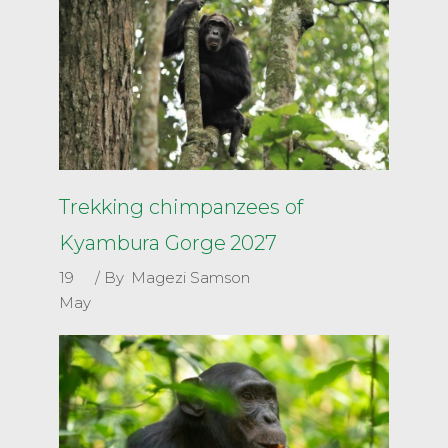
Trekking chimpanzees of
Kyambura Gorge 2027
19
By
Magezi Samson
May