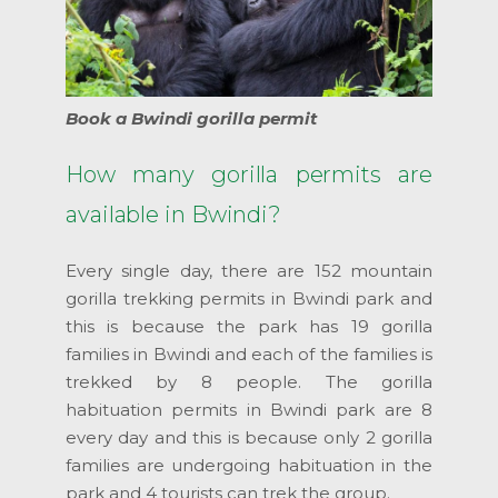
Book a Bwindi gorilla permit
How many gorilla permits are
available in Bwindi?
Every single day, there are 152 mountain
gorilla trekking permits in Bwindi park and
this is because the park has 19 gorilla
families in Bwindi and each of the families is
trekked by 8 people. The gorilla
habituation permits in Bwindi park are 8
every day and this is because only 2 gorilla
families are undergoing habituation in the
park and 4 tourists can trek the group.