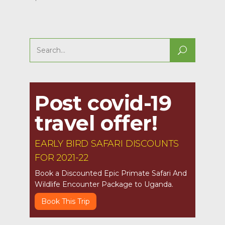
Search
for:
Post covid-19
travel offer!
EARLY BIRD SAFARI DISCOUNTS
FOR 2021-22
Book a Discounted Epic Primate Safari And
Wildlife Encounter Package to Uganda.
Book This Trip