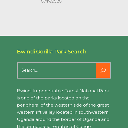
07/17/2020
Bwindi Gorilla Park Search
Search
for:
Bwindi Impenetrable Forest National Park
is one of the parks located on the
peripheral of the western side of the great
western rift valley located in southwestern
Uganda around the border of Uganda and
the democratic republic of Congo