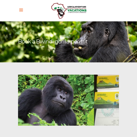
Book a Bwindi gorilla permit