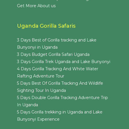
Get More About us
Uganda Gorilla Safaris
3 Days Best of Gorilla tracking and Lake
Bunyonyi in Uganda
3 Days Budget Gorilla Safari Uganda
3 Days Gorilla Trek Uganda and Lake Bunyonyi
4 Days Gorilla Tracking And White Water
Rafting Adventure Tour
5 Days Best Of Gorilla Tracking And Wildlife
Sighting Tour In Uganda
5 Days Double Gorilla Tracking Adventure Trip
In Uganda
5 Days Gorilla trekking in Uganda and Lake
Bunyonyi Experience