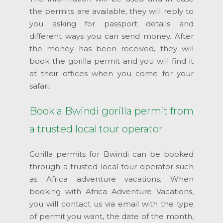
the permits are available, they will reply to
you asking for passport details and
different ways you can send money. After
the money has been received, they will
book the gorilla permit and you will find it
at their offices when you come for your
safari.
Book a Bwindi gorilla permit from
a trusted local tour operator
Gorilla permits for Bwindi can be booked
through a trusted local tour operator such
as Africa adventure vacations. When
booking with Africa Adventure Vacations,
you will contact us via email with the type
of permit you want, the date of the month,