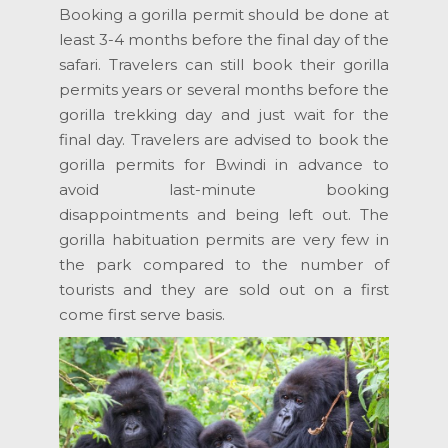
Booking a gorilla permit should be done at
least 3-4 months before the final day of the
safari. Travelers can still book their gorilla
permits years or several months before the
gorilla trekking day and just wait for the
final day. Travelers are advised to book the
gorilla permits for Bwindi in advance to
avoid last-minute booking
disappointments and being left out. The
gorilla habituation permits are very few in
the park compared to the number of
tourists and they are sold out on a first
come first serve basis.