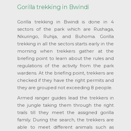
Gorilla trekking in Bwindi
Gorilla trekking in Bwindi is done in 4
sectors of the park which are Rushaga,
Nkuringo, Ruhija, and Buhoma. Gorilla
trekking in all the sectors starts early in the
morning when trekkers gather at the
briefing point to learn about the rules and
regulations of the activity from the park
wardens. At the briefing point, trekkers are
checked if they have the right permits and
they are grouped not exceeding 8 people.
Armed ranger guides lead the trekkers in
the jungle taking them through the right
trails till they meet the assigned gorilla
family. During the search, the trekkers are
able to meet different animals such as