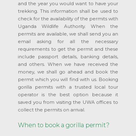
and the year you would want to have your
trekking. This information shall be used to
check for the availability of the permits with
Uganda Wildlife Authority. When the
permits are available, we shall send you an
email asking for all the necessary
requirements to get the permit and these
include passport details, banking details,
and others. When we have received the
money, we shall go ahead and book the
permit which you will find with us. Booking
gorilla permits with a trusted local tour
operator is the best option because it
saved you from visiting the UWA offices to
collect the permits on arrival.
When to book a gorilla permit?