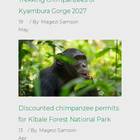
Kyambura Gorge 2027
19
By
Magezi Samson
May
Discounted chimpanzee permits
for Kibale Forest National Park
13
By
Magezi Samson
Apr