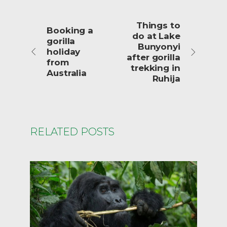
Things to
Booking a
do at Lake
gorilla
Bunyonyi
holiday
after gorilla
from
trekking in
Australia
Ruhija
RELATED POSTS