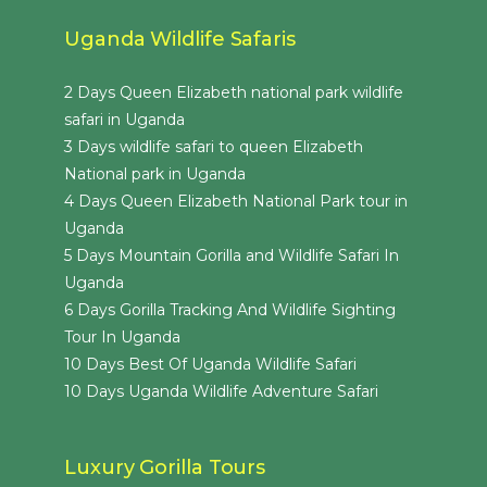
Uganda Wildlife Safaris
2 Days Queen Elizabeth national park wildlife
safari in Uganda
3 Days wildlife safari to queen Elizabeth
National park in Uganda
4 Days Queen Elizabeth National Park tour in
Uganda
5 Days Mountain Gorilla and Wildlife Safari In
Uganda
6 Days Gorilla Tracking And Wildlife Sighting
Tour In Uganda
10 Days Best Of Uganda Wildlife Safari
10 Days Uganda Wildlife Adventure Safari
Luxury Gorilla Tours