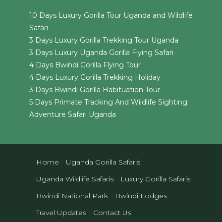
10 Days Luxury Gorilla Tour Uganda and Wildlife
Safari
3 Days Luxury Gorilla Trekking Tour Uganda
3 Days Luxury Uganda Gorilla Flying Safari
4 Days Bwindi Gorilla Flying Tour
4 Days Luxury Gorilla Trekking Holiday
3 Days Bwindi Gorilla Habituation Tour
5 Days Primate Tracking And Wildlife Sighting
Adventure Safari Uganda
Home
Uganda Gorilla Safaris
Uganda Wildlife Safaris
Luxury Gorilla Safaris
Bwindi National Park
Bwindi Lodges
Travel Updates
Contact Us