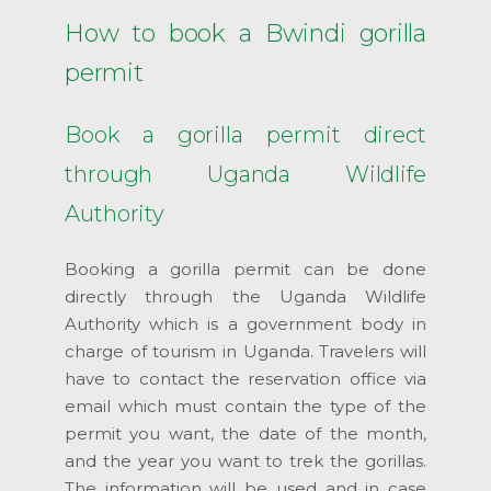
How to book a Bwindi gorilla
permit
Book a gorilla permit direct
through Uganda Wildlife
Authority
Booking a gorilla permit can be done
directly through the Uganda Wildlife
Authority which is a government body in
charge of tourism in Uganda. Travelers will
have to contact the reservation office via
email which must contain the type of the
permit you want, the date of the month,
and the year you want to trek the gorillas.
The information will be used and in case