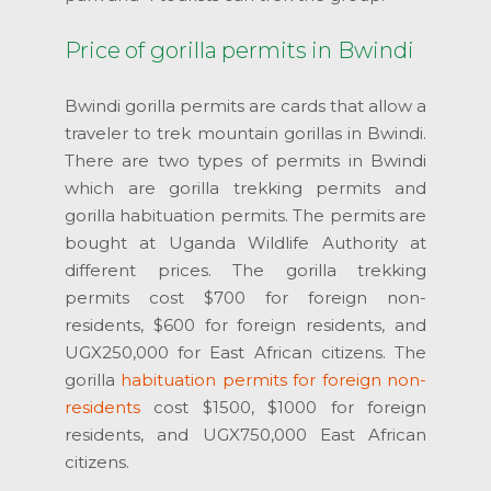
Price of gorilla permits in Bwindi
Bwindi gorilla permits are cards that allow a
traveler to trek mountain gorillas in Bwindi.
There are two types of permits in Bwindi
which are gorilla trekking permits and
gorilla habituation permits. The permits are
bought at Uganda Wildlife Authority at
different prices. The gorilla trekking
permits cost $700 for foreign non-
residents, $600 for foreign residents, and
UGX250,000 for East African citizens. The
gorilla
habituation permits for foreign non-
residents
cost $1500, $1000 for foreign
residents, and UGX750,000 East African
citizens.