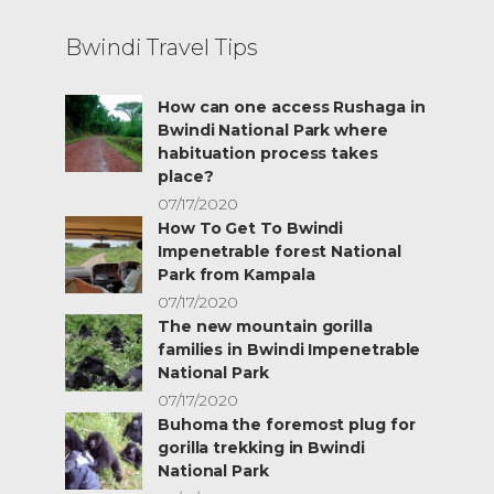
Bwindi Travel Tips
How can one access Rushaga in
Bwindi National Park where
habituation process takes
place?
07/17/2020
How To Get To Bwindi
Impenetrable forest National
Park from Kampala
07/17/2020
The new mountain gorilla
families in Bwindi Impenetrable
National Park
07/17/2020
Buhoma the foremost plug for
gorilla trekking in Bwindi
National Park