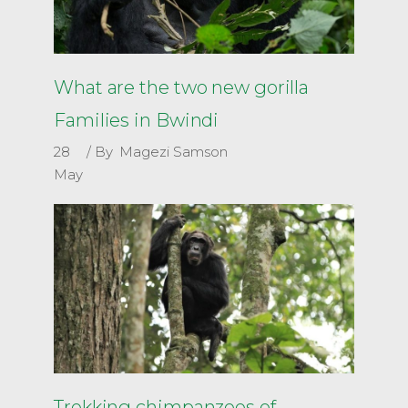
What are the two new gorilla
Families in Bwindi
28
By
Magezi Samson
May
Trekking chimpanzees of