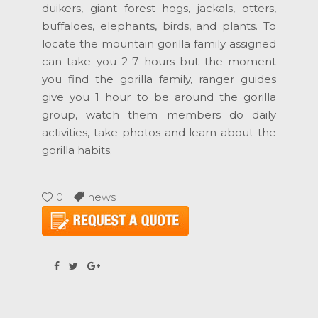
duikers, giant forest hogs, jackals, otters,
buffaloes, elephants, birds, and plants. To
locate the mountain gorilla family assigned
can take you 2-7 hours but the moment
you find the gorilla family, ranger guides
give you 1 hour to be around the gorilla
group, watch them members do daily
activities, take photos and learn about the
gorilla habits.
0
news