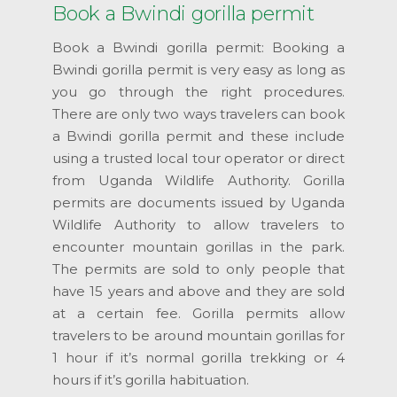
Book a Bwindi gorilla permit
Book a Bwindi gorilla permit: Booking a
Bwindi gorilla permit is very easy as long as
you go through the right procedures.
There are only two ways travelers can book
a Bwindi gorilla permit and these include
using a trusted local tour operator or direct
from Uganda Wildlife Authority. Gorilla
permits are documents issued by Uganda
Wildlife Authority to allow travelers to
encounter mountain gorillas in the park.
The permits are sold to only people that
have 15 years and above and they are sold
at a certain fee. Gorilla permits allow
travelers to be around mountain gorillas for
1 hour if it’s normal gorilla trekking or 4
hours if it’s gorilla habituation.