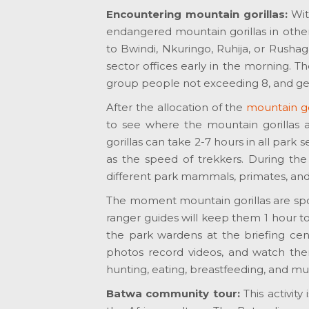
Encountering mountain gorillas:
Wi
endangered mountain gorillas in other
to Bwindi, Nkuringo, Ruhija, or Rushaga 
sector offices early in the morning. Th
group people not exceeding 8, and get
After the allocation of the
mountain gor
to see where the mountain gorillas a
gorillas can take 2-7 hours in all park 
as the speed of trekkers. During the
different park mammals, primates, an
The moment mountain gorillas are sp
ranger guides will keep them 1 hour t
the park wardens at the briefing cent
photos record videos, and watch them 
hunting, eating, breastfeeding, and m
Batwa community tour:
This activit