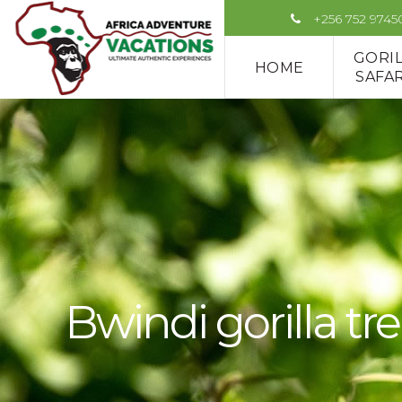
+256 752 9745
GORI
HOME
SAFAR
Bwindi gorilla tre