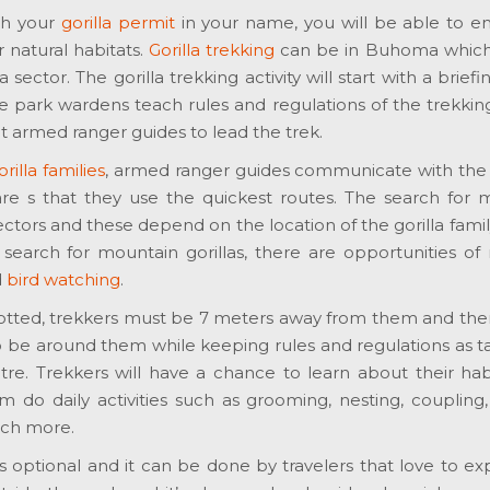
th your
gorilla permit
in your name, you will be able to e
 natural habitats.
Gorilla trekking
can be in Buhoma which 
sector. The gorilla trekking activity will start with a briefi
e park wardens teach rules and regulations of the trekking 
 armed ranger guides to lead the trek.
illa families
, armed ranger guides communicate with the 
re s that they use the quickest routes. The search for 
sectors and these depend on the location of the gorilla famil
 search for mountain gorillas, there are opportunities of
d
bird watching
.
otted, trekkers must be 7 meters away from them and th
o be around them while keeping rules and regulations as t
re. Trekkers will have a chance to learn about their habi
do daily activities such as grooming, nesting, coupling, 
uch more.
y is optional and it can be done by travelers that love to e