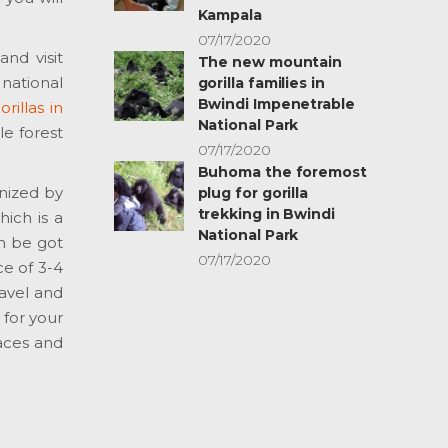
Kampala
07/17/2020
and visit
The new mountain
 national
gorilla families in
Bwindi Impenetrable
rillas in
National Park
le forest
07/17/2020
Buhoma the foremost
anized by
plug for gorilla
trekking in Bwindi
hich is a
National Park
an be got
07/17/2020
ce of 3-4
ravel and
 for your
laces and