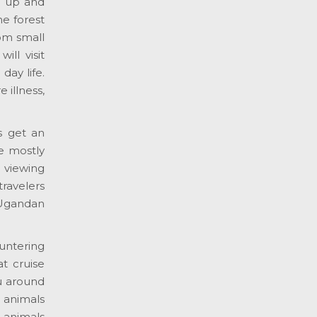
ou up and
he forest
om small
ll visit
day life.
e illness,
s get an
e mostly
 viewing
travelers
, Ugandan
untering
t cruise
ou around
 animals
d animals