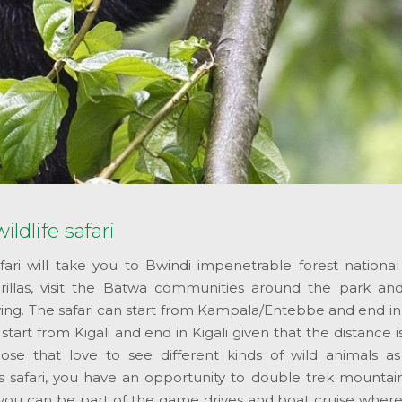
ildlife safari
safari will take you to Bwindi impenetrable forest nationa
illas, visit the Batwa communities around the park a
ewing. The safari can start from Kampala/Entebbe and end in 
art from Kigali and end in Kigali given that the distance i
those that love to see different kinds of wild animals as
 safari, you have an opportunity to double trek mountain 
you can be part of the game drives and boat cruise where 