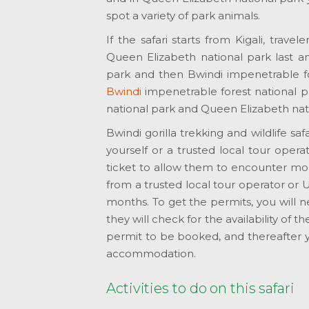
spot a variety of park animals.
If the safari starts from Kigali, travel
Queen Elizabeth national park last an
park and then Bwindi impenetrable for
Bwindi
impenetrable forest national pa
national park and Queen Elizabeth nat
Bwindi gorilla trekking and wildlife s
yourself or a trusted local tour operat
ticket to allow them to encounter mount
from a trusted local tour operator or 
months. To get the permits, you will 
they will check for the availability of 
permit to be booked, and thereafter y
accommodation.
Activities to do on this safari