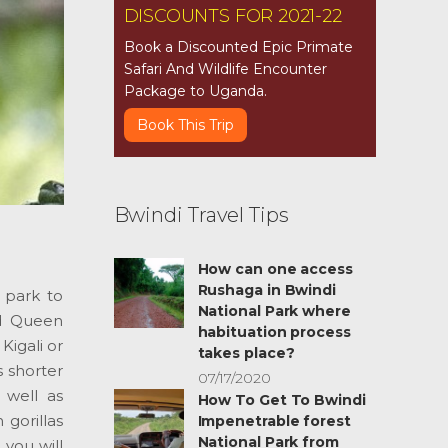
DISCOUNTS FOR 2021-22
Book a Discounted Epic Primate
Safari And Wildlife Encounter
Package to Uganda.
Book This Trip
Bwindi Travel Tips
How can one access
Rushaga in Bwindi
l park to
National Park where
nd Queen
habituation process
Kigali or
takes place?
s shorter
07/17/2020
 well as
How To Get To Bwindi
gorillas
Impenetrable forest
National Park from
you will