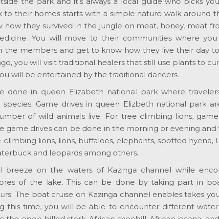
utside the park and it’s always a local guide who picks y
k to their homes starts with a simple nature walk around t
 how they survived in the jungle on meat, honey, meat fr
edicine. You will move to their communities where you wi
h the members and get to know how they live their day to 
go, you will visit traditional healers that still use plants to cur
 you will be entertained by the traditional dancers.
 done in queen Elizabeth national park where traveler
l species. Game drives in queen Elizbeth national park ar
mber of wild animals live. For tree climbing lions, game
 The game drives can be done in the morning or evening and 
e-climbing lions, lions, buffaloes, elephants, spotted hyena
 waterbuck and leopards among others.
l breeze on the waters of Kazinga channel while enco
ores of the lake. This can be done by taking part in boa
hours. The boat cruise on Kazinga channel enables takes y
 this time, you will be able to encounter different water
e the open-billed stork, African shoebill, African jacana, an