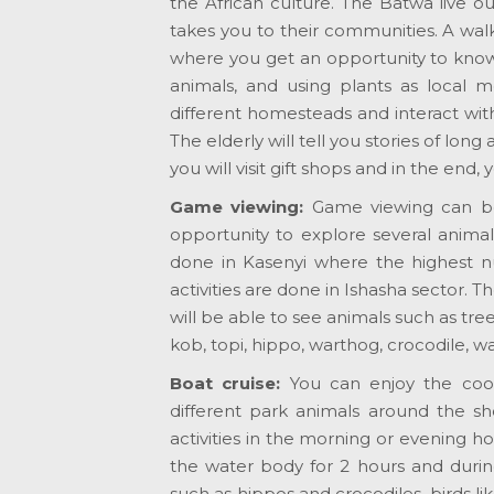
the African culture. The Batwa live o
takes you to their communities. A wal
where you get an opportunity to know
animals, and using plants as local m
different homesteads and interact wit
The elderly will tell you stories of long a
you will visit gift shops and in the end,
Game viewing:
Game viewing can be
opportunity to explore several anima
done in Kasenyi where the highest nu
activities are done in Ishasha sector.
will be able to see animals such as tre
kob, topi, hippo, warthog, crocodile,
Boat cruise:
You can enjoy the coo
different park animals around the sh
activities in the morning or evening 
the water body for 2 hours and during
such as hippos and crocodiles, birds lik