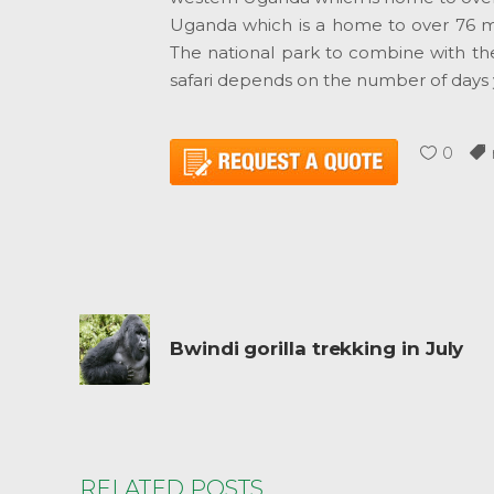
Uganda which is a home to over 76 
The national park to combine with the 
safari depends on the number of days 
0
Bwindi gorilla trekking in July
RELATED POSTS