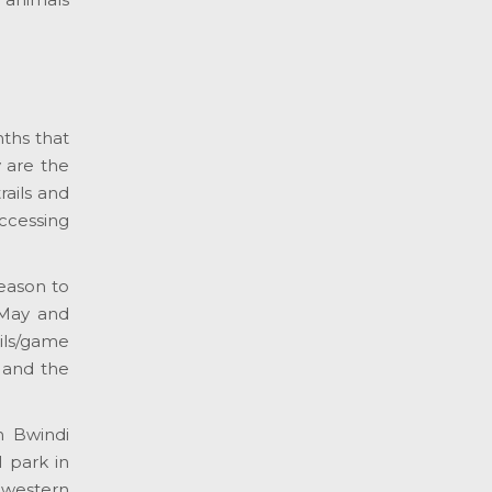
nths that
 are the
rails and
accessing
season to
 May and
ils/game
 and the
h Bwindi
 park in
hwestern