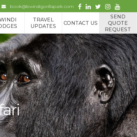
book@bwindigorillapark.com
SEND
WINDI
TRAVEL
CONTACT US
QUOTE
ODGES
UPDATES
REQUEST
fari