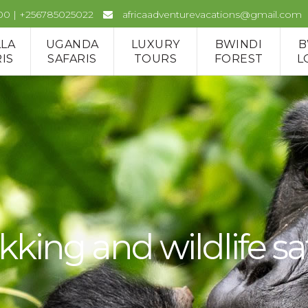
00 | +256785025022
africaadventurevacations@gmail.com
LLA
UGANDA
LUXURY
BWINDI
B
IS
SAFARIS
TOURS
FOREST
L
kking and wildlife sa