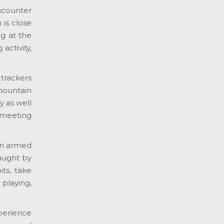
ncounter
is close
ng at the
activity,
trackers
mountain
y as well
 meeting
en armed
aught by
ts, take
playing,
xperience