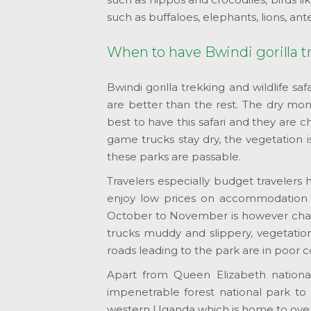
such as buffaloes, elephants, lions, ant
When to have Bwindi gorilla tr
Bwindi gorilla trekking and wildlife s
are better than the rest. The dry m
best to have this safari and they are ch
game trucks stay dry, the vegetation i
these parks are passable.
Travelers especially budget travelers h
enjoy low prices on accommodation f
October to November is however chara
trucks muddy and slippery, vegetation
roads leading to the park are in poor c
Apart from Queen Elizabeth nationa
impenetrable forest national park t
western Uganda which is home to over