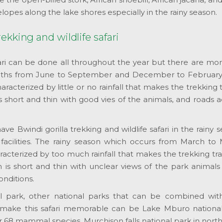
elopes along the lake shores especially in the rainy season.
ekking and wildlife safari
afari can be done all throughout the year but there are mo
onths from June to September and December to February
aracterized by little or no rainfall that makes the trekking t
s short and thin with good vies of the animals, and roads 
ave Bwindi gorilla trekking and wildlife safari in the rainy 
acilities. The rainy season which occurs from March to
cterized by too much rainfall that makes the trekking tra
 is short and thin with unclear views of the park animals
onditions.
l park, other national parks that can be combined wit
o make this safari memorable can be Lake Mburo national
 68 mammal species, Murchison falls national park in nort