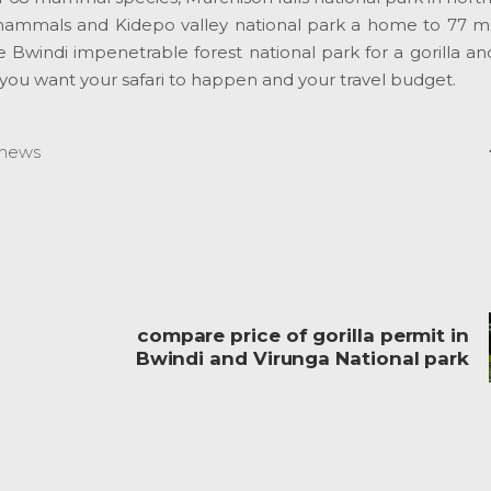
mammals and Kidepo valley national park a home to 77 
Bwindi impenetrable forest national park for a gorilla and
you want your safari to happen and your travel budget.
news
compare price of gorilla permit in
Bwindi and Virunga National park