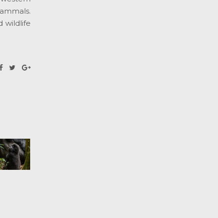
mammals.
 wildlife