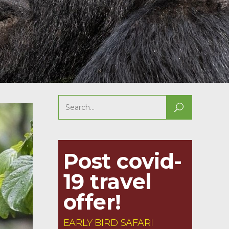
Search
for:
Post covid-
19 travel
offer!
EARLY BIRD SAFARI