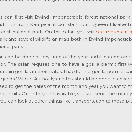
ers can first visit Bwindi impenetrable forest national park 
d if it’s from Kampala, it can start from Queen Elizabeth
est national park. On this safari, you will
see mountain go
rk and several wildlife animals both in Bwindi impenetrab
ional park.
afari can be done at any time of the year and it can be org
or. The safari requires one to have a gorilla permit first w
ain gorillas in their natural habits. The gorilla permits c
Uganda Wildlife Authority and this should be done in advan
need to get the dates of the month and year you want to t
the permits. Once they are available, you will send the money
ou can look at other things like transportation to these p