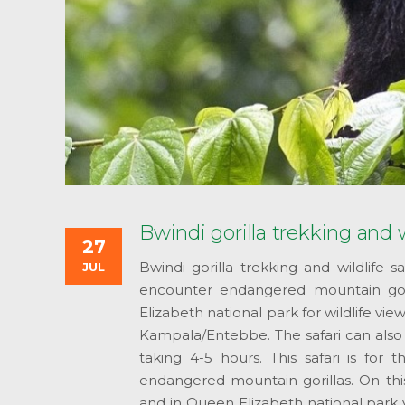
Bwindi gorilla trekking and w
27
Bwindi gorilla trekking and wildlife 
JUL
encounter endangered mountain gor
Elizabeth national park for wildlife vi
Kampala/Entebbe. The safari can also st
taking 4-5 hours. This safari is for 
endangered mountain gorillas. On this
and in Queen Elizabeth national park 