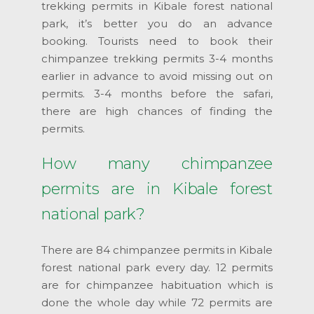
trekking permits in Kibale forest national
park, it’s better you do an advance
booking. Tourists need to book their
chimpanzee trekking permits 3-4 months
earlier in advance to avoid missing out on
permits. 3-4 months before the safari,
there are high chances of finding the
permits.
How many chimpanzee
permits are in Kibale forest
national park?
There are 84 chimpanzee permits in Kibale
forest national park every day. 12 permits
are for chimpanzee habituation which is
done the whole day while 72 permits are