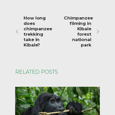
How long
Chimpanzee
does
filming in
chimpanzee
Kibale
trekking
forest
take in
national
Kibale?
park
RELATED POSTS