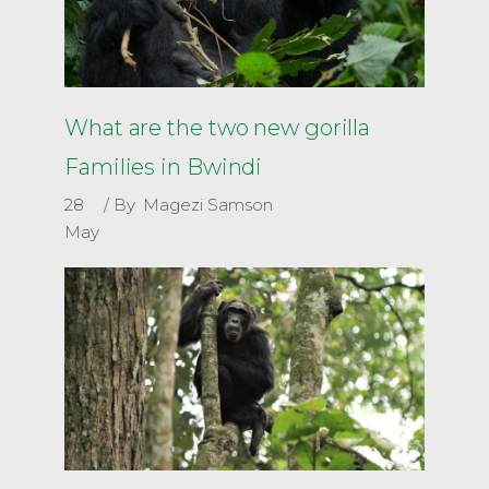
What are the two new gorilla
Families in Bwindi
28
By
Magezi Samson
May