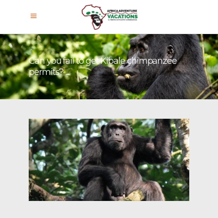
Can you fail to get Kibale chimpanzee
permits?