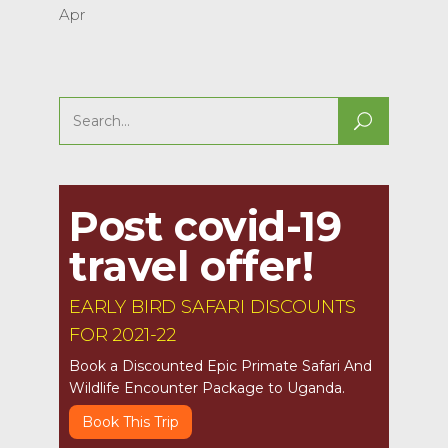
Apr
Search
for:
Post covid-19
travel offer!
EARLY BIRD SAFARI DISCOUNTS
FOR 2021-22
Book a Discounted Epic Primate Safari And
Wildlife Encounter Package to Uganda.
Book This Trip