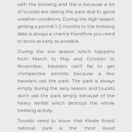
with the booking and this is because a lot
of tourists are visiting the park due to good
weather conditions. During the high season
getting a permit 1-2 months to the trekking
date is always a chance therefore you need
to book as early as possible.
During the low season which happens
from March to May and October to
November, travelers can’t fail to get
chimpanzee permits because a few
travelers visit the park. The park is always
empty during the rainy season and tourists
don’t visit the park simply because of the
heavy rainfall which destroys the whole
trekking activity.
Tourists need to know that Kibale forest
national park is the most loved