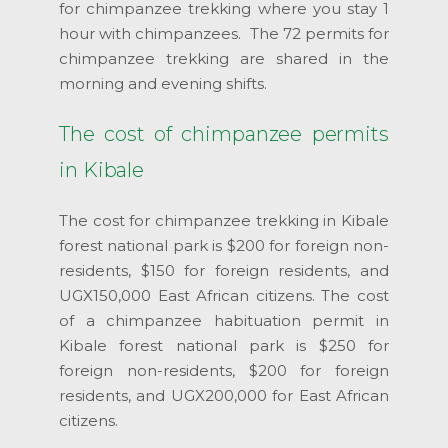
for chimpanzee trekking where you stay 1
hour with chimpanzees. The 72 permits for
chimpanzee trekking are shared in the
morning and evening shifts.
The cost of chimpanzee permits
in Kibale
The cost for chimpanzee trekking in Kibale
forest national park is $200 for foreign non-
residents, $150 for foreign residents, and
UGX150,000 East African citizens. The cost
of a chimpanzee habituation permit in
Kibale forest national park is $250 for
foreign non-residents, $200 for foreign
residents, and UGX200,000 for East African
citizens.