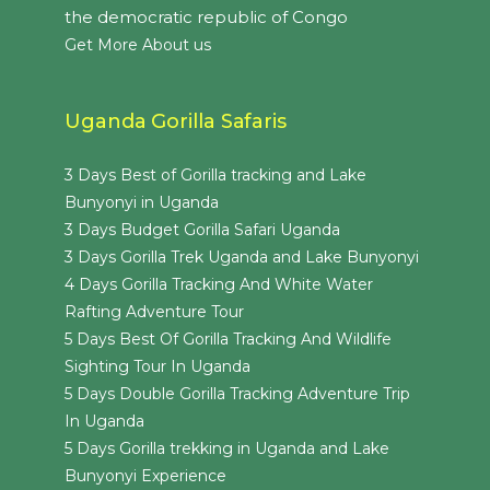
the democratic republic of Congo
Get More About us
Uganda Gorilla Safaris
3 Days Best of Gorilla tracking and Lake
Bunyonyi in Uganda
3 Days Budget Gorilla Safari Uganda
3 Days Gorilla Trek Uganda and Lake Bunyonyi
4 Days Gorilla Tracking And White Water
Rafting Adventure Tour
5 Days Best Of Gorilla Tracking And Wildlife
Sighting Tour In Uganda
5 Days Double Gorilla Tracking Adventure Trip
In Uganda
5 Days Gorilla trekking in Uganda and Lake
Bunyonyi Experience