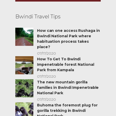
Bwindi Travel Tips
How can one access Rushaga in
Bwindi National Park where
habituation process takes
place?
07/17/2020
How To Get To Bwindi
Impenetrable forest National
Park from Kampala
07/17/2020
The new mountain gorilla
families in Bwindi Impenetrable
National Park
07/17/2020
Buhoma the foremost plug for
gorilla trekking in Bwindi
National Park