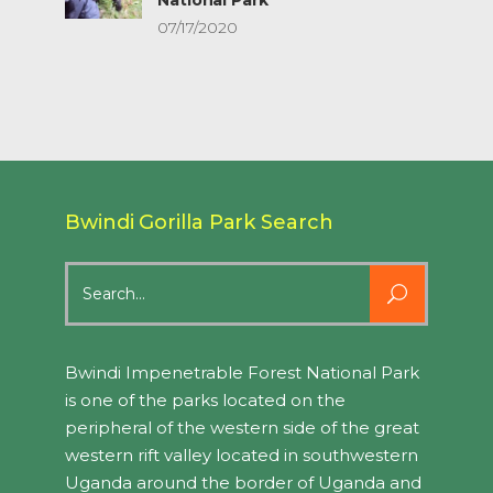
07/17/2020
Bwindi Gorilla Park Search
Search
for:
Bwindi Impenetrable Forest National Park
is one of the parks located on the
peripheral of the western side of the great
western rift valley located in southwestern
Uganda around the border of Uganda and