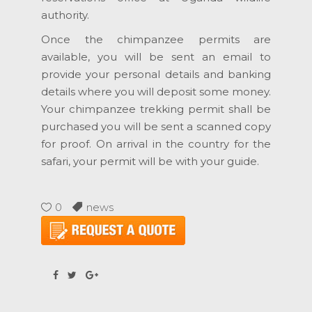
authority.
Once the chimpanzee permits are
available, you will be sent an email to
provide your personal details and banking
details where you will deposit some money.
Your chimpanzee trekking permit shall be
purchased you will be sent a scanned copy
for proof. On arrival in the country for the
safari, your permit will be with your guide.
0
news