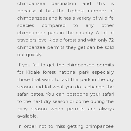
chimpanzee destination and this is
because it has the highest number of
chimpanzees and it has a variety of wildlife
species compared to any other
chimpanzee park in the country. A lot of
travelers love Kibale forest and with only 72
chimpanzee permits they get can be sold
out quickly.
If you fail to get the chimpanzee permits
for Kibale forest national park especially
those that want to visit the park in the dry
season and fail what you do is change the
safari dates. You can postpone your safari
to the next dry season or come during the
rainy season when permits are always
available.
In order not to miss getting chimpanzee