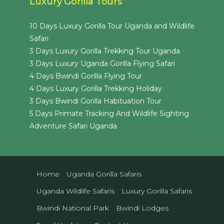
Luxury Gorilla Tours
10 Days Luxury Gorilla Tour Uganda and Wildlife
Safari
3 Days Luxury Gorilla Trekking Tour Uganda
3 Days Luxury Uganda Gorilla Flying Safari
4 Days Bwindi Gorilla Flying Tour
4 Days Luxury Gorilla Trekking Holiday
3 Days Bwindi Gorilla Habituation Tour
5 Days Primate Tracking And Wildlife Sighting
Adventure Safari Uganda
Home
Uganda Gorilla Safaris
Uganda Wildlife Safaris
Luxury Gorilla Safaris
Bwindi National Park
Bwindi Lodges