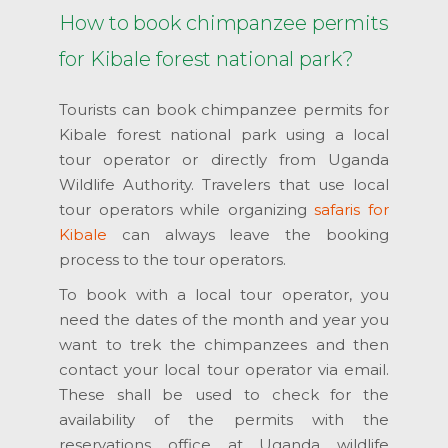
How to book chimpanzee permits
for Kibale forest national park?
Tourists can book chimpanzee permits for
Kibale forest national park using a local
tour operator or directly from Uganda
Wildlife Authority. Travelers that use local
tour operators while organizing
safaris for
Kibale
can always leave the booking
process to the tour operators.
To book with a local tour operator, you
need the dates of the month and year you
want to trek the chimpanzees and then
contact your local tour operator via email.
These shall be used to check for the
availability of the permits with the
reservations office at Uganda wildlife