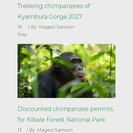
Trekking chimpanzees of
Kyambura Gorge 2027
19
By
Magezi Samson
May
Discounted chimpanzee permits
for Kibale Forest National Park
13
By
Magezi Samson