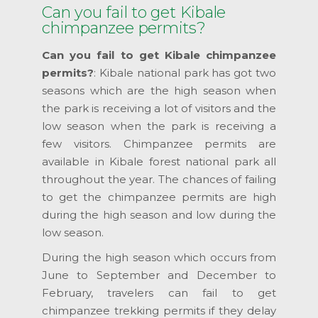
Can you fail to get Kibale
chimpanzee permits?
Can you fail to get Kibale chimpanzee
permits?
: Kibale national park has got two
seasons which are the high season when
the park is receiving a lot of visitors and the
low season when the park is receiving a
few visitors. Chimpanzee permits are
available in Kibale forest national park all
throughout the year. The chances of failing
to get the chimpanzee permits are high
during the high season and low during the
low season.
During the high season which occurs from
June to September and December to
February, travelers can fail to get
chimpanzee trekking permits if they delay