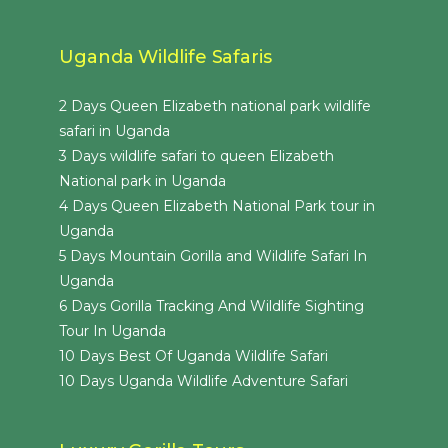
Uganda Wildlife Safaris
2 Days Queen Elizabeth national park wildlife
safari in Uganda
3 Days wildlife safari to queen Elizabeth
National park in Uganda
4 Days Queen Elizabeth National Park tour in
Uganda
5 Days Mountain Gorilla and Wildlife Safari In
Uganda
6 Days Gorilla Tracking And Wildlife Sighting
Tour In Uganda
10 Days Best Of Uganda Wildlife Safari
10 Days Uganda Wildlife Adventure Safari