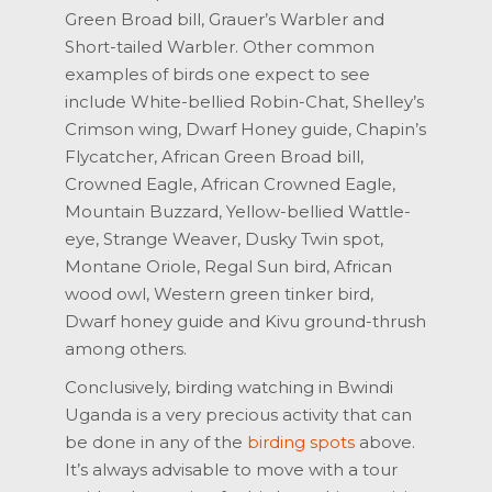
Green Broad bill, Grauer’s Warbler and
Short-tailed Warbler. Other common
examples of birds one expect to see
include White-bellied Robin-Chat, Shelley’s
Crimson wing, Dwarf Honey guide, Chapin’s
Flycatcher, African Green Broad bill,
Crowned Eagle, African Crowned Eagle,
Mountain Buzzard, Yellow-bellied Wattle-
eye, Strange Weaver, Dusky Twin spot,
Montane Oriole, Regal Sun bird, African
wood owl, Western green tinker bird,
Dwarf honey guide and Kivu ground-thrush
among others.
Conclusively, birding watching in Bwindi
Uganda is a very precious activity that can
be done in any of the
birding spots
above.
It’s always advisable to move with a tour