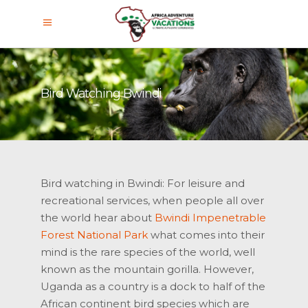
Bird Watching Bwindi
Bird watching in Bwindi: For leisure and
recreational services, when people all over
the world hear about
Bwindi Impenetrable
Forest National Park
what comes into their
mind is the rare species of the world, well
known as the mountain gorilla. However,
Uganda as a country is a dock to half of the
African continent bird species which are