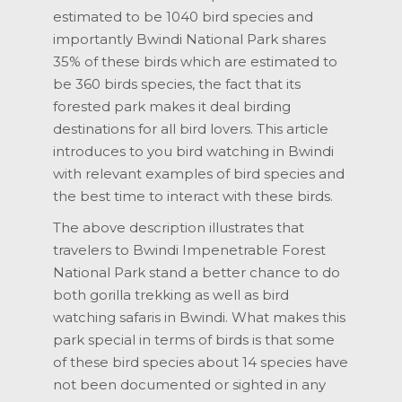
estimated to be 1040 bird species and
importantly Bwindi National Park shares
35% of these birds which are estimated to
be 360 birds species, the fact that its
forested park makes it deal birding
destinations for all bird lovers. This article
introduces to you bird watching in Bwindi
with relevant examples of bird species and
the best time to interact with these birds.
The above description illustrates that
travelers to Bwindi Impenetrable Forest
National Park stand a better chance to do
both gorilla trekking as well as bird
watching safaris in Bwindi. What makes this
park special in terms of birds is that some
of these bird species about 14 species have
not been documented or sighted in any