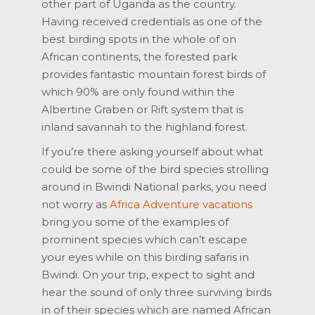
other part of Uganda as the country.
Having received credentials as one of the
best birding spots in the whole of on
African continents, the forested park
provides fantastic mountain forest birds of
which 90% are only found within the
Albertine Graben or Rift system that is
inland savannah to the highland forest.
If you’re there asking yourself about what
could be some of the bird species strolling
around in Bwindi National parks, you need
not worry as
Africa Adventure vacations
bring you some of the examples of
prominent species which can’t escape
your eyes while on this birding safaris in
Bwindi. On your trip, expect to sight and
hear the sound of only three surviving birds
in of their species which are named African