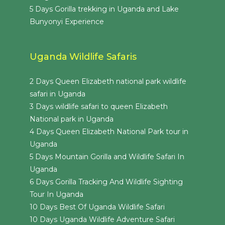
5 Days Gorilla trekking in Uganda and Lake
Bunyonyi Experience
Uganda Wildlife Safaris
2 Days Queen Elizabeth national park wildlife
safari in Uganda
3 Days wildlife safari to queen Elizabeth
National park in Uganda
4 Days Queen Elizabeth National Park tour in
Uganda
5 Days Mountain Gorilla and Wildlife Safari In
Uganda
6 Days Gorilla Tracking And Wildlife Sighting
Tour In Uganda
10 Days Best Of Uganda Wildlife Safari
10 Days Uganda Wildlife Adventure Safari