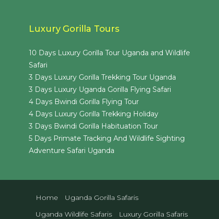
Luxury Gorilla Tours
10 Days Luxury Gorilla Tour Uganda and Wildlife
Safari
3 Days Luxury Gorilla Trekking Tour Uganda
3 Days Luxury Uganda Gorilla Flying Safari
4 Days Bwindi Gorilla Flying Tour
4 Days Luxury Gorilla Trekking Holiday
3 Days Bwindi Gorilla Habituation Tour
5 Days Primate Tracking And Wildlife Sighting
Adventure Safari Uganda
Home
Uganda Gorilla Safaris
Uganda Wildlife Safaris
Luxury Gorilla Safaris