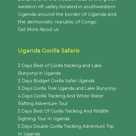
western rift valley located in southwestern
Uganda around the border of Uganda and
the democratic republic of Congo
Get More About us
Uganda Gorilla Safaris
3 Days Best of Gorilla tracking and Lake
Bunyonyi in Uganda
3 Days Budget Gorilla Safari Uganda
3 Days Gorilla Trek Uganda and Lake Bunyonyi
4 Days Gorilla Tracking And White Water
Rafting Adventure Tour
5 Days Best Of Gorilla Tracking And Wildlife
Sighting Tour In Uganda
5 Days Double Gorilla Tracking Adventure Trip
In Uganda