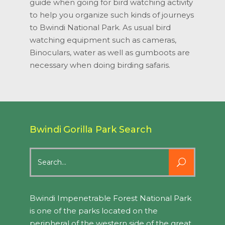
guide when going for bird watching activity
to help you organize such kinds of journeys
to Bwindi National Park. As usual bird
watching equipment such as cameras,
Binoculars, water as well as gumboots are
necessary when doing birding safaris.
Bwindi Gorilla Park Search
Search
for:
Bwindi Impenetrable Forest National Park
is one of the parks located on the
peripheral of the western side of the great