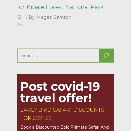
for Kibale Forest National Park
13
By
Magezi Samson
Apr
Search
for:
Post covid-19
travel offer!
EARLY BIRD SAFARI DISCOUNTS
FOR 2021-22
Book a Discounted Epic Primate Safari And