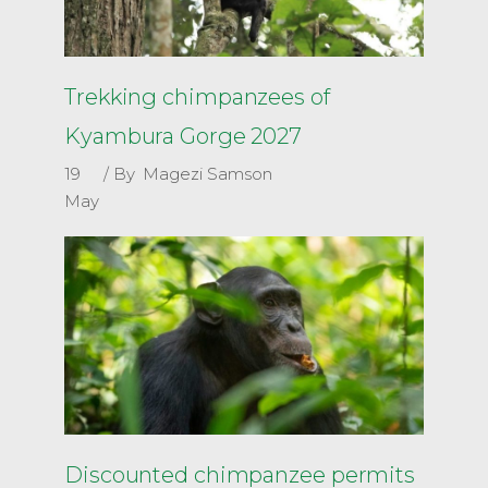
Trekking chimpanzees of
Kyambura Gorge 2027
19
By
Magezi Samson
May
Discounted chimpanzee permits