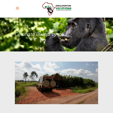
Getting to Bwindi by road