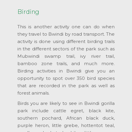
Birding
This is another activity one can do when
they travel to Bwindi by road transport. The
activity is done using different birding trails
in the different sectors of the park such as
Mubwindi swamp trail, ivy river trail,
bamboo zone trails, and much more.
Birding activities in Bwindi give you an
opportunity to spot over 350 bird species
that are recorded in the park as well as
forest animals.
Birds you are likely to see in Bwindi gorilla
park include cattle egret, black kite,
southern pochard, African black duck,
purple heron, little grebe, hottentot teal,