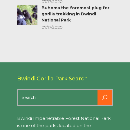
07/17/2020
Buhoma the foremost plug for
gorilla trekking in Bwindi
National Park
07/17/2020
Bwindi Gorilla Park Search
Search
for:
Bwindi Impenetrable Forest National Park
is one of the parks located on the