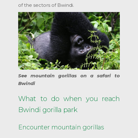
of the sectors of Bwindi.
See mountain gorillas on a safari to
Bwindi
What to do when you reach
Bwindi gorilla park
Encounter mountain gorillas