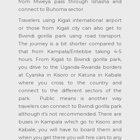
from Mweya pass through Ishasha and
connect to Buhoma sector.
Travelers using Kigali international airport
or those from Kigali city can also get to
Bwindi gorilla park using road transport.
The journey is a bit shorter compared to
that from Kampala/Entebbe taking 4-5
hours. From Kigali to Bwindi gorilla park,
you drive to the Uganda-Rwanda borders
at Cyanika in Kisoro or Katuna in Kabale
where you cross to the country and
connect to the different sectors of the
park. Public means is another way
travelers can connect to Bwindi gorilla park
although it’s not recommended. There are
buses in Kampala which go to Kisoro and
Kabale, you will have to board them and
when you get there you will hire cars to any