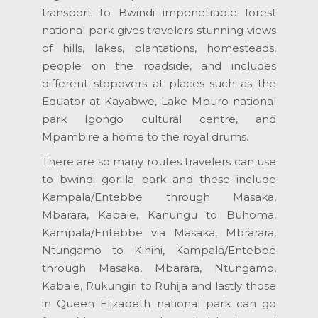
transport to Bwindi impenetrable forest
national park gives travelers stunning views
of hills, lakes, plantations, homesteads,
people on the roadside, and includes
different stopovers at places such as the
Equator at Kayabwe, Lake Mburo national
park Igongo cultural centre, and
Mpambire a home to the royal drums.
There are so many routes travelers can use
to bwindi gorilla park and these include
Kampala/Entebbe through Masaka,
Mbarara, Kabale, Kanungu to Buhoma,
Kampala/Entebbe via Masaka, Mbrarara,
Ntungamo to Kihihi, Kampala/Entebbe
through Masaka, Mbarara, Ntungamo,
Kabale, Rukungiri to Ruhija and lastly those
in Queen Elizabeth national park can go