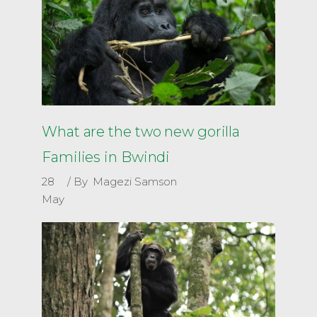
What are the two new gorilla
Families in Bwindi
28
By
Magezi Samson
May