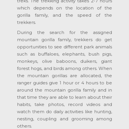
treks. The trekking activity takes 2-7 hours
which depends on the location of the
gorilla family, and the speed of the
trekkers.
During the search for the assigned
mountain gorilla family, trekkers do get
opportunities to see different park animals
such as buffaloes, elephants, bush pigs,
monkeys, olive baboons, duikers, giant
forest hogs, and birds among others. When
the mountain gorillas are allocated, the
ranger guides give 1 hour or 4 hours to be
around the mountain gorilla family and in
that time they are able to learn about their
habits, take photos, record videos and
watch them do daily activities like hunting,
nesting, coupling and grooming among
others.