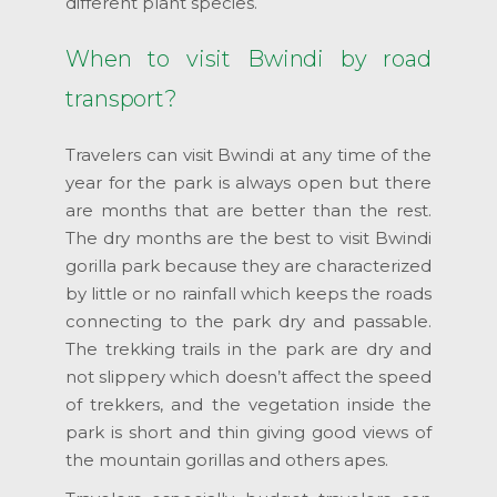
different plant species.
When to visit Bwindi by road
transport?
Travelers can visit Bwindi at any time of the
year for the park is always open but there
are months that are better than the rest.
The dry months are the best to visit Bwindi
gorilla park because they are characterized
by little or no rainfall which keeps the roads
connecting to the park dry and passable.
The trekking trails in the park are dry and
not slippery which doesn’t affect the speed
of trekkers, and the vegetation inside the
park is short and thin giving good views of
the mountain gorillas and others apes.