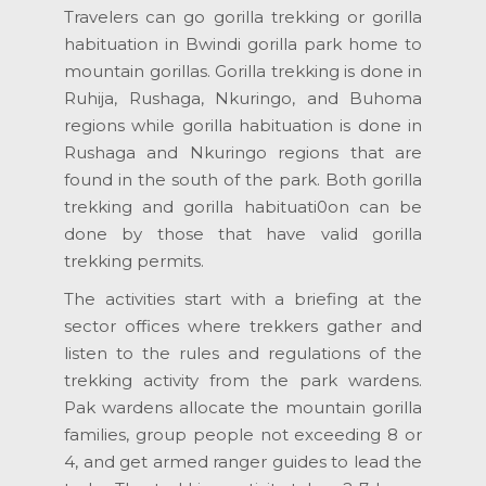
Travelers can go gorilla trekking or gorilla
habituation in Bwindi gorilla park home to
mountain gorillas. Gorilla trekking is done in
Ruhija, Rushaga, Nkuringo, and Buhoma
regions while gorilla habituation is done in
Rushaga and Nkuringo regions that are
found in the south of the park. Both gorilla
trekking and gorilla habituati0on can be
done by those that have valid gorilla
trekking permits.
The activities start with a briefing at the
sector offices where trekkers gather and
listen to the rules and regulations of the
trekking activity from the park wardens.
Pak wardens allocate the mountain gorilla
families, group people not exceeding 8 or
4, and get armed ranger guides to lead the