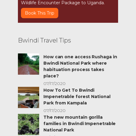
Wildlife Encounter Package to Uganda.
Book This Trip
Bwindi Travel Tips
How can one access Rushaga in
Bwindi National Park where
habituation process takes
place?
07/17/2020
How To Get To Bwindi
Impenetrable forest National
Park from Kampala
07/17/2020
The new mountain gorilla
families in Bwindi Impenetrable
National Park