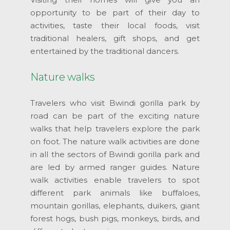
opportunity to be part of their day to
activities, taste their local foods, visit
traditional healers, gift shops, and get
entertained by the traditional dancers.
Nature walks
Travelers who visit Bwindi gorilla park by
road can be part of the exciting nature
walks that help travelers explore the park
on foot. The nature walk activities are done
in all the sectors of Bwindi gorilla park and
are led by armed ranger guides. Nature
walk activities enable travelers to spot
different park animals like buffaloes,
mountain gorillas, elephants, duikers, giant
forest hogs, bush pigs, monkeys, birds, and