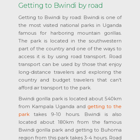
Getting to Bwindi by road
Getting to Bwindi by road: Bwindi is one of
the most visited national parks in Uganda
famous for harboring mountain gorillas.
The park is located in the southwestern
part of the country and one of the ways to
access it is by using road transport. Road
transport can be used by those that enjoy
long-distance travelers and exploring the
country and budget travelers that can’t
afford air transport to the park.
Bwindi gorilla park is located about 540km
from Kampala Uganda and
getting to the
park
takes 9-10 hours. Bwindi is also
located about 180km from the famous
Bwindi gorilla park and getting to Buhoma
region from this park takes 3-4 hours. Road