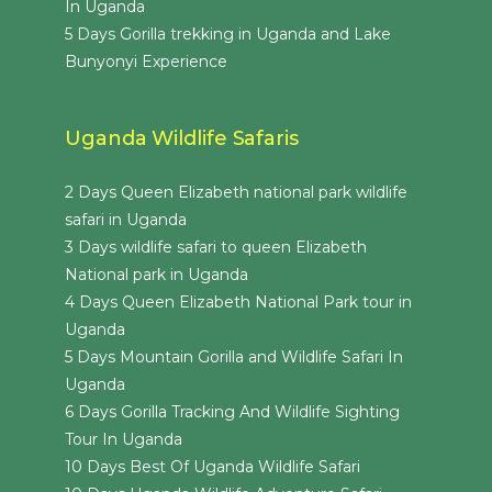
In Uganda
5 Days Gorilla trekking in Uganda and Lake
Bunyonyi Experience
Uganda Wildlife Safaris
2 Days Queen Elizabeth national park wildlife
safari in Uganda
3 Days wildlife safari to queen Elizabeth
National park in Uganda
4 Days Queen Elizabeth National Park tour in
Uganda
5 Days Mountain Gorilla and Wildlife Safari In
Uganda
6 Days Gorilla Tracking And Wildlife Sighting
Tour In Uganda
10 Days Best Of Uganda Wildlife Safari