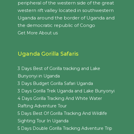
peripheral of the western side of the great
western rift valley located in southwestern
Uganda around the border of Uganda and
the democratic republic of Congo
Get More About us
Uganda Gorilla Safaris
3 Days Best of Gorilla tracking and Lake
Bunyonyi in Uganda
3 Days Budget Gorilla Safari Uganda
3 Days Gorilla Trek Uganda and Lake Bunyonyi
4 Days Gorilla Tracking And White Water
Rafting Adventure Tour
5 Days Best Of Gorilla Tracking And Wildlife
Sighting Tour In Uganda
5 Days Double Gorilla Tracking Adventure Trip