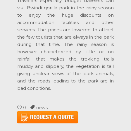
Travelers especially budget travelers can
visit Bwindi gorilla park in the rainy season
to enjoy the huge discounts on
accommodation facilities and other
services. The prices are lowered to attract
the few tourists that are always in the park
during that time. The rainy season is
however characterized by little or no
rainfall that makes the trekking trails
muddy and slippery, the vegetation is tall
giving unclear views of the park animals,
and the roads leading to the park are in
bad conditions.
0
news