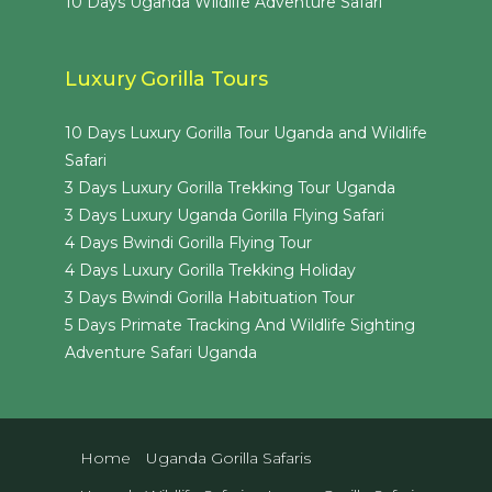
10 Days Uganda Wildlife Adventure Safari
Luxury Gorilla Tours
10 Days Luxury Gorilla Tour Uganda and Wildlife
Safari
3 Days Luxury Gorilla Trekking Tour Uganda
3 Days Luxury Uganda Gorilla Flying Safari
4 Days Bwindi Gorilla Flying Tour
4 Days Luxury Gorilla Trekking Holiday
3 Days Bwindi Gorilla Habituation Tour
5 Days Primate Tracking And Wildlife Sighting
Adventure Safari Uganda
Home
Uganda Gorilla Safaris