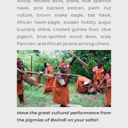
woolly necked stork, shikra, little sparrow
hawk, pink backed pelican, palm nut
vulture, brown snake eagle, bat hawk,
African hawk-eagle, eurasin hobby, augur
buzzard, shikra, crested guinea fowl, olive
pigeon, blue-spotted wood dove, scaly
francolin, and African jacana among others.
Have the great cultural performance from
the pigmies of Bwindi on your safari