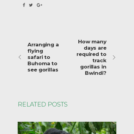
How many
Arranging a
days are
flying
required to
safari to
track
Buhoma to
gorillas in
see gorillas
Bwindi?
RELATED POSTS