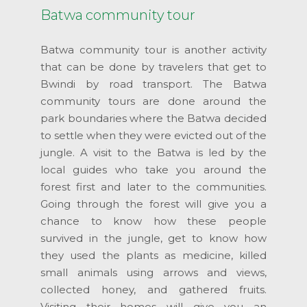
Batwa community tour
Batwa community tour is another activity
that can be done by travelers that get to
Bwindi by road transport. The Batwa
community tours are done around the
park boundaries where the Batwa decided
to settle when they were evicted out of the
jungle. A visit to the Batwa is led by the
local guides who take you around the
forest first and later to the communities.
Going through the forest will give you a
chance to know how these people
survived in the jungle, get to know how
they used the plants as medicine, killed
small animals using arrows and views,
collected honey, and gathered fruits.
Visiting their homes will give you an