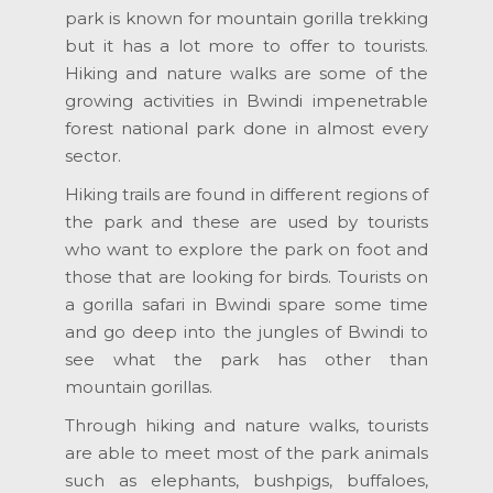
park is known for mountain gorilla trekking
but it has a lot more to offer to tourists.
Hiking and nature walks are some of the
growing activities in Bwindi impenetrable
forest national park done in almost every
sector.
Hiking trails are found in different regions of
the park and these are used by tourists
who want to explore the park on foot and
those that are looking for birds. Tourists on
a gorilla safari in Bwindi spare some time
and go deep into the jungles of Bwindi to
see what the park has other than
mountain gorillas.
Through hiking and nature walks, tourists
are able to meet most of the park animals
such as elephants, bushpigs, buffaloes,