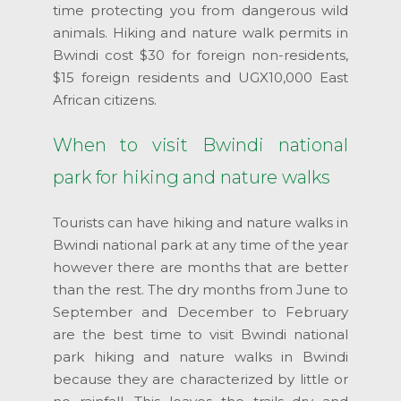
time protecting you from dangerous wild
animals. Hiking and nature walk permits in
Bwindi cost $30 for foreign non-residents,
$15 foreign residents and UGX10,000 East
African citizens.
When to visit Bwindi national
park for hiking and nature walks
Tourists can have hiking and nature walks in
Bwindi national park at any time of the year
however there are months that are better
than the rest. The dry months from June to
September and December to February
are the best time to visit Bwindi national
park hiking and nature walks in Bwindi
because they are characterized by little or