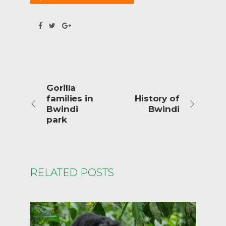
Gorilla
families in
History of
Bwindi
Bwindi
park
RELATED POSTS