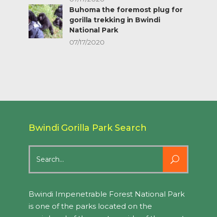
Buhoma the foremost plug for
gorilla trekking in Bwindi
National Park
07/17/2020
Bwindi Gorilla Park Search
Search
for:
Bwindi Impenetrable Forest National Park
is one of the parks located on the