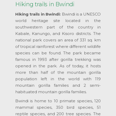
Hiking trails in Bwindi
Hiking trails in Bwindi:
Bwindi is a UNESCO
world heritage site located in the
southwestern part of the country in
Kabale, Kanungo, and Kisoro districts. The
national park covers an area of 331 sq. km
of tropical rainforest where different wildlife
species can be found. The park became
famous in 1993 after gorilla trekking was
opened in the park. As of today, it hosts
more than half of the mountain gorilla
population left in the world with 119
mountain gorilla families and 2 semi-
habituated mountain gorilla families.
Bwindi is home to 10 primate species, 120
mammal species, 350 bird species, 51
reptile species, and 200 tree species. The