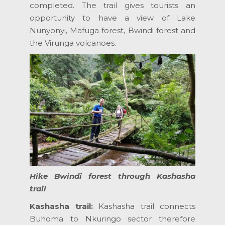
completed. The trail gives tourists an
opportunity to have a view of Lake
Nunyonyi, Mafuga forest, Bwindi forest and
the Virunga volcanoes.
Hike Bwindi forest through Kashasha
trail
Kashasha trail:
Kashasha trail connects
Buhoma to Nkuringo sector therefore