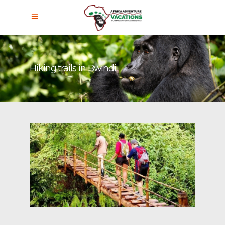
Hiking trails in Bwindi