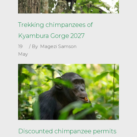
Trekking chimpanzees of
Kyambura Gorge 2027
19
By
Magezi Samson
May
Discounted chimpanzee permits