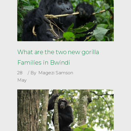
What are the two new gorilla
Families in Bwindi
28
By
Magezi Samson
May