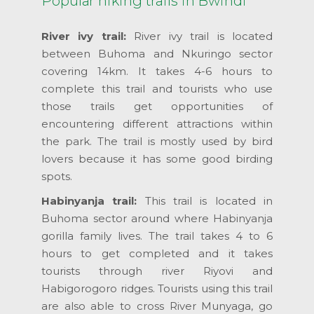
Popular hiking trails in Bwindi
River ivy trail:
River ivy trail is located
between Buhoma and Nkuringo sector
covering 14km. It takes 4-6 hours to
complete this trail and tourists who use
those trails get opportunities of
encountering different attractions within
the park. The trail is mostly used by bird
lovers because it has some good birding
spots.
Habinyanja trail:
This trail is located in
Buhoma sector around where Habinyanja
gorilla family lives. The trail takes 4 to 6
hours to get completed and it takes
tourists through river Riyovi and
Habigorogoro ridges. Tourists using this trail
are also able to cross River Munyaga, go