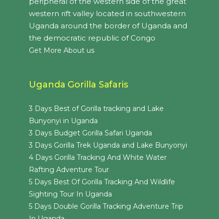
peripheral of the western side of the great
western rift valley located in southwestern
Uganda around the border of Uganda and
the democratic republic of Congo
Get More About us
Uganda Gorilla Safaris
3 Days Best of Gorilla tracking and Lake
Bunyonyi in Uganda
3 Days Budget Gorilla Safari Uganda
3 Days Gorilla Trek Uganda and Lake Bunyonyi
4 Days Gorilla Tracking And White Water
Rafting Adventure Tour
5 Days Best Of Gorilla Tracking And Wildlife
Sighting Tour In Uganda
5 Days Double Gorilla Tracking Adventure Trip
In Uganda