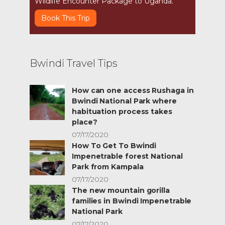
Wildlife Encounter Package to Uganda.
Book This Trip
Bwindi Travel Tips
How can one access Rushaga in
Bwindi National Park where
habituation process takes
place?
07/17/2020
How To Get To Bwindi
Impenetrable forest National
Park from Kampala
07/17/2020
The new mountain gorilla
families in Bwindi Impenetrable
National Park
07/17/2020