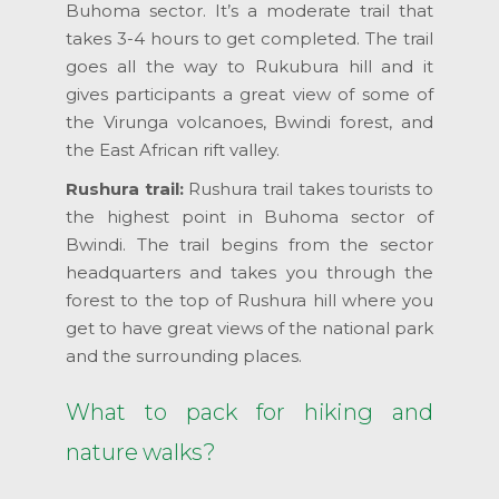
Buhoma sector. It’s a moderate trail that
takes 3-4 hours to get completed. The trail
goes all the way to Rukubura hill and it
gives participants a great view of some of
the Virunga volcanoes, Bwindi forest, and
the East African rift valley.
Rushura trail:
Rushura trail takes tourists to
the highest point in Buhoma sector of
Bwindi. The trail begins from the sector
headquarters and takes you through the
forest to the top of Rushura hill where you
get to have great views of the national park
and the surrounding places.
What to pack for hiking and
nature walks?