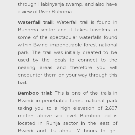
through Habinyanja swamp, and also have
a view of River Buhoma.
Waterfall trail:
Waterfall trail is found in
Buhoma sector and it takes travelers to
some of the spectacular waterfalls found
within Bwindi impenetrable forest national
park. The trail was initially created to be
used by the locals to connect to the
nearing areas and therefore you will
encounter them on your way through this
trail.
Bamboo trial:
This is one of the trails in
Bwindi impenetrable forest national park
taking you to a high elevation of 2,607
meters above sea level. Bamboo trail is
located in Ruhija sector in the east of
Bwindi and it’s about 7 hours to get