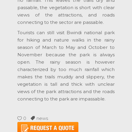
no rainfall. This leaves the trails dry and
passable, the vegetation is short with clear
views of the attractions, and roads
connecting to the sector are passable.
Tourists can still visit Bwindi national park
for hiking and nature walks in the rainy
season of March to May and October to
November because the park is always
open. The rainy season is however
characterized by too much rainfall which
makes the trails muddy and slippery, the
vegetation is tall and thick with unclear
views of the park attractions and the roads
connecting to the park are impassable.
0
news