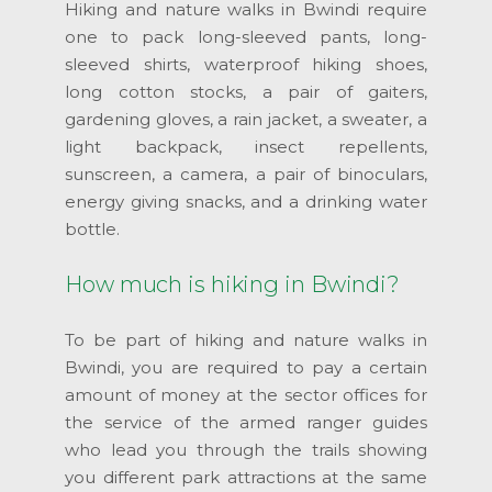
Hiking and nature walks in Bwindi require
one to pack long-sleeved pants, long-
sleeved shirts, waterproof hiking shoes,
long cotton stocks, a pair of gaiters,
gardening gloves, a rain jacket, a sweater, a
light backpack, insect repellents,
sunscreen, a camera, a pair of binoculars,
energy giving snacks, and a drinking water
bottle.
How much is hiking in Bwindi?
To be part of hiking and nature walks in
Bwindi, you are required to pay a certain
amount of money at the sector offices for
the service of the armed ranger guides
who lead you through the trails showing
you different park attractions at the same