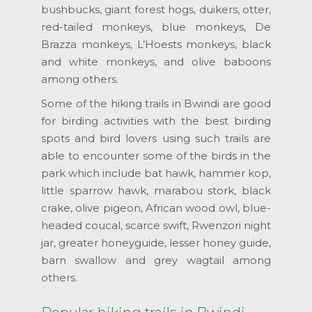
bushbucks, giant forest hogs, duikers, otter,
red-tailed monkeys, blue monkeys, De
Brazza monkeys, L’Hoests monkeys, black
and white monkeys, and olive baboons
among others.
Some of the hiking trails in Bwindi are good
for birding activities with the best birding
spots and bird lovers using such trails are
able to encounter some of the birds in the
park which include bat hawk, hammer kop,
little sparrow hawk, marabou stork, black
crake, olive pigeon, African wood owl, blue-
headed coucal, scarce swift, Rwenzori night
jar, greater honeyguide, lesser honey guide,
barn swallow and grey wagtail among
others.