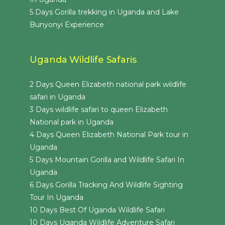
5 Days Gorilla trekking in Uganda and Lake
Bunyonyi Experience
Uganda Wildlife Safaris
2 Days Queen Elizabeth national park wildlife
safari in Uganda
3 Days wildlife safari to queen Elizabeth
National park in Uganda
4 Days Queen Elizabeth National Park tour in
Uganda
5 Days Mountain Gorilla and Wildlife Safari In
Uganda
6 Days Gorilla Tracking And Wildlife Sighting
Tour In Uganda
10 Days Best Of Uganda Wildlife Safari
10 Days Uganda Wildlife Adventure Safari