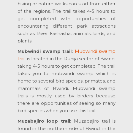
hiking or nature walks can start from either
of the regions. The trail takes 4-5 hours to
get completed with opportunities of
encountering different park attractions
such as River kashasha, animals, birds, and
plants.
Mubwindi swamp trail:
Mubwindi swamp
trail
is located in the Ruhija sector of Bwindi
taking 4-5 hours to get completed. The trail
takes you to mubwindi swamp which is
home to several bird species, primates, and
mammals of Bwindi. Mubwindi swamp
trails is mostly used by birders because
there are opportunities of seeing so many
bird species when you use this trail.
Muzabajiro loop trail:
Muzabajiro trail is
found in the northern side of Bwindi in the