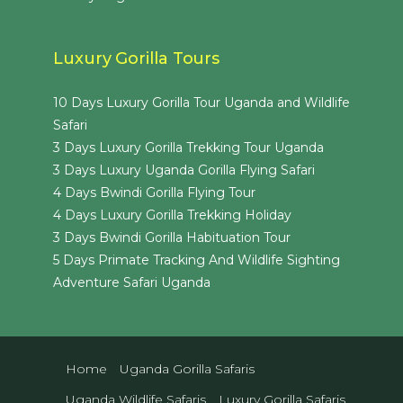
Luxury Gorilla Tours
10 Days Luxury Gorilla Tour Uganda and Wildlife
Safari
3 Days Luxury Gorilla Trekking Tour Uganda
3 Days Luxury Uganda Gorilla Flying Safari
4 Days Bwindi Gorilla Flying Tour
4 Days Luxury Gorilla Trekking Holiday
3 Days Bwindi Gorilla Habituation Tour
5 Days Primate Tracking And Wildlife Sighting
Adventure Safari Uganda
Home
Uganda Gorilla Safaris
Uganda Wildlife Safaris
Luxury Gorilla Safaris