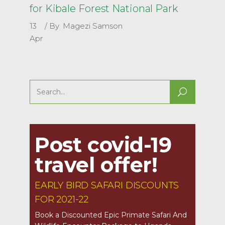
for Kibale Forest National Park
13
By
Magezi Samson
Apr
Search
for:
Post covid-19
travel offer!
EARLY BIRD SAFARI DISCOUNTS
FOR 2021-22
Book a Discounted Epic Primate Safari And