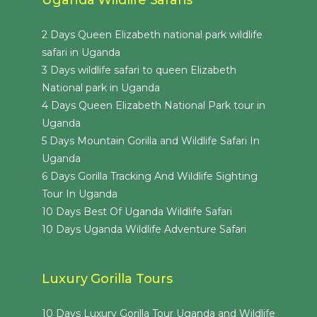
2 Days Queen Elizabeth national park wildlife
safari in Uganda
3 Days wildlife safari to queen Elizabeth
National park in Uganda
4 Days Queen Elizabeth National Park tour in
Uganda
5 Days Mountain Gorilla and Wildlife Safari In
Uganda
6 Days Gorilla Tracking And Wildlife Sighting
Tour In Uganda
10 Days Best Of Uganda Wildlife Safari
10 Days Uganda Wildlife Adventure Safari
Luxury Gorilla Tours
10 Days Luxury Gorilla Tour Uganda and Wildlife