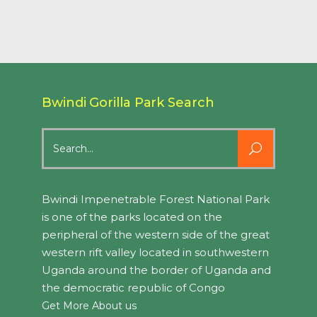
Bwindi Gorilla Park Search
Search
for:
Bwindi Impenetrable Forest National Park
is one of the parks located on the
peripheral of the western side of the great
western rift valley located in southwestern
Uganda around the border of Uganda and
the democratic republic of Congo
Get More About us