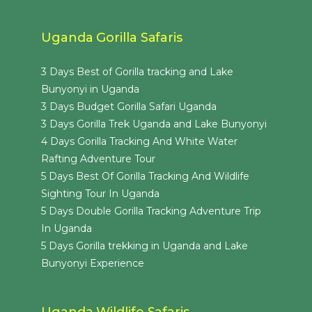
Uganda Gorilla Safaris
3 Days Best of Gorilla tracking and Lake
Bunyonyi in Uganda
3 Days Budget Gorilla Safari Uganda
3 Days Gorilla Trek Uganda and Lake Bunyonyi
4 Days Gorilla Tracking And White Water
Rafting Adventure Tour
5 Days Best Of Gorilla Tracking And Wildlife
Sighting Tour In Uganda
5 Days Double Gorilla Tracking Adventure Trip
In Uganda
5 Days Gorilla trekking in Uganda and Lake
Bunyonyi Experience
Uganda Wildlife Safaris