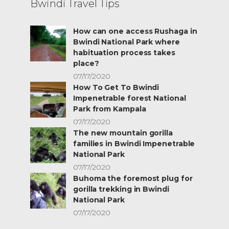
Bwindi Travel Tips
How can one access Rushaga in
Bwindi National Park where
habituation process takes
place?
07/17/2020
How To Get To Bwindi
Impenetrable forest National
Park from Kampala
07/17/2020
The new mountain gorilla
families in Bwindi Impenetrable
National Park
07/17/2020
Buhoma the foremost plug for
gorilla trekking in Bwindi
National Park
07/17/2020