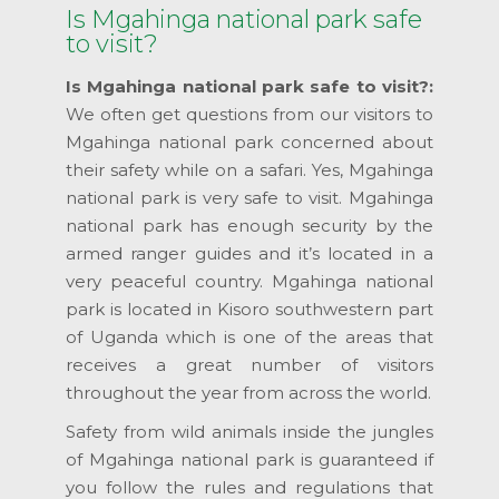
Is Mgahinga national park safe
to visit?
Is Mgahinga national park safe to visit?:
We often get questions from our visitors to
Mgahinga national park concerned about
their safety while on a safari. Yes, Mgahinga
national park is very safe to visit. Mgahinga
national park has enough security by the
armed ranger guides and it’s located in a
very peaceful country. Mgahinga national
park is located in Kisoro southwestern part
of Uganda which is one of the areas that
receives a great number of visitors
throughout the year from across the world.
Safety from wild animals inside the jungles
of Mgahinga national park is guaranteed if
you follow the rules and regulations that