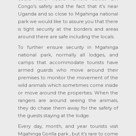
Congo’s safety and the fact that it’s near
Uganda and so close to Mgahinga national
park we would like to assure you that there
is tight security at the borders and areas
around there are safe including the locals.
To further ensure security in Mgahinga
national park, normally all lodges, and
camps that accommodate tourists have
armed guards who move around their
premises to monitor the movement of the
wild animals which sometimes come inside
or move around the properties. When the
rangers are around seeing the animals,
they do chase them away for the safety of
the guests staying at the lodge.
Every day, month, and year tourists visit
Mgahinga Gorilla park , but it’s rare to come