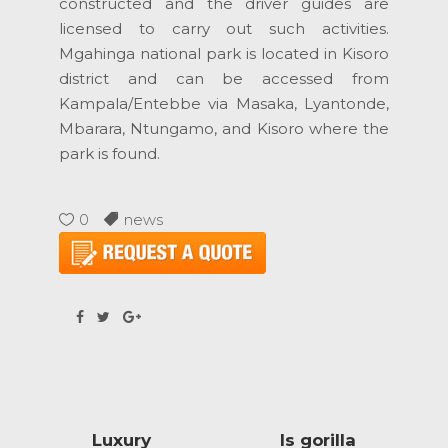
constructed and the driver guides are
licensed to carry out such activities.
Mgahinga national park is located in Kisoro
district and can be accessed from
Kampala/Entebbe via Masaka, Lyantonde,
Mbarara, Ntungamo, and Kisoro where the
park is found.
0
news
Luxury
Is gorilla