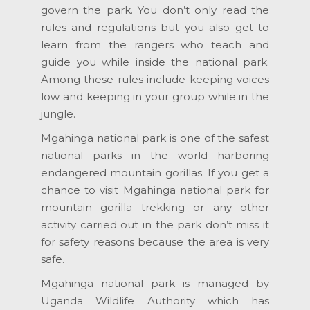
govern the park. You don’t only read the
rules and regulations but you also get to
learn from the rangers who teach and
guide you while inside the national park.
Among these rules include keeping voices
low and keeping in your group while in the
jungle.
Mgahinga national park is one of the safest
national parks in the world harboring
endangered mountain gorillas. If you get a
chance to visit Mgahinga national park for
mountain gorilla trekking or any other
activity carried out in the park don’t miss it
for safety reasons because the area is very
safe.
Mgahinga national park is managed by
Uganda Wildlife Authority which has