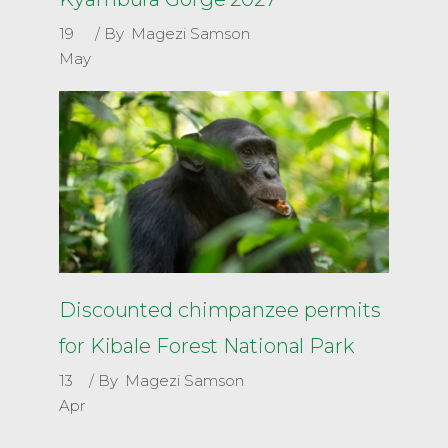
19
By
Magezi Samson
May
Discounted chimpanzee permits
for Kibale Forest National Park
13
By
Magezi Samson
Apr