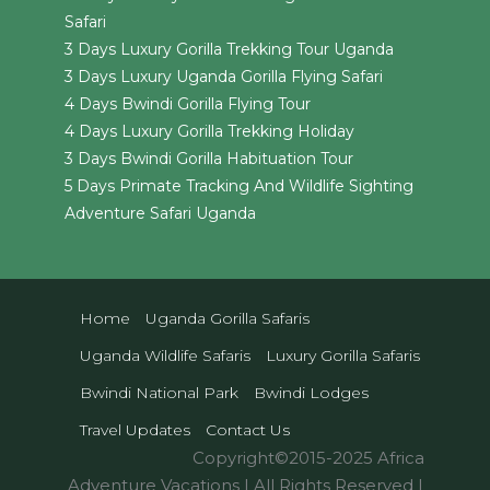
Safari
3 Days Luxury Gorilla Trekking Tour Uganda
3 Days Luxury Uganda Gorilla Flying Safari
4 Days Bwindi Gorilla Flying Tour
4 Days Luxury Gorilla Trekking Holiday
3 Days Bwindi Gorilla Habituation Tour
5 Days Primate Tracking And Wildlife Sighting
Adventure Safari Uganda
Home
Uganda Gorilla Safaris
Uganda Wildlife Safaris
Luxury Gorilla Safaris
Bwindi National Park
Bwindi Lodges
Travel Updates
Contact Us
Copyright©2015-2025 Africa
Adventure Vacations | All Rights Reserved |