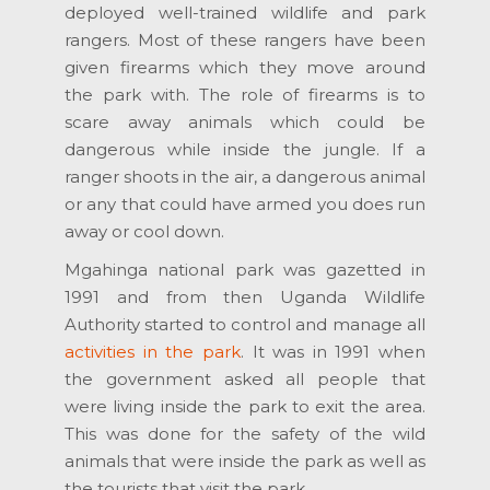
deployed well-trained wildlife and park
rangers. Most of these rangers have been
given firearms which they move around
the park with. The role of firearms is to
scare away animals which could be
dangerous while inside the jungle. If a
ranger shoots in the air, a dangerous animal
or any that could have armed you does run
away or cool down.
Mgahinga national park was gazetted in
1991 and from then Uganda Wildlife
Authority started to control and manage all
activities in the park
. It was in 1991 when
the government asked all people that
were living inside the park to exit the area.
This was done for the safety of the wild
animals that were inside the park as well as
the tourists that visit the park.