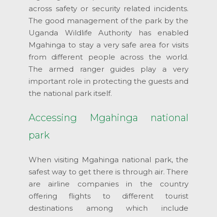
across safety or security related incidents.
The good management of the park by the
Uganda Wildlife Authority has enabled
Mgahinga to stay a very safe area for visits
from different people across the world.
The armed ranger guides play a very
important role in protecting the guests and
the national park itself.
Accessing Mgahinga national
park
When visiting Mgahinga national park, the
safest way to get there is through air. There
are airline companies in the country
offering flights to different tourist
destinations among which include