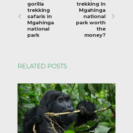
gorilla
trekking in
trekking
Mgahinga
safaris in
national
Mgahinga
park worth
national
the
park
money?
RELATED POSTS