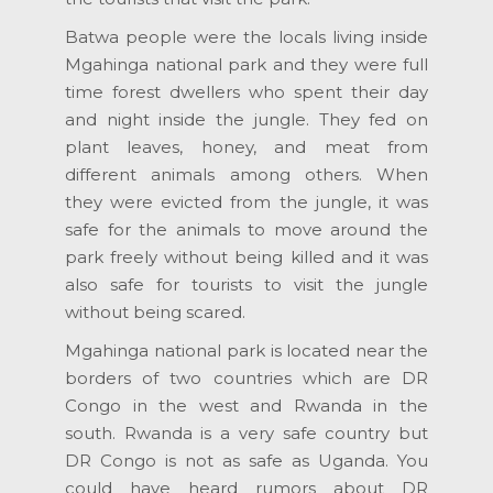
Batwa people were the locals living inside
Mgahinga national park and they were full
time forest dwellers who spent their day
and night inside the jungle. They fed on
plant leaves, honey, and meat from
different animals among others. When
they were evicted from the jungle, it was
safe for the animals to move around the
park freely without being killed and it was
also safe for tourists to visit the jungle
without being scared.
Mgahinga national park is located near the
borders of two countries which are DR
Congo in the west and Rwanda in the
south. Rwanda is a very safe country but
DR Congo is not as safe as Uganda. You
could have heard rumors about DR