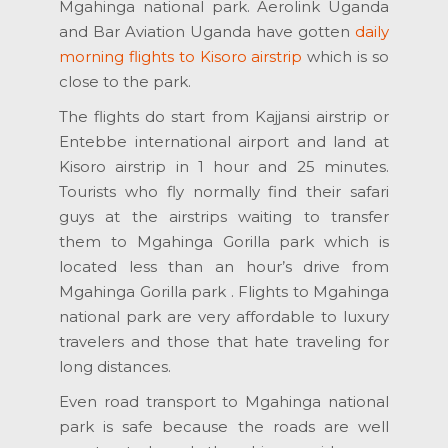
Mgahinga national park. Aerolink Uganda
and Bar Aviation Uganda have gotten
daily
morning flights to Kisoro airstrip
which is so
close to the park.
The flights do start from Kajjansi airstrip or
Entebbe international airport and land at
Kisoro airstrip in 1 hour and 25 minutes.
Tourists who fly normally find their safari
guys at the airstrips waiting to transfer
them to Mgahinga Gorilla park which is
located less than an hour’s drive from
Mgahinga Gorilla park . Flights to Mgahinga
national park are very affordable to luxury
travelers and those that hate traveling for
long distances.
Even road transport to Mgahinga national
park is safe because the roads are well