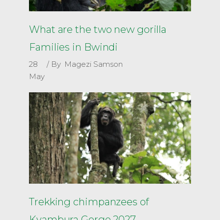
What are the two new gorilla
Families in Bwindi
28
By
Magezi Samson
May
Trekking chimpanzees of
Kyambura Gorge 2027