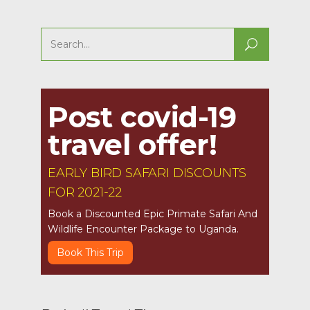
Search
for:
Post covid-19
travel offer!
EARLY BIRD SAFARI DISCOUNTS
FOR 2021-22
Book a Discounted Epic Primate Safari And
Wildlife Encounter Package to Uganda.
Book This Trip