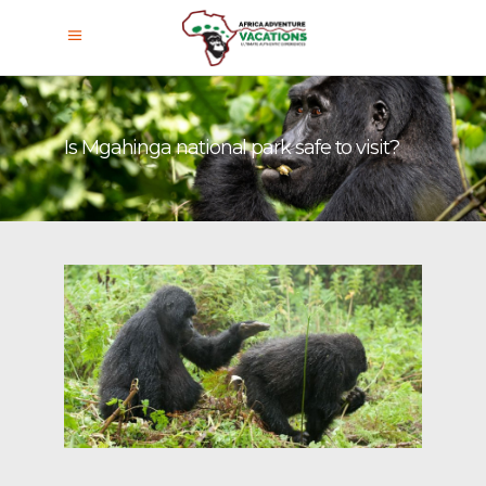
Is Mgahinga national park safe to visit?