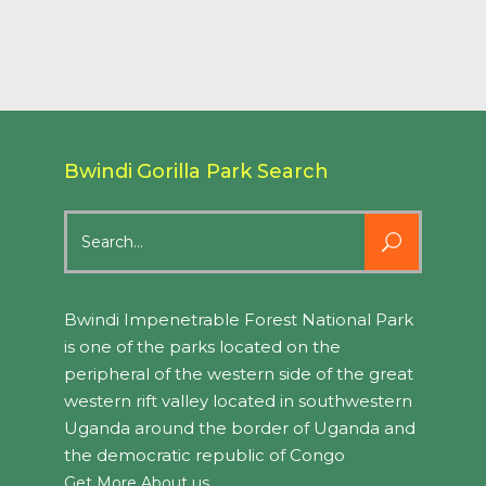
Bwindi Gorilla Park Search
Search
for:
Bwindi Impenetrable Forest National Park
is one of the parks located on the
peripheral of the western side of the great
western rift valley located in southwestern
Uganda around the border of Uganda and
the democratic republic of Congo
Get More About us