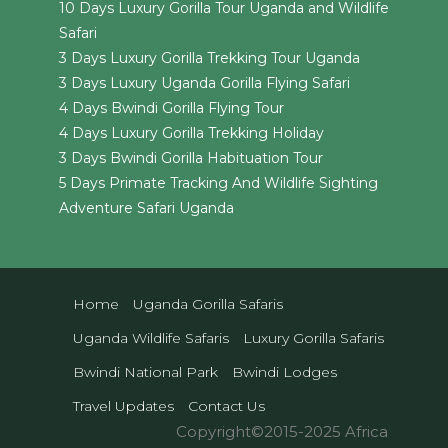
10 Days Luxury Gorilla Tour Uganda and Wildlife
Safari
3 Days Luxury Gorilla Trekking Tour Uganda
3 Days Luxury Uganda Gorilla Flying Safari
4 Days Bwindi Gorilla Flying Tour
4 Days Luxury Gorilla Trekking Holiday
3 Days Bwindi Gorilla Habituation Tour
5 Days Primate Tracking And Wildlife Sighting
Adventure Safari Uganda
Home
Uganda Gorilla Safaris
Uganda Wildlife Safaris
Luxury Gorilla Safaris
Bwindi National Park
Bwindi Lodges
Travel Updates
Contact Us
Copyright©2015-2025 Africa