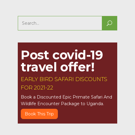
Search
for:
Post covid-19
travel offer!
EARLY BIRD SAFARI DISCOUNTS
FOR 2021-22
Book a Discounted Epic Primate Safari And
Wildlife Encounter Package to Uganda.
Book This Trip