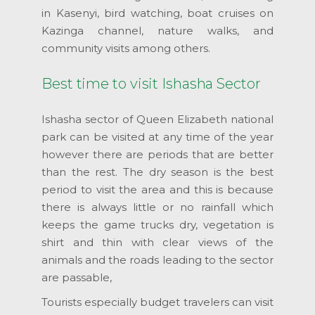
in Kasenyi, bird watching, boat cruises on
Kazinga channel, nature walks, and
community visits among others.
Best time to visit Ishasha Sector
Ishasha sector of Queen Elizabeth national
park can be visited at any time of the year
however there are periods that are better
than the rest. The dry season is the best
period to visit the area and this is because
there is always little or no rainfall which
keeps the game trucks dry, vegetation is
shirt and thin with clear views of the
animals and the roads leading to the sector
are passable,
Tourists especially budget travelers can visit