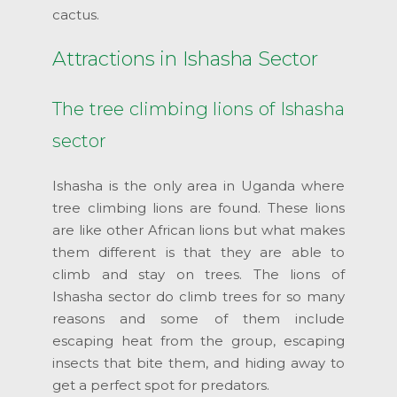
cactus.
Attractions in Ishasha Sector
The tree climbing lions of Ishasha
sector
Ishasha is the only area in Uganda where
tree climbing lions are found. These lions
are like other African lions but what makes
them different is that they are able to
climb and stay on trees. The lions of
Ishasha sector do climb trees for so many
reasons and some of them include
escaping heat from the group, escaping
insects that bite them, and hiding away to
get a perfect spot for predators.