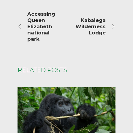
Accessing
Queen
Kabalega
Elizabeth
Wilderness
national
Lodge
park
RELATED POSTS