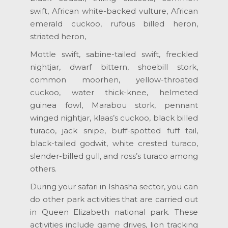
swift, African white-backed vulture, African
emerald cuckoo, rufous billed heron,
striated heron,
Mottle swift, sabine-tailed swift, freckled
nightjar, dwarf bittern, shoebill stork,
common moorhen, yellow-throated
cuckoo, water thick-knee, helmeted
guinea fowl, Marabou stork, pennant
winged nightjar, klaas’s cuckoo, black billed
turaco, jack snipe, buff-spotted fuff tail,
black-tailed godwit, white crested turaco,
slender-billed gull, and ross’s turaco among
others.
During your safari in Ishasha sector, you can
do other park activities that are carried out
in Queen Elizabeth national park. These
activities include game drives, lion tracking