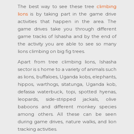
The best way to see these tree
climbing
lions
is by taking part in the game drive
activities that happen in the area. The
game drives take you through different
game tracks of Ishasha and by the end of
the activity you are able to see so many
lions climbing on big fig trees.
Apart from tree climbing lions, Ishasha
sector is s home to a variety of animals such
as lions, buffaloes, Uganda kobs, elephants,
hippos, warthogs, sitatunga, Uganda kob,
defassa waterbuck, topi, spotted hyenas,
leopards, side-stripped jackals, olive
baboons and different monkey species
among others. All these can be seen
during game drives, nature walks, and lion
tracking activities.