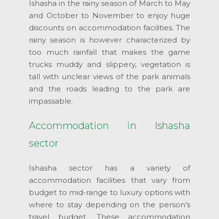
Ishasha in the rainy season of March to May
and October to November to enjoy huge
discounts on accommodation facilities. The
rainy season is however characterized by
too much rainfall that makes the game
trucks muddy and slippery, vegetation is
tall with unclear views of the park animals
and the roads leading to the park are
impassable.
Accommodation in Ishasha
sector
Ishasha sector has a variety of
accommodation facilities that vary from
budget to mid-range to luxury options with
where to stay depending on the person’s
travel budget. These accommodation