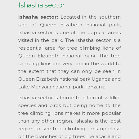
Ishasha sector
Ishasha sector:
Located in the southern
side of Queen Elizabeth national park,
Ishasha sector is one of the popular areas
visited in the park. The Ishasha sector is a
residential area for tree climbing lions of
Queen Elizabeth national park. The tree
climbing lions are very rare in the world to
the extent that they can only be seen in
Queen Elizabeth national park Uganda and
Lake Manyara national park Tanzania.
Ishasha sector is home to different wildlife
species and birds but being home to the
tree climbing lions makes it more popular
than any other region. Ishasha is the best
region to see tree climbing lions up close
on the branches of big trees like acacia and