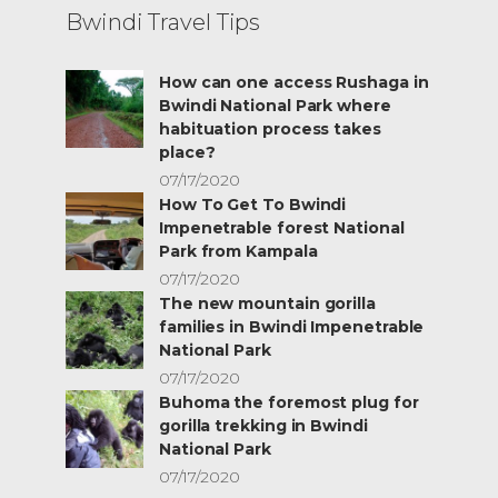
Bwindi Travel Tips
How can one access Rushaga in
Bwindi National Park where
habituation process takes
place?
07/17/2020
How To Get To Bwindi
Impenetrable forest National
Park from Kampala
07/17/2020
The new mountain gorilla
families in Bwindi Impenetrable
National Park
07/17/2020
Buhoma the foremost plug for
gorilla trekking in Bwindi
National Park
07/17/2020