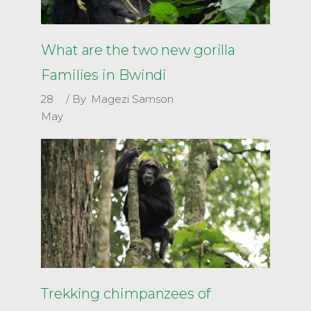
What are the two new gorilla
Families in Bwindi
28
By
Magezi Samson
May
Trekking chimpanzees of