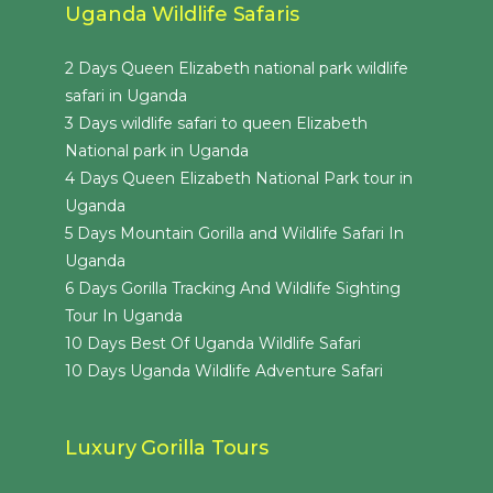
Uganda Wildlife Safaris
2 Days Queen Elizabeth national park wildlife
safari in Uganda
3 Days wildlife safari to queen Elizabeth
National park in Uganda
4 Days Queen Elizabeth National Park tour in
Uganda
5 Days Mountain Gorilla and Wildlife Safari In
Uganda
6 Days Gorilla Tracking And Wildlife Sighting
Tour In Uganda
10 Days Best Of Uganda Wildlife Safari
10 Days Uganda Wildlife Adventure Safari
Luxury Gorilla Tours