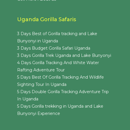
Uganda Gorilla Safaris
3 Days Best of Gorilla tracking and Lake
Bunyonyi in Uganda
3 Days Budget Gorilla Safari Uganda
3 Days Gorilla Trek Uganda and Lake Bunyonyi
4 Days Gorilla Tracking And White Water
Rafting Adventure Tour
5 Days Best Of Gorilla Tracking And Wildlife
Sighting Tour In Uganda
5 Days Double Gorilla Tracking Adventure Trip
In Uganda
5 Days Gorilla trekking in Uganda and Lake
Bunyonyi Experience