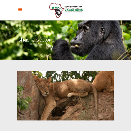
Ishasha sector