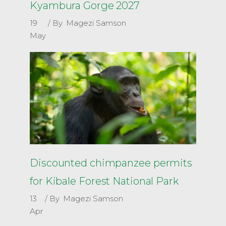
Kyambura Gorge 2027
19
By
Magezi Samson
May
Discounted chimpanzee permits
for Kibale Forest National Park
13
By
Magezi Samson
Apr