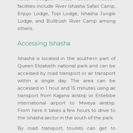
facilities include River Ishasha Safari Camp,
Enjojo Lodge, Topi Lodge, Ishasha Jungle
Lodge, and Bullbush River Camp among
others.
Accessing Ishasha
Ishasha is located in the southern part of
Queen Elizabeth national park and can be
accessed by road transport or air transport
within a single day. The area can be
accessed in 1 hour and 15 minutes using air
transport from Kajjansi airstrip or Entebbe
international airport to Mweya airstrip.
From here it takes a few hours to drive to
the Ishasha sector in the south of the park.
By road transport, tourists can get to