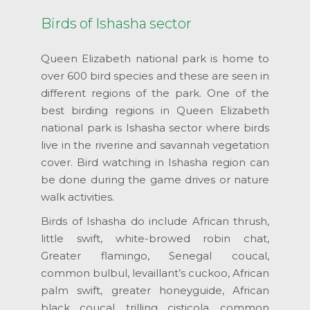
Birds of Ishasha sector
Queen Elizabeth national park is home to
over 600 bird species and these are seen in
different regions of the park. One of the
best birding regions in Queen Elizabeth
national park is Ishasha sector where birds
live in the riverine and savannah vegetation
cover. Bird watching in Ishasha region can
be done during the game drives or nature
walk activities.
Birds of Ishasha do include African thrush,
little swift, white-browed robin chat,
Greater flamingo, Senegal coucal,
common bulbul, levaillant’s cuckoo, African
palm swift, greater honeyguide, African
black coucal, trilling cisticola, common