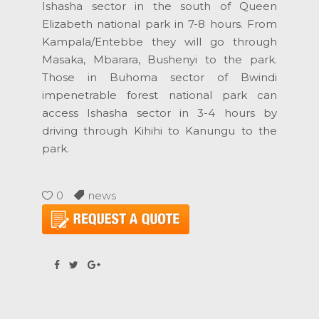
Ishasha sector in the south of Queen
Elizabeth national park in 7-8 hours. From
Kampala/Entebbe they will go through
Masaka, Mbarara, Bushenyi to the park.
Those in Buhoma sector of Bwindi
impenetrable forest national park can
access Ishasha sector in 3-4 hours by
driving through Kihihi to Kanungu to the
park.
0
news