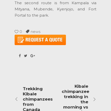
The second route is from Kampala via
Mityana, Mubende, Kyenjojo, and Fort
Portal to the park.
0
news
Kibale
Trekking
chimpanzee
Kibale
trekking in
chimpanzees
the
from
morning vs
Canada