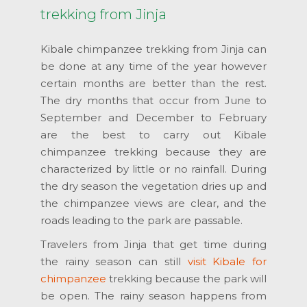
trekking from Jinja
Kibale chimpanzee trekking from Jinja can
be done at any time of the year however
certain months are better than the rest.
The dry months that occur from June to
September and December to February
are the best to carry out Kibale
chimpanzee trekking because they are
characterized by little or no rainfall. During
the dry season the vegetation dries up and
the chimpanzee views are clear, and the
roads leading to the park are passable.
Travelers from Jinja that get time during
the rainy season can still
visit Kibale for
chimpanzee
trekking because the park will
be open. The rainy season happens from