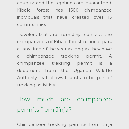
country and the sightings are guaranteed.
Kibale forest has 1500 chimpanzee
individuals that have created over 13
communities.
Travelers that are from Jinja can visit the
chimpanzees of Kibale forest national park
at any time of the year as long as they have
a chimpanzee trekking permit. A
chimpanzee trekking permit is a
document from the Uganda Wildlife
Authority that allows tourists to be part of
trekking activities.
How much are chimpanzee
permits from Jinja?
Chimpanzee trekking permits from Jinja