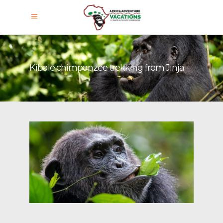
Kibale chimpanzee trekking from Jinja