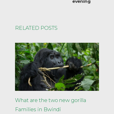
evening
RELATED POSTS
What are the two new gorilla
Families in Bwindi