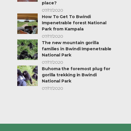
place?
07/17/2020
How To Get To Bwindi
Impenetrable forest National
Park from Kampala
07/17/2020
The new mountain gorilla
families in Bwindi Impenetrable
National Park
07/17/2020
Buhoma the foremost plug for
gorilla trekking in Bwindi
National Park
07/17/2020