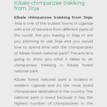
Kibale chimpanzee trekking
from Jinja
Kibale chimpanzee trekking from Jinja:
Jinja is one of the busiest towns in Uganda
with a lot of travelers from different parts of
the world. Are you leaving in Jinja or are
you planning to visit Jinja and you would
love to spend time with the chimpanzees
of Kibale forest national park? This article is
going to show you what it takes to do
chimpanzee trekking in Kibale forest
national park.
Kibale forest national park is located in
western Uganda and it’s the most loved
chimpanzee destination in the country. The
national park is loved because it has the
highest number of chimpanzees in the