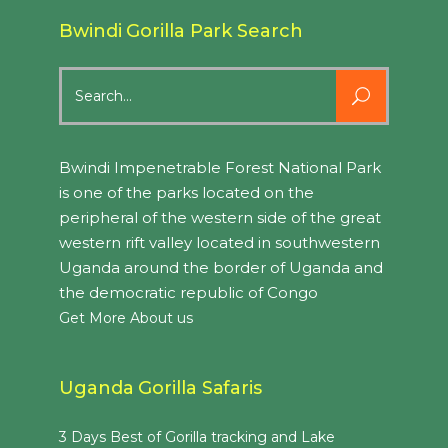
Bwindi Gorilla Park Search
Search
for:
Bwindi Impenetrable Forest National Park
is one of the parks located on the
peripheral of the western side of the great
western rift valley located in southwestern
Uganda around the border of Uganda and
the democratic republic of Congo
Get More About us
Uganda Gorilla Safaris
3 Days Best of Gorilla tracking and Lake