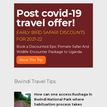
Post covid-19
travel offer!
EARLY BIRD SAFARI DISCOUNTS
FOR 2021-22
Book a Discounted Epic Primate Safari And
Wildlife Encounter Package to Uganda.
Book This Trip
Bwindi Travel Tips
How can one access Rushaga in
Bwindi National Park where
habituation process takes