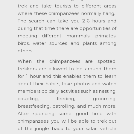
trek and take tourists to different areas
where these chimpanzees normally hang.
The search can take you 2-6 hours and
during that time there are opportunities of
meeting different mammals, primates,
birds, water sources and plants among
others.
When the chimpanzees are spotted,
trekkers are allowed to be around them
for 1 hour and this enables them to learn
about their habits, take photos and watch
members do daily activities such as nesting,
coupling, feeding, grooming,
breastfeeding, patrolling, and much more.
After spending some good time with
chimpanzees, you will be able to trek out
of the jungle back to your safari vehicle