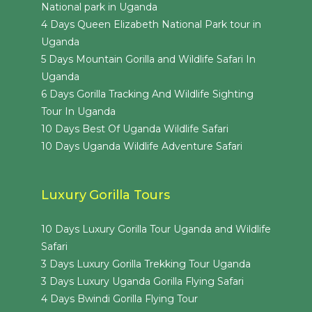
National park in Uganda
4 Days Queen Elizabeth National Park tour in
Uganda
5 Days Mountain Gorilla and Wildlife Safari In
Uganda
6 Days Gorilla Tracking And Wildlife Sighting
Tour In Uganda
10 Days Best Of Uganda Wildlife Safari
10 Days Uganda Wildlife Adventure Safari
Luxury Gorilla Tours
10 Days Luxury Gorilla Tour Uganda and Wildlife
Safari
3 Days Luxury Gorilla Trekking Tour Uganda
3 Days Luxury Uganda Gorilla Flying Safari
4 Days Bwindi Gorilla Flying Tour