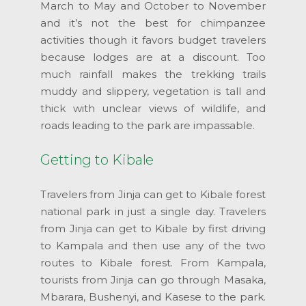
March to May and October to November
and it’s not the best for chimpanzee
activities though it favors budget travelers
because lodges are at a discount. Too
much rainfall makes the trekking trails
muddy and slippery, vegetation is tall and
thick with unclear views of wildlife, and
roads leading to the park are impassable.
Getting to Kibale
Travelers from Jinja can get to Kibale forest
national park in just a single day. Travelers
from Jinja can get to Kibale by first driving
to Kampala and then use any of the two
routes to Kibale forest. From Kampala,
tourists from Jinja can go through Masaka,
Mbarara, Bushenyi, and Kasese to the park.