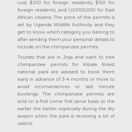
cost $200 for foreign residents, $150 for
foreign residents, and UGX150,000 for East
African citizens. The price of the permits is
set by Uganda Wildlife Authority and they
get to know which category you belong to
after sending them your personal details to
include on the chimpanzee permits.
Tourists that are in Jinja and want to trek
chimpanzee permits for Kibale forest
national park are advised to book them
early in advance of 3-4 months or more to
avoid inconveniences or last minute
bookings. The chimpanzee permits are
sold on a first come first serve basis so the
earlier the better especially during the dry
season when the park is receiving a lot of
visitors.