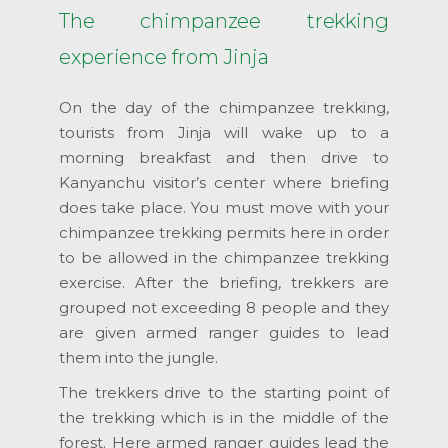
The chimpanzee trekking
experience from Jinja
On the day of the chimpanzee trekking,
tourists from Jinja will wake up to a
morning breakfast and then drive to
Kanyanchu visitor’s center where briefing
does take place. You must move with your
chimpanzee trekking permits here in order
to be allowed in the chimpanzee trekking
exercise. After the briefing, trekkers are
grouped not exceeding 8 people and they
are given armed ranger guides to lead
them into the jungle.
The trekkers drive to the starting point of
the trekking which is in the middle of the
forest. Here armed ranger guides lead the