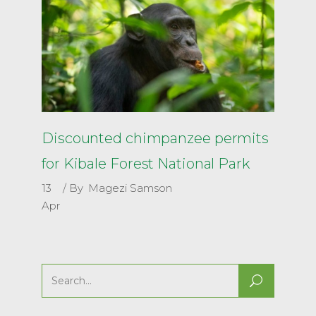
Discounted chimpanzee permits
for Kibale Forest National Park
13
By
Magezi Samson
Apr
Search
for: