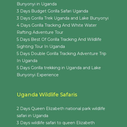
Bunyonyi in Uganda
3 Days Budget Gorilla Safari Uganda
3 Days Gorilla Trek Uganda and Lake Bunyonyi
4 Days Gorilla Tracking And White Water
Rafting Adventure Tour
5 Days Best Of Gorilla Tracking And Wildlife
Sighting Tour In Uganda
5 Days Double Gorilla Tracking Adventure Trip
In Uganda
5 Days Gorilla trekking in Uganda and Lake
Bunyonyi Experience
Uganda Wildlife Safaris
2 Days Queen Elizabeth national park wildlife
safari in Uganda
3 Days wildlife safari to queen Elizabeth