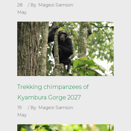
28
By
Magezi Samson
May
Trekking chimpanzees of
Kyambura Gorge 2027
19
By
Magezi Samson
May