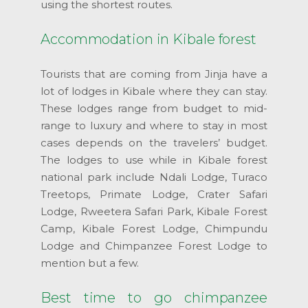
using the shortest routes.
Accommodation in Kibale forest
Tourists that are coming from Jinja have a
lot of lodges in Kibale where they can stay.
These lodges range from budget to mid-
range to luxury and where to stay in most
cases depends on the travelers’ budget.
The lodges to use while in Kibale forest
national park include Ndali Lodge, Turaco
Treetops, Primate Lodge, Crater Safari
Lodge, Rweetera Safari Park, Kibale Forest
Camp, Kibale Forest Lodge, Chimpundu
Lodge and Chimpanzee Forest Lodge to
mention but a few.
Best time to go chimpanzee