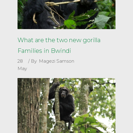
What are the two new gorilla
Families in Bwindi
28
By
Magezi Samson
May