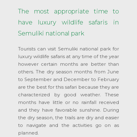
The most appropriate time to
have luxury wildlife safaris in
Semuliki national park
Tourists can visit Semuliki national park for
luxury wildlife safaris at any time of the year
however certain months are better than
others. The dry season months from June
to September and December to February
are the best for this safari because they are
characterized by good weather. These
months have little or no rainfall received
and they have favorable sunshine. During
the dry season, the trails are dry and easier
to navigate and the activities go on as
planned.