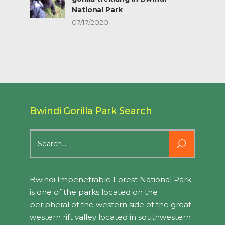
National Park
07/17/2020
Bwindi Gorilla Park Search
Search
for:
Bwindi Impenetrable Forest National Park
is one of the parks located on the
peripheral of the western side of the great
western rift valley located in southwestern