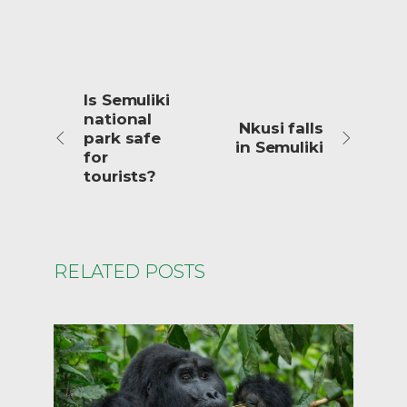
Is Semuliki
national
Nkusi falls
park safe
in Semuliki
for
tourists?
RELATED POSTS