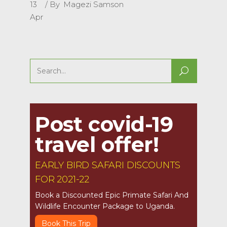
13
By
Magezi Samson
Apr
Search
for:
Post covid-19
travel offer!
EARLY BIRD SAFARI DISCOUNTS
FOR 2021-22
Book a Discounted Epic Primate Safari And
Wildlife Encounter Package to Uganda.
Book This Trip