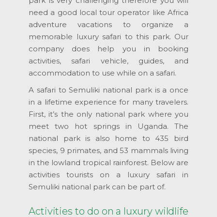
park is very challenging therefore you will
need a good local tour operator like Africa
adventure vacations to organize a
memorable luxury safari to this park. Our
company does help you in booking
activities, safari vehicle, guides, and
accommodation to use while on a safari.
A safari to Semuliki national park is a once
in a lifetime experience for many travelers.
First, it’s the only national park where you
meet two hot springs in Uganda. The
national park is also home to 435 bird
species, 9 primates, and 53 mammals living
in the lowland tropical rainforest. Below are
activities tourists on a luxury safari in
Semuliki national park can be part of.
Activities to do on a luxury wildlife