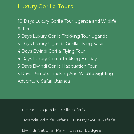
Luxury Gorilla Tours
10 Days Luxury Gorilla Tour Uganda and Wildlife
Safari
3 Days Luxury Gorilla Trekking Tour Uganda
3 Days Luxury Uganda Gorilla Flying Safari
4 Days Bwindi Gorilla Flying Tour
4 Days Luxury Gorilla Trekking Holiday
3 Days Bwindi Gorilla Habituation Tour
5 Days Primate Tracking And Wildlife Sighting
Adventure Safari Uganda
Home
Uganda Gorilla Safaris
Uganda Wildlife Safaris
Luxury Gorilla Safaris
Bwindi National Park
Bwindi Lodges