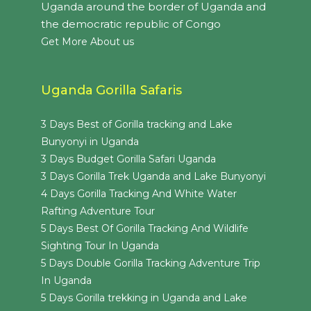
Uganda around the border of Uganda and
the democratic republic of Congo
Get More About us
Uganda Gorilla Safaris
3 Days Best of Gorilla tracking and Lake
Bunyonyi in Uganda
3 Days Budget Gorilla Safari Uganda
3 Days Gorilla Trek Uganda and Lake Bunyonyi
4 Days Gorilla Tracking And White Water
Rafting Adventure Tour
5 Days Best Of Gorilla Tracking And Wildlife
Sighting Tour In Uganda
5 Days Double Gorilla Tracking Adventure Trip
In Uganda
5 Days Gorilla trekking in Uganda and Lake