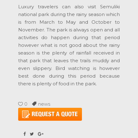
Luxury travelers can also visit Semuliki
national park during the rainy season which
is from March to May and October to
November. The park is always open and all
activities do happen during that period
however what is not good about the rainy
season is the plenty of rainfall received in
that park that leaves the trails muddy and
even slippery. Bird watching is however
best done during this period because
there is plenty of food in the park.
0
news