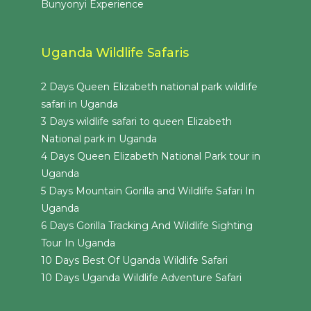
Bunyonyi Experience
Uganda Wildlife Safaris
2 Days Queen Elizabeth national park wildlife
safari in Uganda
3 Days wildlife safari to queen Elizabeth
National park in Uganda
4 Days Queen Elizabeth National Park tour in
Uganda
5 Days Mountain Gorilla and Wildlife Safari In
Uganda
6 Days Gorilla Tracking And Wildlife Sighting
Tour In Uganda
10 Days Best Of Uganda Wildlife Safari
10 Days Uganda Wildlife Adventure Safari