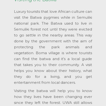
Luxury tourists that love African culture can
visit the Batwa pygmies while in Semuliki
national park. The Batwa used to live in
Semuliki forest not until they were evicted
to go settle in the nearby areas. This way
done by the government with the aim of
protecting the park animals and
vegetation. Boma village is where tourists
can find the batwa and it’s a local guide
that takes you to their community. A visit
helps you know about their history, what
they do for a living, and you get
entertainment from local dancers.
Visiting the batwa will help you to know
how they lives have been changing ever
since they left the forest. UWA still allows