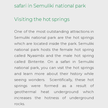
safari in Semuliki national park
Visiting the hot springs
One of the most outstanding attractions in
Semuliki national park are the hot springs
which are located inside the park. Semuliki
national park hosts the female hot spring
called Nyasimbi and the male hot spring
called Bintente. On a safari in Semuliki
national park, you can visit the hot springs
and learn more about their history while
seeing wonders. Scientifically, these hot
springs were formed as a result of
geothermal heat underground which
increases the hotness of underground
rocks.