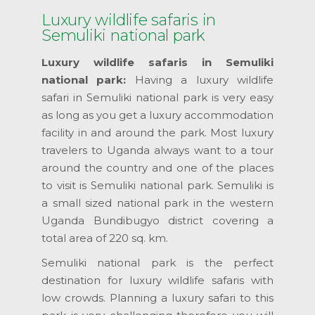
Luxury wildlife safaris in
Semuliki national park
Luxury wildlife safaris in Semuliki
national park:
Having a luxury wildlife
safari in Semuliki national park is very easy
as long as you get a luxury accommodation
facility in and around the park. Most luxury
travelers to Uganda always want to a tour
around the country and one of the places
to visit is Semuliki national park. Semuliki is
a small sized national park in the western
Uganda Bundibugyo district covering a
total area of 220 sq. km.
Semuliki national park is the perfect
destination for luxury wildlife safaris with
low crowds. Planning a luxury safari to this