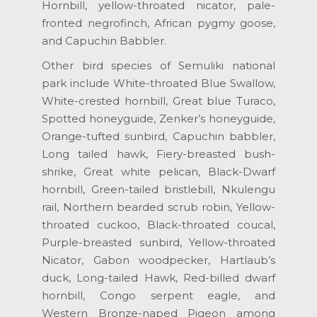
Hornbill, yellow-throated nicator, pale-
fronted negrofinch, African pygmy goose,
and Capuchin Babbler.
Other bird species of Semuliki national
park include White-throated Blue Swallow,
White-crested hornbill, Great blue Turaco,
Spotted honeyguide, Zenker’s honeyguide,
Orange-tufted sunbird, Capuchin babbler,
Long tailed hawk, Fiery-breasted bush-
shrike, Great white pelican, Black-Dwarf
hornbill, Green-tailed bristlebill, Nkulengu
rail, Northern bearded scrub robin, Yellow-
throated cuckoo, Black-throated coucal,
Purple-breasted sunbird, Yellow-throated
Nicator, Gabon woodpecker, Hartlaub’s
duck, Long-tailed Hawk, Red-billed dwarf
hornbill, Congo serpent eagle, and
Western Bronze-naped Pigeon among