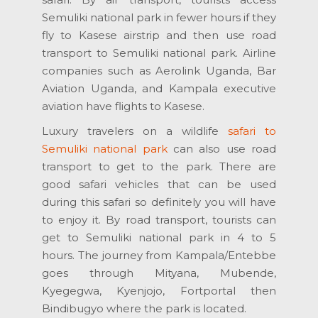
Semuliki national park in fewer hours if they
fly to Kasese airstrip and then use road
transport to Semuliki national park. Airline
companies such as Aerolink Uganda, Bar
Aviation Uganda, and Kampala executive
aviation have flights to Kasese.
Luxury travelers on a wildlife
safari to
Semuliki national park
can also use road
transport to get to the park. There are
good safari vehicles that can be used
during this safari so definitely you will have
to enjoy it. By road transport, tourists can
get to Semuliki national park in 4 to 5
hours. The journey from Kampala/Entebbe
goes through Mityana, Mubende,
Kyegegwa, Kyenjojo, Fortportal then
Bindibugyo where the park is located.