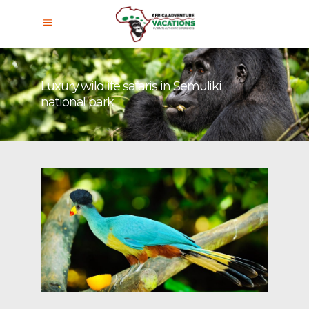
Luxury wildlife safaris in Semuliki
national park