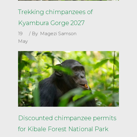
Trekking chimpanzees of
Kyambura Gorge 2027
19
By
Magezi Samson
May
Discounted chimpanzee permits
for Kibale Forest National Park