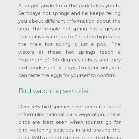
A ranger guide from the park takes you to
Sempaya hot springs and he keeps telling
you about different information about the
area. The female hot spring has a geyser
that sprays water up to 2 meters high while
the male hot spring is just a pool. The
waters at these hot springs reach a
maximum of 100 degrees celsius and they
boil foods such as eggs. On your visit, you
can taste the eggs for yourself to confirm.
Bird watching semuliki
Over 435 bird species have been recorded
in Semuliki national park vegetation. These
birds are best seen when tourists go for
bird watching activities in and around the
park. With a good birding guide, bird lovers