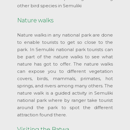
other bird species in Semuliki
Nature walks
Nature walks in any national park are done
to enable tourists to get so close to the
park. In Semuliki national park tourists can
be part of the nature walks to see what
nature has got to offer. The nature walks
can expose you to different vegetation
covers, birds, mammals, primates, hot
springs, and rivers among many others. The
nature walk is a guided activity in Semuliki
national park where by ranger take tourist
around the park to spot the different
attraction found there.
Visiting the Batwa