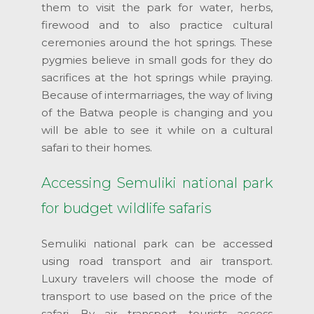
them to visit the park for water, herbs,
firewood and to also practice cultural
ceremonies around the hot springs. These
pygmies believe in small gods for they do
sacrifices at the hot springs while praying.
Because of intermarriages, the way of living
of the Batwa people is changing and you
will be able to see it while on a cultural
safari to their homes.
Accessing Semuliki national park
for budget wildlife safaris
Semuliki national park can be accessed
using road transport and air transport.
Luxury travelers will choose the mode of
transport to use based on the price of the
safari. By air transport, tourists access