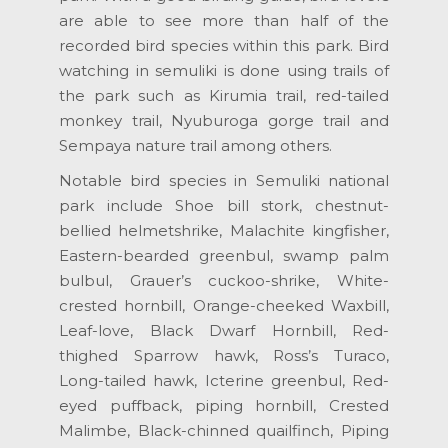
are able to see more than half of the
recorded bird species within this park. Bird
watching in semuliki is done using trails of
the park such as Kirumia trail, red-tailed
monkey trail, Nyuburoga gorge trail and
Sempaya nature trail among others.
Notable bird species in Semuliki national
park include Shoe bill stork, chestnut-
bellied helmetshrike, Malachite kingfisher,
Eastern-bearded greenbul, swamp palm
bulbul, Grauer’s cuckoo-shrike, White-
crested hornbill, Orange-cheeked Waxbill,
Leaf-love, Black Dwarf Hornbill, Red-
thighed Sparrow hawk, Ross’s Turaco,
Long-tailed hawk, Icterine greenbul, Red-
eyed puffback, piping hornbill, Crested
Malimbe, Black-chinned quailfinch, Piping