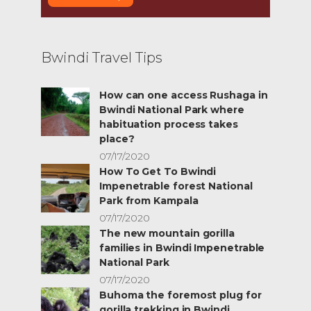
Bwindi Travel Tips
How can one access Rushaga in
Bwindi National Park where
habituation process takes
place?
07/17/2020
How To Get To Bwindi
Impenetrable forest National
Park from Kampala
07/17/2020
The new mountain gorilla
families in Bwindi Impenetrable
National Park
07/17/2020
Buhoma the foremost plug for
gorilla trekking in Bwindi