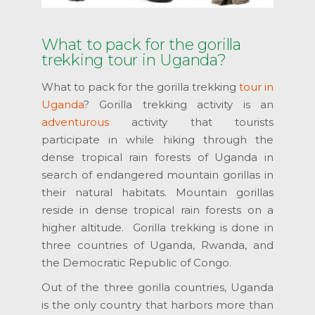
What to pack for the gorilla
trekking tour in Uganda?
What to pack for the gorilla trekking
tour in
Uganda
? Gorilla trekking activity is an
adventurous
activity that tourists
participate in while hiking through the
dense tropical rain forests of Uganda in
search of endangered mountain gorillas in
their natural habitats. Mountain gorillas
reside in dense tropical rain forests on a
higher altitude. Gorilla trekking is done in
three countries of Uganda, Rwanda, and
the Democratic Republic of Congo.
Out of the three gorilla countries, Uganda
is the only country that harbors more than