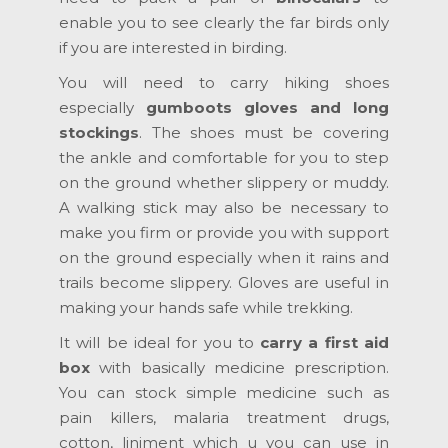
enable you to see clearly the far birds only
if you are interested in birding.
You will need to carry hiking shoes
especially
gumboots gloves and long
stockings
. The shoes must be covering
the ankle and comfortable for you to step
on the ground whether slippery or muddy.
A walking stick may also be necessary to
make you firm or provide you with support
on the ground especially when it rains and
trails become slippery. Gloves are useful in
making your hands safe while trekking.
It will be ideal for you to
carry a first aid
box
with basically medicine prescription.
You can stock simple medicine such as
pain killers, malaria treatment drugs,
cotton, liniment which u you can use in