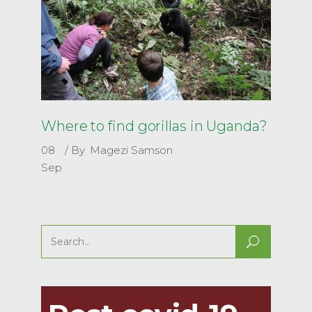
Where to find gorillas in Uganda?
08
By
Magezi Samson
Sep
Search
for: