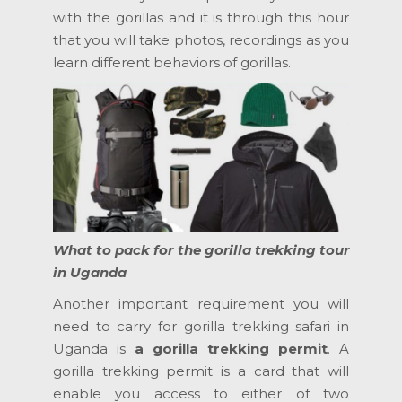
with the gorillas and it is through this hour
that you will take photos, recordings as you
learn different behaviors of gorillas.
What to pack for the gorilla trekking tour
in Uganda
Another important requirement you will
need to carry for gorilla trekking safari in
Uganda is
a
gorilla trekking permit
. A
gorilla trekking permit is a card that will
enable you access to either of two