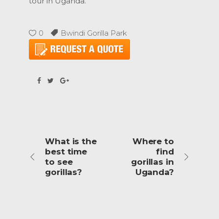
tour in Uganda.
0
Bwindi Gorilla Park
What is the
Where to
best time
find
to see
gorillas in
gorillas?
Uganda?