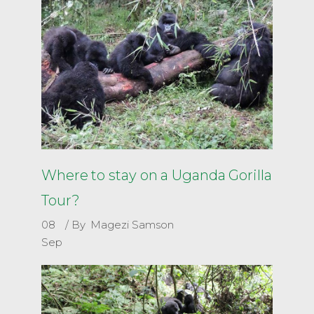
Where to stay on a Uganda Gorilla
Tour?
08
By
Magezi Samson
Sep