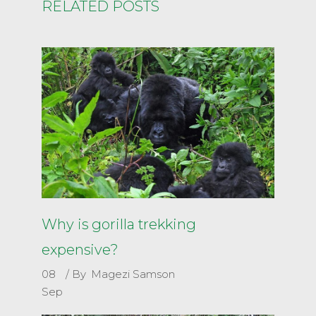
RELATED POSTS
Why is gorilla trekking
expensive?
08
By
Magezi Samson
Sep