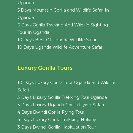
Uganda
5 Days Mountain Gorilla and Wildlife Safari In
Uganda
6 Days Gorilla Tracking And Wildlife Sighting
Tour In Uganda
10 Days Best Of Uganda Wildlife Safari
10 Days Uganda Wildlife Adventure Safari
Luxury Gorilla Tours
10 Days Luxury Gorilla Tour Uganda and Wildlife
Safari
3 Days Luxury Gorilla Trekking Tour Uganda
3 Days Luxury Uganda Gorilla Flying Safari
4 Days Bwindi Gorilla Flying Tour
4 Days Luxury Gorilla Trekking Holiday
3 Days Bwindi Gorilla Habituation Tour