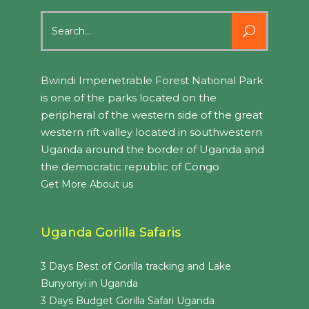
Search
for:
Bwindi Impenetrable Forest National Park
is one of the parks located on the
peripheral of the western side of the great
western rift valley located in southwestern
Uganda around the border of Uganda and
the democratic republic of Congo
Get More About us
Uganda Gorilla Safaris
3 Days Best of Gorilla tracking and Lake
Bunyonyi in Uganda
3 Days Budget Gorilla Safari Uganda