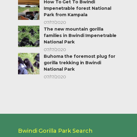
How To Get To Bwindi
Impenetrable forest National
Park from Kampala
07/17/2020
The new mountain gorilla
families in Bwindi Impenetrable
National Park
07/17/2020
Buhoma the foremost plug for
gorilla trekking in Bwindi
National Park
07/17/2020
Bwindi Gorilla Park Search