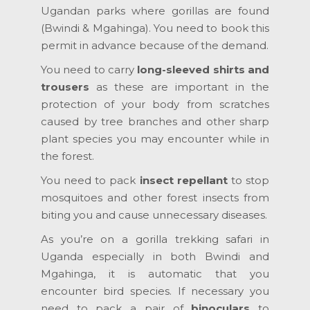
Ugandan parks where gorillas are found
(Bwindi & Mgahinga). You need to book this
permit in advance because of the demand.
You need to carry
long-sleeved shirts and
trousers
as these are important in the
protection of your body from scratches
caused by tree branches and other sharp
plant species you may encounter while in
the forest.
You need to pack
insect repellant
to stop
mosquitoes and other forest insects from
biting you and cause unnecessary diseases.
As you’re on a gorilla trekking safari in
Uganda especially in both Bwindi and
Mgahinga, it is automatic that you
encounter bird species. If necessary you
need to pack a pair of
binoculars
to