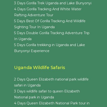
3 Days Gorilla Trek Uganda and Lake Bunyonyi
4 Days Gorilla Tracking And White Water
Rafting Adventure Tour
5 Days Best Of Gorilla Tracking And Wildlife
Sighting Tour In Uganda
5 Days Double Gorilla Tracking Adventure Trip
In Uganda
5 Days Gorilla trekking in Uganda and Lake
Bunyonyi Experience
Uganda Wildlife Safaris
2 Days Queen Elizabeth national park wildlife
safari in Uganda
3 Days wildlife safari to queen Elizabeth
National park in Uganda
4 Days Queen Elizabeth National Park tour in