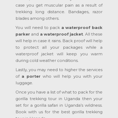
case you get muscular pain as a result of
trekking long distance. Bandages, razor
blades among others.
You will need to pack
a waterproof back
parker
and
a waterproof jacket
. All these
will help in case it rains. Back proof will help
to protect all your packages while a
waterproof jacket will keep you warm
during cold weather conditions.
Lastly, you may need to higher the services
of
a porter
who will help you with your
luggage.
Once you have a list of what to pack for the
gorilla trekking tour in Uganda then your
set for a gorilla safari in Uganda’s wildness.
Book with us for the best gorilla trekking