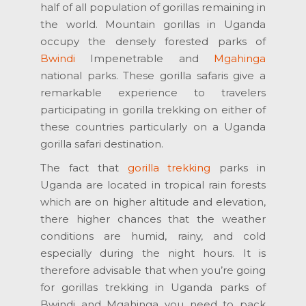
half of all population of gorillas remaining in
the world. Mountain gorillas in Uganda
occupy the densely forested parks of
Bwindi
Impenetrable and
Mgahinga
national parks. These gorilla safaris give a
remarkable experience to travelers
participating in gorilla trekking on either of
these countries particularly on a Uganda
gorilla safari destination.
The fact that
gorilla trekking
parks in
Uganda are located in tropical rain forests
which are on higher altitude and elevation,
there higher chances that the weather
conditions are humid, rainy, and cold
especially during the night hours. It is
therefore advisable that when you’re going
for gorillas trekking in Uganda parks of
Bwindi and Mgahinga you need to pack