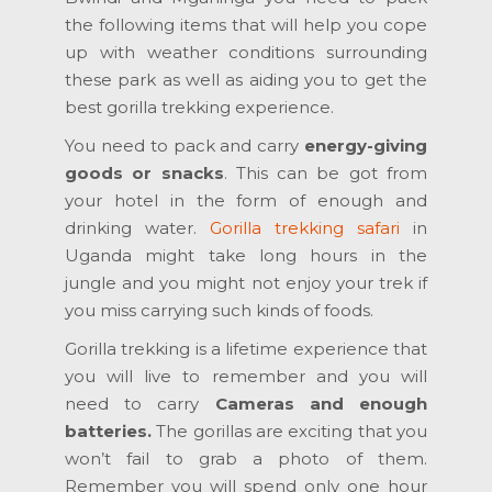
the following items that will help you cope
up with weather conditions surrounding
these park as well as aiding you to get the
best gorilla trekking experience.
You need to pack and carry
energy-giving
goods or snacks
. This can be got from
your hotel in the form of enough and
drinking water.
Gorilla trekking safari
in
Uganda might take long hours in the
jungle and you might not enjoy your trek if
you miss carrying such kinds of foods.
Gorilla trekking is a lifetime experience that
you will live to remember and you will
need to carry
Cameras and enough
batteries.
The gorillas are exciting that you
won’t fail to grab a photo of them.
Remember you will spend only one hour