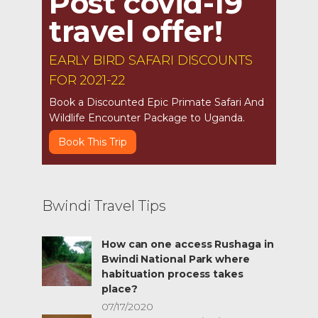
Post covid-19
travel offer!
EARLY BIRD SAFARI DISCOUNTS
FOR 2021-22
Book a Discounted Epic Primate Safari And
Wildlife Encounter Package to Uganda.
Book This Trip
Bwindi Travel Tips
How can one access Rushaga in
Bwindi National Park where
habituation process takes
place?
07/17/2020