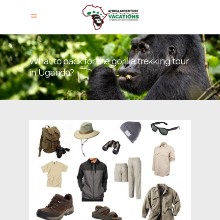
What to pack for the gorilla trekking tour
in Uganda?