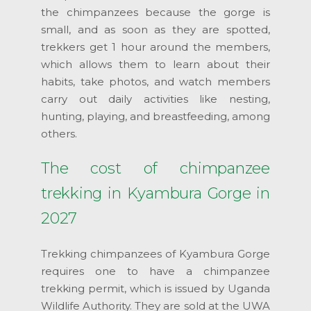
the chimpanzees because the gorge is
small, and as soon as they are spotted,
trekkers get 1 hour around the members,
which allows them to learn about their
habits, take photos, and watch members
carry out daily activities like nesting,
hunting, playing, and breastfeeding, among
others.
The cost of chimpanzee
trekking in Kyambura Gorge in
2027
Trekking chimpanzees of Kyambura Gorge
requires one to have a chimpanzee
trekking permit, which is issued by Uganda
Wildlife Authority. They are sold at the UWA