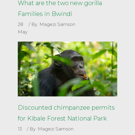
What are the two new gorilla
Families in Bwindi
28
By
Magezi Samson
May
Discounted chimpanzee permits
for Kibale Forest National Park
13
By
Magezi Samson