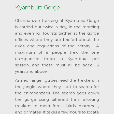
Kyambura Gorge.
Chimpanzee trekking at Kyambura Gorge
is carried out twice a day, in the morning
and evening. Tourists gather at the gorge
offices where they are briefed about the
rules and regulations of the activity. A
maximum of 8 people trek the one
chimpanzee troop in Kyambura per
session, and these must all be aged 15
years and above.
Armed ranger guides lead the trekkers in
the jungle, where they start to search for
the chimpanzees. The search goes down
the gorge using different trails, allowing
trekkers to meet forest birds, mammals,
and primates. It takes a few hours to locate