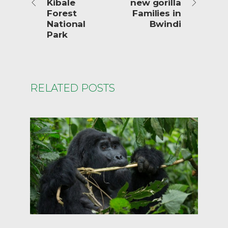
Kibale
new gorilla
Forest
Families in
National
Bwindi
Park
RELATED POSTS