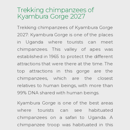
Trekking chimpanzees of
Kyambura Gorge 2027
Trekking chimpanzees of Kyambura Gorge
2027: Kyambura Gorge is one of the places
in Uganda where tourists can meet
chimpanzees. This valley of apes was
established in 1965 to protect the different
attractions that were there at the time. The
top attractions in this gorge are the
chimpanzees, which are the closest
relatives to human beings, with more than
99% DNA shared with human beings.
Kyambura Gorge is one of the best areas
where tourists can see habituated
chimpanzees on a safari to Uganda. A
chimpanzee troop was habituated in this