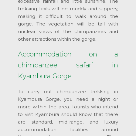
excessive rainfall and little sunshine. The
trekking trails will be muddy and slippery,
making it difficult to walk around the
gorge. The vegetation will be tall with
unclear views of the chimpanzees and
other attractions within the gorge.
Accommodation on a
chimpanzee safari in
Kyambura Gorge
To carry out chimpanzee trekking in
Kyambura Gorge, you need a night or
more within the area. Tourists who intend
to visit Kyambura should know that there
are standard, mid-range, and luxury
accommodation facilities around