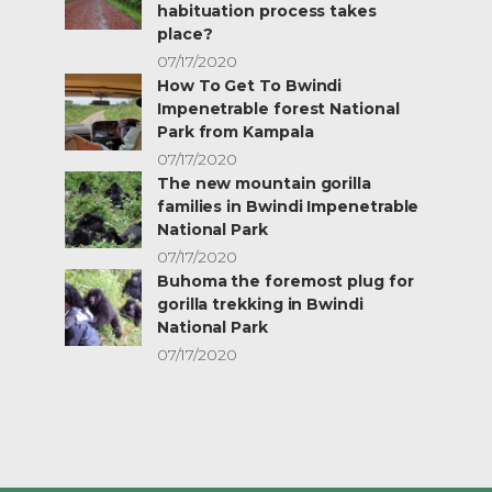
habituation process takes
place?
07/17/2020
How To Get To Bwindi
Impenetrable forest National
Park from Kampala
07/17/2020
The new mountain gorilla
families in Bwindi Impenetrable
National Park
07/17/2020
Buhoma the foremost plug for
gorilla trekking in Bwindi
National Park
07/17/2020