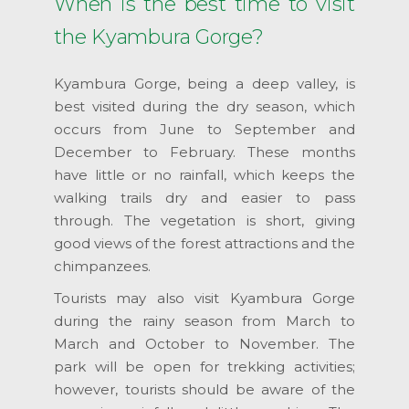
When is the best time to visit
the Kyambura Gorge?
Kyambura Gorge, being a deep valley, is
best visited during the dry season, which
occurs from June to September and
December to February. These months
have little or no rainfall, which keeps the
walking trails dry and easier to pass
through. The vegetation is short, giving
good views of the forest attractions and the
chimpanzees.
Tourists may also visit Kyambura Gorge
during the rainy season from March to
March and October to November. The
park will be open for trekking activities;
however, tourists should be aware of the