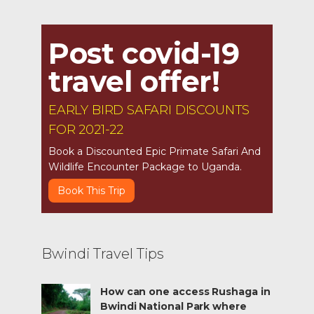
Post covid-19
travel offer!
EARLY BIRD SAFARI DISCOUNTS
FOR 2021-22
Book a Discounted Epic Primate Safari And
Wildlife Encounter Package to Uganda.
Book This Trip
Bwindi Travel Tips
How can one access Rushaga in
Bwindi National Park where