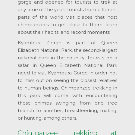
gorge and opened for tourists to trek at
any time of the year. Tourists from different
parts of the world visit places that host
chimpanzees to get close to them, learn
about their habits, and record moments.
Kyambura Gorge is part of Queen
Elizabeth National Park, the second-largest
national park in the country. Tourists on a
safari in Queen Elizabeth National Park
need to visit Kyambura Gorge in order not
to miss out on seeing the closest relatives
to human beings. Chimpanzee trekking in
this park will come with encountering
these chimps swinging from one tree
branch to another, breastfeeding, mating,
or hunting, among others.
Chimpanzee trekking at