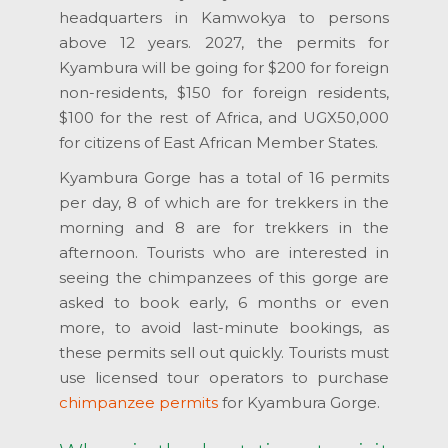
headquarters in Kamwokya to persons
above 12 years. 2027, the permits for
Kyambura will be going for $200 for foreign
non-residents, $150 for foreign residents,
$100 for the rest of Africa, and UGX50,000
for citizens of East African Member States.
Kyambura Gorge has a total of 16 permits
per day, 8 of which are for trekkers in the
morning and 8 are for trekkers in the
afternoon. Tourists who are interested in
seeing the chimpanzees of this gorge are
asked to book early, 6 months or even
more, to avoid last-minute bookings, as
these permits sell out quickly. Tourists must
use licensed tour operators to purchase
chimpanzee permits
for Kyambura Gorge.