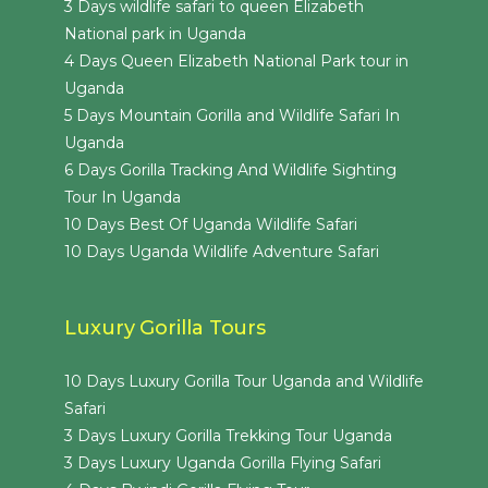
3 Days wildlife safari to queen Elizabeth
National park in Uganda
4 Days Queen Elizabeth National Park tour in
Uganda
5 Days Mountain Gorilla and Wildlife Safari In
Uganda
6 Days Gorilla Tracking And Wildlife Sighting
Tour In Uganda
10 Days Best Of Uganda Wildlife Safari
10 Days Uganda Wildlife Adventure Safari
Luxury Gorilla Tours
10 Days Luxury Gorilla Tour Uganda and Wildlife
Safari
3 Days Luxury Gorilla Trekking Tour Uganda
3 Days Luxury Uganda Gorilla Flying Safari