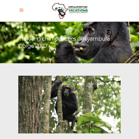
Trekking chimpanzees of Kyambura
Gorge 2027