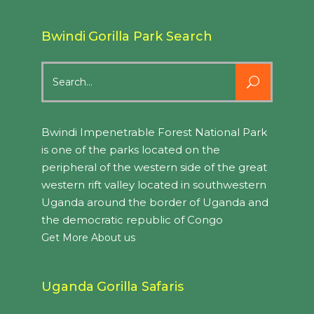
Bwindi Gorilla Park Search
Search
for:
Bwindi Impenetrable Forest National Park
is one of the parks located on the
peripheral of the western side of the great
western rift valley located in southwestern
Uganda around the border of Uganda and
the democratic republic of Congo
Get More About us
Uganda Gorilla Safaris