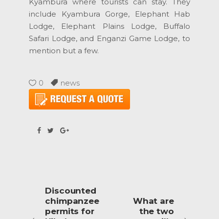
Kyambura where tourists can stay. They
include Kyambura Gorge, Elephant Hab
Lodge, Elephant Plains Lodge, Buffalo
Safari Lodge, and Enganzi Game Lodge, to
mention but a few.
0
news
Discounted
chimpanzee
What are
permits for
the two