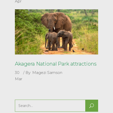
Apr
Akagera National Park attractions
30
By
Magezi Samson
Mar
Search
for: