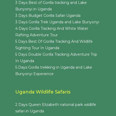
3 Days Best of Gorilla tracking and Lake
Bunyonyi in Uganda
3 Days Budget Gorilla Safari Uganda
3 Days Gorilla Trek Uganda and Lake Bunyonyi
4 Days Gorilla Tracking And White Water
Rafting Adventure Tour
5 Days Best Of Gorilla Tracking And Wildlife
Sighting Tour In Uganda
5 Days Double Gorilla Tracking Adventure Trip
In Uganda
5 Days Gorilla trekking in Uganda and Lake
Bunyonyi Experience
Uganda Wildlife Safaris
2 Days Queen Elizabeth national park wildlife
safari in Uganda