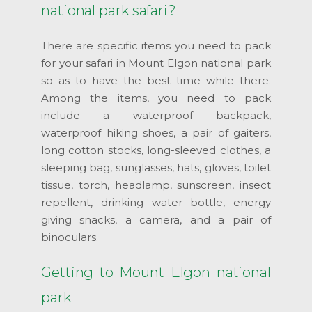
national park safari?
There are specific items you need to pack
for your safari in Mount Elgon national park
so as to have the best time while there.
Among the items, you need to pack
include a waterproof backpack,
waterproof hiking shoes, a pair of gaiters,
long cotton stocks, long-sleeved clothes, a
sleeping bag, sunglasses, hats, gloves, toilet
tissue, torch, headlamp, sunscreen, insect
repellent, drinking water bottle, energy
giving snacks, a camera, and a pair of
binoculars.
Getting to Mount Elgon national
park