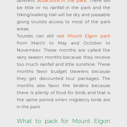
different
attractions in the park
. There will
be little or no rainfall in the park and the
hiking/walking trail will be dry and passable
giving tourists access to most of the park
areas.
Tourists can still v
isit Mount Elgon park
from March to May and October to
November. These months are called the
rainy season months because they receive
too much rainfall and little sunshine. These
months favor budget travelers because
they get discounted tour packages. The
months also favor the birders because
there Is plenty of food for birds and that is
the same period when migratory birds are
in the park.
What to pack for Mount Elgon