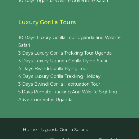
10 Days Uganda Wildlife Adventure Safari
Luxury Gorilla Tours
10 Days Luxury Gorilla Tour Uganda and Wildlife
Safari
3 Days Luxury Gorilla Trekking Tour Uganda
3 Days Luxury Uganda Gorilla Flying Safari
4 Days Bwindi Gorilla Flying Tour
4 Days Luxury Gorilla Trekking Holiday
3 Days Bwindi Gorilla Habituation Tour
5 Days Primate Tracking And Wildlife Sighting
Adventure Safari Uganda
Home
Uganda Gorilla Safaris