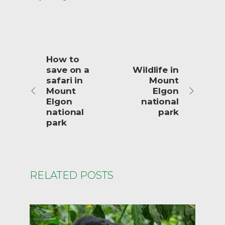
How to
save on a
Wildlife in
safari in
Mount
Mount
Elgon
Elgon
national
national
park
park
RELATED POSTS