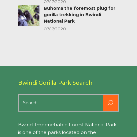
07/17/2020
Buhoma the foremost plug for
gorilla trekking in Bwindi
National Park
07/17/2020
Bwindi Gorilla Park Search
Search
for:
Bwindi Impenetrable Forest National Park
is one of the parks located on the