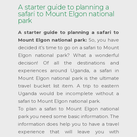
A starter guide to planning a
safari to Mount Elgon national
park
A starter guide to planning a safari to
Mount Elgon national park:
So, you have
decided it’s time to go on a safari to Mount
Elgon national park? What a wonderful
decision! Of all the destinations and
experiences around Uganda, a safari in
Mount Elgon national park is the ultimate
travel bucket list item. A trip to eastern
Uganda would be incomplete without a
safari to Mount Elgon national park.
To plan a safari to Mount Elgon national
park you need some basic information. The
information does help you to have a travel
experience that will leave you with