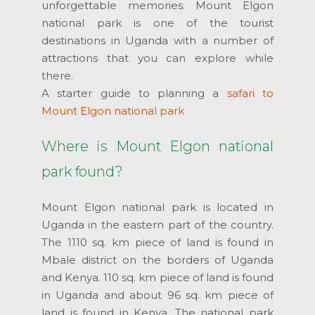
unforgettable memories. Mount Elgon
national park is one of the tourist
destinations in Uganda with a number of
attractions that you can explore while
there.
A starter guide to planning a
safari to
Mount Elgon national park
Where is Mount Elgon national
park found?
Mount Elgon national park is located in
Uganda in the eastern part of the country.
The 1110 sq. km piece of land is found in
Mbale district on the borders of Uganda
and Kenya. 110 sq. km piece of land is found
in Uganda and about 96 sq. km piece of
land is found in Kenya. The national park