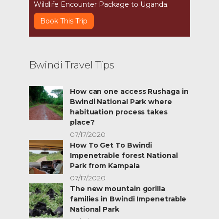
Wildlife Encounter Package to Uganda.
Book This Trip
Bwindi Travel Tips
How can one access Rushaga in
Bwindi National Park where
habituation process takes
place?
07/17/2020
How To Get To Bwindi
Impenetrable forest National
Park from Kampala
07/17/2020
The new mountain gorilla
families in Bwindi Impenetrable
National Park