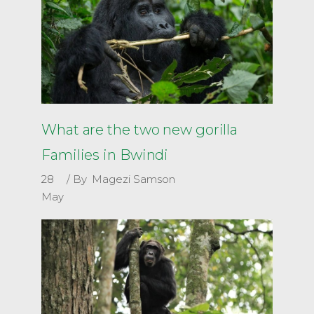
What are the two new gorilla
Families in Bwindi
28
By
Magezi Samson
May