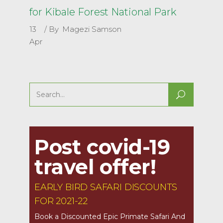
for Kibale Forest National Park
13
By
Magezi Samson
Apr
Search
for:
Post covid-19
travel offer!
EARLY BIRD SAFARI DISCOUNTS
FOR 2021-22
Book a Discounted Epic Primate Safari And