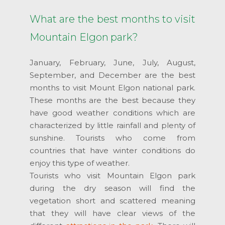
What are the best months to visit
Mountain Elgon park?
January, February, June, July, August,
September, and December are the best
months to visit Mount Elgon national park.
These months are the best because they
have good weather conditions which are
characterized by little rainfall and plenty of
sunshine. Tourists who come from
countries that have winter conditions do
enjoy this type of weather.
Tourists who visit Mountain Elgon park
during the dry season will find the
vegetation short and scattered meaning
that they will have clear views of the