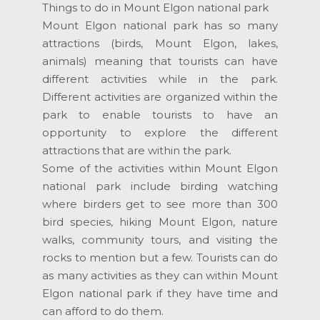
Things to do in Mount Elgon national park
Mount Elgon national park has so many
attractions (birds, Mount Elgon, lakes,
animals) meaning that tourists can have
different activities while in the park.
Different activities are organized within the
park to enable tourists to have an
opportunity to explore the different
attractions that are within the park.
Some of the activities within Mount Elgon
national park include birding watching
where birders get to see more than 300
bird species, hiking Mount Elgon, nature
walks, community tours, and visiting the
rocks to mention but a few. Tourists can do
as many activities as they can within Mount
Elgon national park if they have time and
can afford to do them.