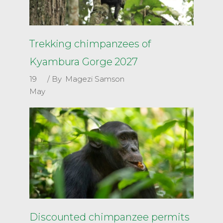
Trekking chimpanzees of
Kyambura Gorge 2027
19
By
Magezi Samson
May
Discounted chimpanzee permits