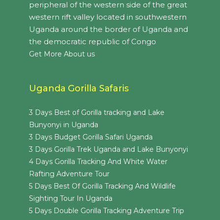
peripheral of the western side of the great
western rift valley located in southwestern
Uganda around the border of Uganda and
the democratic republic of Congo
Get More About us
Uganda Gorilla Safaris
3 Days Best of Gorilla tracking and Lake
Bunyonyi in Uganda
3 Days Budget Gorilla Safari Uganda
3 Days Gorilla Trek Uganda and Lake Bunyonyi
4 Days Gorilla Tracking And White Water
Rafting Adventure Tour
5 Days Best Of Gorilla Tracking And Wildlife
Sighting Tour In Uganda
5 Days Double Gorilla Tracking Adventure Trip