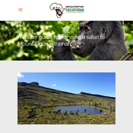
A starter guide to planning a safari to
Mount Elgon national park