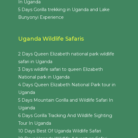
In Uganda
5 Days Gorilla trekking in Uganda and Lake
Bunyonyi Experience
Uganda Wildlife Safaris
2 Days Queen Elizabeth national park wildlife
safari in Uganda
3 Days wildlife safari to queen Elizabeth
National park in Uganda
4 Days Queen Elizabeth National Park tour in
Uganda
5 Days Mountain Gorilla and Wildlife Safari In
Uganda
6 Days Gorilla Tracking And Wildlife Sighting
Tour In Uganda
10 Days Best Of Uganda Wildlife Safari