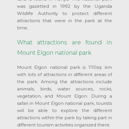
was gazetted in 1992 by the Uganda
Wildlife Authority to protect different
attractions that were in the park at the
time.
What attractions are found in
Mount Elgon national park
Mount Elgon national park is 1110sq .km
with lots of attractions in different areas of
the park. Among the attractions include
animals, birds, water sources, rocks,
vegetation, and Mount Elgon. During a
safari in Mount Elgon national park, tourists
will be able to explore the different
attractions within the park by taking part in
different tourism activities organized there.