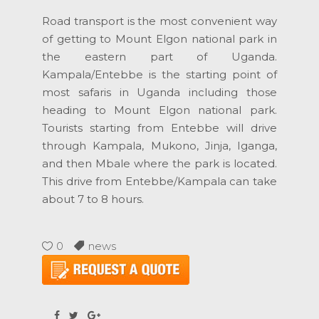
Road transport is the most convenient way
of getting to Mount Elgon national park in
the eastern part of Uganda.
Kampala/Entebbe is the starting point of
most safaris in Uganda including those
heading to Mount Elgon national park.
Tourists starting from Entebbe will drive
through Kampala, Mukono, Jinja, Iganga,
and then Mbale where the park is located.
This drive from Entebbe/Kampala can take
about 7 to 8 hours.
0
news