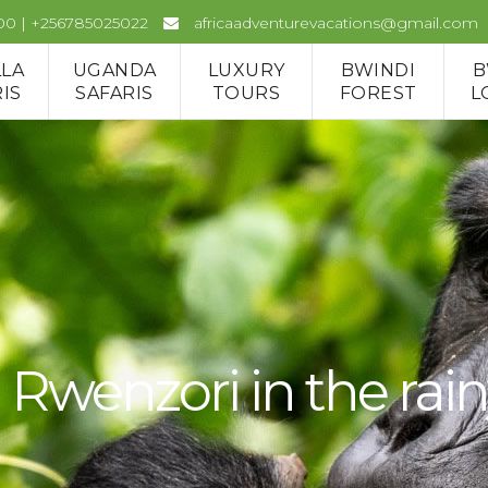
00 | +256785025022
africaadventurevacations@gmail.com
LLA
UGANDA
LUXURY
BWINDI
B
IS
SAFARIS
TOURS
FOREST
L
Rwenzori in the rai