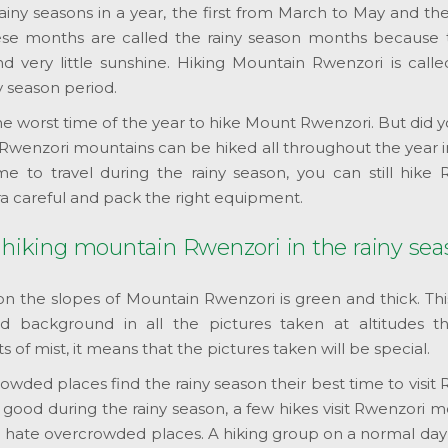
iny seasons in a year, the first from March to May and th
e months are called the rainy season months because 
d very little sunshine. Hiking Mountain Rwenzori is calle
y season period.
the worst time of the year to hike Mount Rwenzori. But did
? Rwenzori mountains can be hiked all throughout the year 
me to travel during the rainy season, you can still hike 
ra careful and pack the right equipment.
 hiking mountain Rwenzori in the rainy se
n the slopes of Mountain Rwenzori is green and thick. Th
d background in all the pictures taken at altitudes t
of mist, it means that the pictures taken will be special.
wded places find the rainy season their best time to visit
good during the rainy season, a few hikes visit Rwenzori 
who hate overcrowded places. A hiking group on a normal day