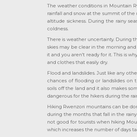
The weather conditions in Mountain R
rainfall and snow at the summit of the
altitude sickness. During the rainy s
coldness.
There is weather uncertainty. During th
skies may be clear in the morning and
it and you aren’t ready for it. This is 
and clothes that easily dry.
Flood and landslides. Just like any oth
chances of flooding or landslides on
soils off the land and it also makes 
dangerous for the hikers during the rai
Hiking Rwenzori mountains can be do
during the months that fall in the rai
not good for tourists when hiking Mou
which increases the number of days ta