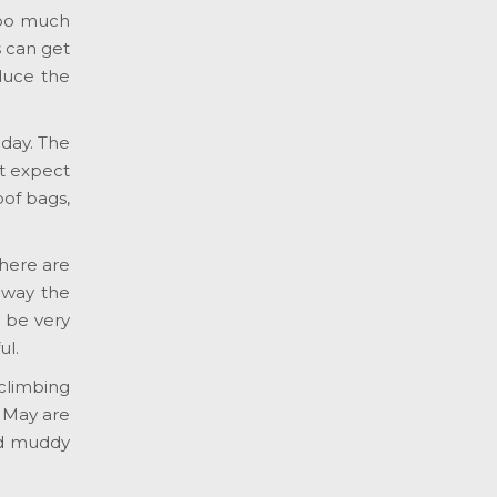
Too much
s can get
educe the
 day. The
t expect
oof bags,
there are
away the
n be very
ul.
climbing
d May are
and muddy