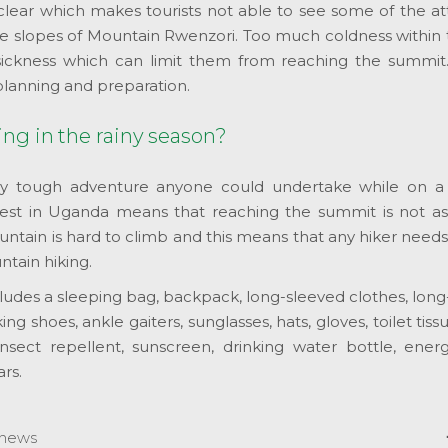
clear which makes tourists not able to see some of the at
e slopes of Mountain Rwenzori. Too much coldness within 
 sickness which can limit them from reaching the summit
planning and preparation.
ing in the rainy season?
y tough adventure anyone could undertake while on a s
est in Uganda means that reaching the summit is not as
ntain is hard to climb and this means that any hiker need
ntain hiking.
ncludes a sleeping bag, backpack, long-sleeved clothes, lon
ing shoes, ankle gaiters, sunglasses, hats, gloves, toilet tissu
nsect repellent, sunscreen, drinking water bottle, energ
rs.
news