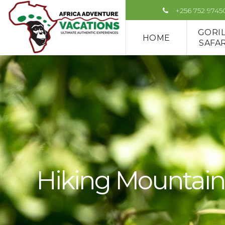
+256 752 9745
GORI
HOME
SAFAR
Hiking Mountain 