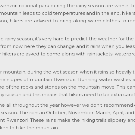
wenzori national park during the rainy season are worse. 
 mountain leads to cold temperatures and in the end, hiker
eason, hikers are advised to bring along warm clothes to r
e rainy season, it’s very hard to predict the weather for the
 from now here they can change and it rains when you leas
why hikers are asked to come along with rain jackets, waterpr
er mountain, during the wet season when it rains so heavily 
 the slopes of mountain Rwenzori. Running water washes 
some of the rocks and stones on the mountain move. This ca
ny season and this means that hikers need to be extra caref
ne all throughout the year however we don’t recommend 
ny season. The rains in October, November, March, April, an
nt Rwenzori. These rains make the hiking trails slippery 
ken to hike the mountain.