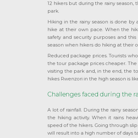
12 hikers but during the rainy season,
park.
Hiking in the rainy season is done by
hike at their own pace. When the hiki
safety and security purposes and this 
season when hikers do hiking at their 
Reduced package prices. Tourists wh
the tour package prices cheaper. The s
visiting the park and, in the end, the
hikes Rwenzori in the high season is lik
Challenges faced during the r
A lot of rainfall. During the rainy seaso
the hiking activity. When it rains hea
speed of the hikers. Going through slip
will result into a high number of days 