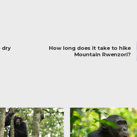
 dry
How long does it take to hike
Mountain Rwenzori?