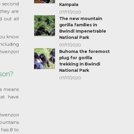
e second
Kampala
they are
07/17/2020
d out all
The new mountain
gorilla families in
Bwindi Impenetrable
 you know
National Park
including
07/17/2020
Rwenzori
Buhoma the foremost
plug for gorilla
trekking in Bwindi
National Park
ason?
07/17/2020
is means
hat have
 Rwenzori
mountains
 has 8 to