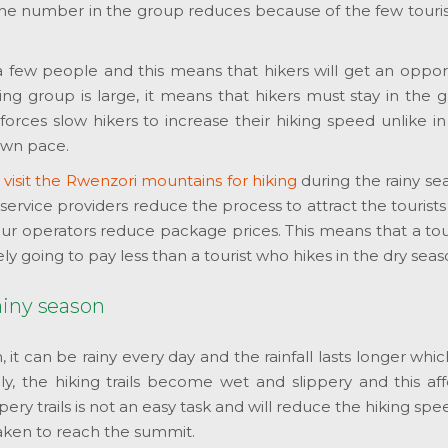
 the number in the group reduces because of the few touris
 a few people and this means that hikers will get an oppor
ng group is large, it means that hikers must stay in the 
forces slow hikers to increase their hiking speed unlike i
own pace.
o
visit the Rwenzori mountains for hiking
during the rainy se
ervice providers reduce the process to attract the tourists
 tour operators reduce package prices. This means that a to
ely going to pay less than a tourist who hikes in the dry seas
ainy season
n, it can be rainy every day and the rainfall lasts longer whic
vily, the hiking trails become wet and slippery and this af
pery trails is not an easy task and will reduce the hiking sp
taken to reach the summit.