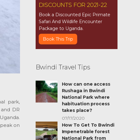
DISCOUNTS FOR 2021-22
Book a Discounted Epic Primate
Safari And Wildlife Encounter
Package to Uganda.
Book This Trip
Bwindi Travel Tips
How can one access
Rushaga in Bwindi
National Park where
al park,
habituation process
a and DR
takes place?
 Uganda.
07/17/2020
t peak on
How To Get To Bwindi
Impenetrable forest
National Park from