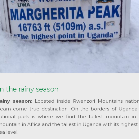
n the rainy season
ainy season:
Located inside Rwenzori Mountains nation
 dream come true destination. On the borders of Ugand
tional park is where we find the tallest mountain in
mountain in Africa and the tallest in Uganda with its highes
a level.