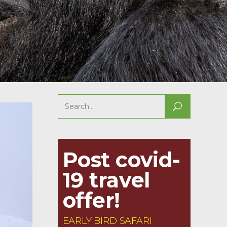
Search
for:
Post covid-
19 travel
offer!
EARLY BIRD SAFARI