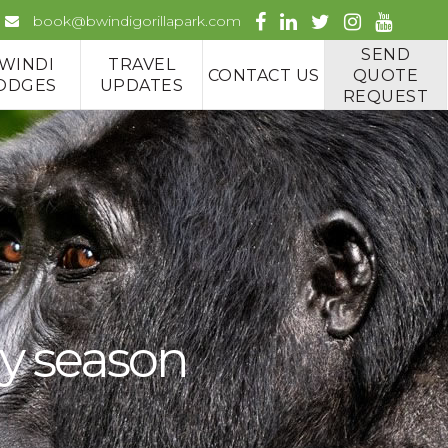
book@bwindigorillapark.com
SEND
WINDI
TRAVEL
CONTACT US
QUOTE
ODGES
UPDATES
REQUEST
ny season