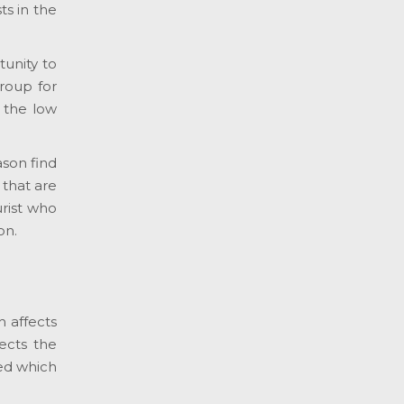
ts in the
tunity to
group for
n the low
ason find
 that are
urist who
on.
h affects
fects the
eed which