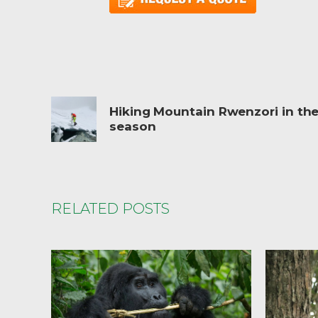
Hiking Mountain Rwenzori in the
season
RELATED POSTS