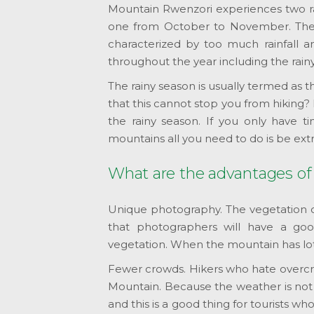
Mountain Rwenzori experiences two ra
one from October to November. Thes
characterized by too much rainfall an
throughout the year including the rain
The rainy season is usually termed as 
that this cannot stop you from hiking
the rainy season. If you only have ti
mountains all you need to do is be ext
What are the advantages of
Unique photography. The vegetation o
that photographers will have a goo
vegetation. When the mountain has lots 
Fewer crowds. Hikers who hate overcro
Mountain. Because the weather is not 
and this is a good thing for tourists 