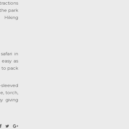
tractions
the park
. Hiking
afari in
 easy as
s to pack
g-sleeved
e, torch,
y giving