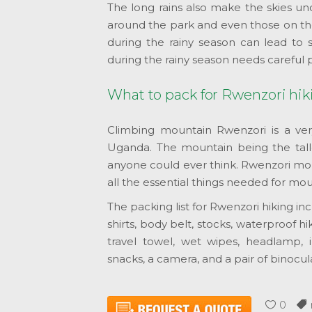
The long rains also make the skies un
around the park and even those on th
during the rainy season can lead to
during the rainy season needs careful 
What to pack for Rwenzori hik
Climbing mountain Rwenzori is a ver
Uganda. The mountain being the tall
anyone could ever think. Rwenzori mou
all the essential things needed for mou
The packing list for Rwenzori hiking i
shirts, body belt, stocks, waterproof hik
travel towel, wet wipes, headlamp, i
snacks, a camera, and a pair of binocula
0