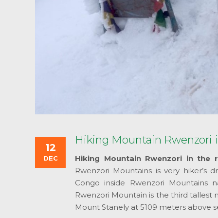
Hiking Mountain Rwenzori i
12
Hiking Mountain Rwenzori in the r
DEC
Rwenzori Mountains is very hiker’s
Congo inside Rwenzori Mountains na
Rwenzori Mountain is the third tallest 
Mount Stanely at 5109 meters above se