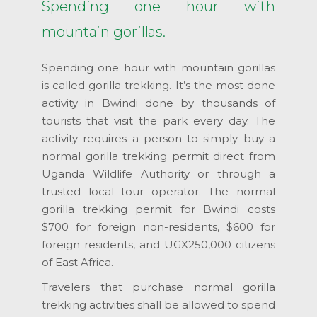
Spending one hour with
mountain gorillas.
Spending one hour with mountain gorillas
is called gorilla trekking. It’s the most done
activity in Bwindi done by thousands of
tourists that visit the park every day. The
activity requires a person to simply buy a
normal gorilla trekking permit direct from
Uganda Wildlife Authority or through a
trusted local tour operator. The normal
gorilla trekking permit for Bwindi costs
$700 for foreign non-residents, $600 for
foreign residents, and UGX250,000 citizens
of East Africa.
Travelers that purchase normal gorilla
trekking activities shall be allowed to spend