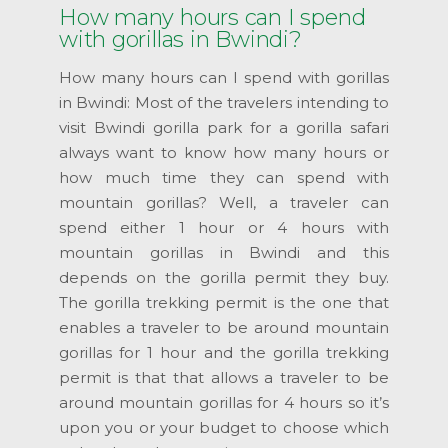
How many hours can I spend
with gorillas in Bwindi?
How many hours can I spend with gorillas
in Bwindi: Most of the travelers intending to
visit Bwindi gorilla park for a gorilla safari
always want to know how many hours or
how much time they can spend with
mountain gorillas? Well, a traveler can
spend either 1 hour or 4 hours with
mountain gorillas in Bwindi and this
depends on the gorilla permit they buy.
The gorilla trekking permit is the one that
enables a traveler to be around mountain
gorillas for 1 hour and the gorilla trekking
permit is that that allows a traveler to be
around mountain gorillas for 4 hours so it’s
upon you or your budget to choose which