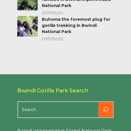
National Park
07/17/2020
Buhoma the foremost plug for
gorilla trekking in Bwindi
National Park
07/17/2020
Bwindi Gorilla Park Search
Search
for:
Bwindi Impenetrable Forest National Park