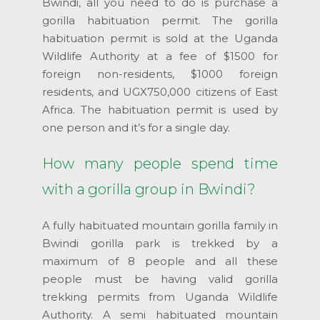
Bwindi, all you need to do is purchase a
gorilla habituation permit. The gorilla
habituation permit is sold at the Uganda
Wildlife Authority at a fee of $1500 for
foreign non-residents, $1000 foreign
residents, and UGX750,000 citizens of East
Africa. The habituation permit is used by
one person and it’s for a single day.
How many people spend time
with a gorilla group in Bwindi?
A fully habituated mountain gorilla family in
Bwindi gorilla park is trekked by a
maximum of 8 people and all these
people must be having valid gorilla
trekking permits from Uganda Wildlife
Authority. A semi habituated mountain