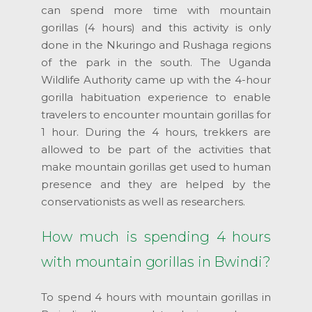
can spend more time with mountain
gorillas (4 hours) and this activity is only
done in the Nkuringo and Rushaga regions
of the park in the south. The Uganda
Wildlife Authority came up with the 4-hour
gorilla habituation experience to enable
travelers to encounter mountain gorillas for
1 hour. During the 4 hours, trekkers are
allowed to be part of the activities that
make mountain gorillas get used to human
presence and they are helped by the
conservationists as well as researchers.
How much is spending 4 hours
with mountain gorillas in Bwindi?
To spend 4 hours with mountain gorillas in