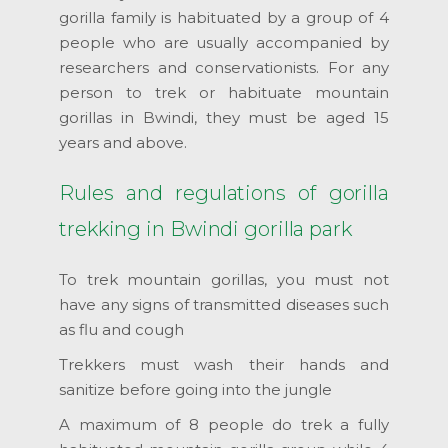
gorilla family is habituated by a group of 4
people who are usually accompanied by
researchers and conservationists. For any
person to trek or habituate mountain
gorillas in Bwindi, they must be aged 15
years and above.
Rules and regulations of gorilla
trekking in Bwindi gorilla park
To trek mountain gorillas, you must not
have any signs of transmitted diseases such
as flu and cough
Trekkers must wash their hands and
sanitize before going into the jungle
A maximum of 8 people do trek a fully