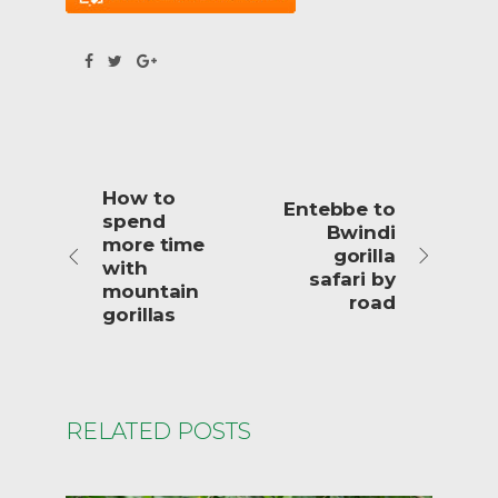
How to
Entebbe to
spend
Bwindi
more time
gorilla
with
safari by
mountain
road
gorillas
RELATED POSTS