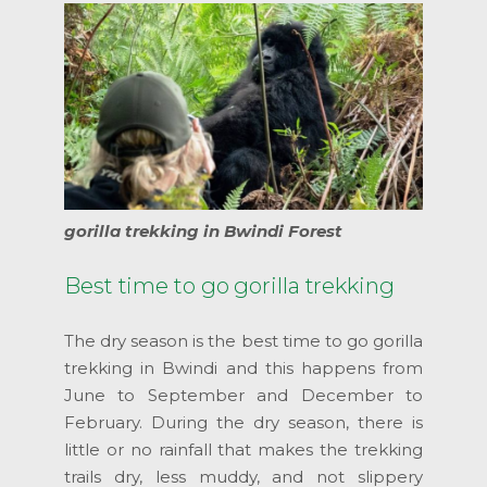
gorilla trekking in Bwindi Forest
Best time to go gorilla trekking
The dry season is the best time to go gorilla
trekking in Bwindi and this happens from
June to September and December to
February. During the dry season, there is
little or no rainfall that makes the trekking
trails dry, less muddy, and not slippery