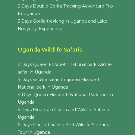
5 Days Double Gorilla Tracking Adventure Trip
In Uganda
5 Days Gorilla trekking in Uganda and Lake
Bunyonyi Experience
Uganda Wildlife Safaris
2 Days Queen Elizabeth national park wildlife
safari in Uganda
3 Days wildlife safari to queen Elizabeth
National park in Uganda
4 Days Queen Elizabeth National Park tour in
Uganda
5 Days Mountain Gorilla and Wildlife Safari In
Uganda
6 Days Gorilla Tracking And Wildlife Sighting
Tour In Uganda