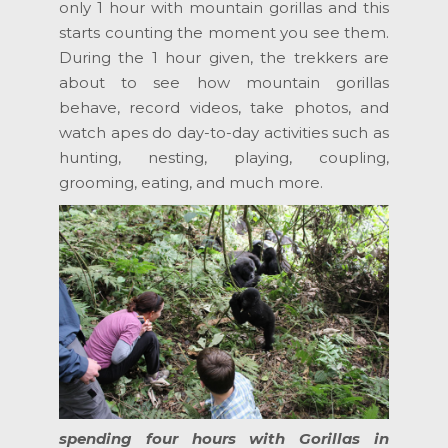
only 1 hour with mountain gorillas and this
starts counting the moment you see them.
During the 1 hour given, the trekkers are
about to see how mountain gorillas
behave, record videos, take photos, and
watch apes do day-to-day activities such as
hunting, nesting, playing, coupling,
grooming, eating, and much more.
spending four hours with Gorillas in