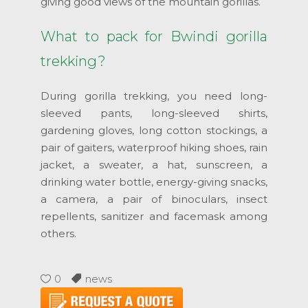
giving good views of the mountain gorillas.
What to pack for Bwindi gorilla
trekking?
During gorilla trekking, you need long-
sleeved pants, long-sleeved shirts,
gardening gloves, long cotton stockings, a
pair of gaiters, waterproof hiking shoes, rain
jacket, a sweater, a hat, sunscreen, a
drinking water bottle, energy-giving snacks,
a camera, a pair of binoculars, insect
repellents, sanitizer and facemask among
others.
0
news