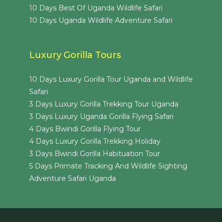
10 Days Best Of Uganda Wildlife Safari
10 Days Uganda Wildlife Adventure Safari
Luxury Gorilla Tours
10 Days Luxury Gorilla Tour Uganda and Wildlife
Safari
3 Days Luxury Gorilla Trekking Tour Uganda
3 Days Luxury Uganda Gorilla Flying Safari
4 Days Bwindi Gorilla Flying Tour
4 Days Luxury Gorilla Trekking Holiday
3 Days Bwindi Gorilla Habituation Tour
5 Days Primate Tracking And Wildlife Sighting
Adventure Safari Uganda