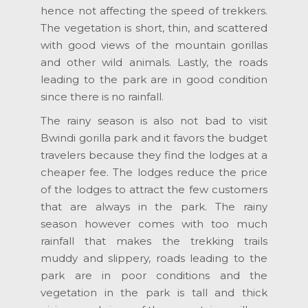
hence not affecting the speed of trekkers.
The vegetation is short, thin, and scattered
with good views of the mountain gorillas
and other wild animals. Lastly, the roads
leading to the park are in good condition
since there is no rainfall.
The rainy season is also not bad to visit
Bwindi gorilla park and it favors the budget
travelers because they find the lodges at a
cheaper fee. The lodges reduce the price
of the lodges to attract the few customers
that are always in the park. The rainy
season however comes with too much
rainfall that makes the trekking trails
muddy and slippery, roads leading to the
park are in poor conditions and the
vegetation in the park is tall and thick