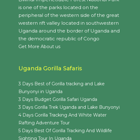
is one of the parks located on the
peripheral of the western side of the great
western rift valley located in southwestern
Uganda around the border of Uganda and
the democratic republic of Congo
Get More About us
Uganda Gorilla Safaris
3 Days Best of Gorilla tracking and Lake
Bunyonyi in Uganda
3 Days Budget Gorilla Safari Uganda
3 Days Gorilla Trek Uganda and Lake Bunyonyi
4 Days Gorilla Tracking And White Water
Rafting Adventure Tour
5 Days Best Of Gorilla Tracking And Wildlife
Sighting Tour In Uganda