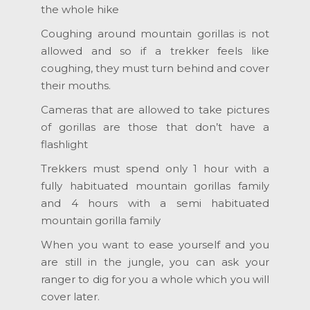
the whole hike
Coughing around mountain gorillas is not
allowed and so if a trekker feels like
coughing, they must turn behind and cover
their mouths.
Cameras that are allowed to take pictures
of gorillas are those that don’t have a
flashlight
Trekkers must spend only 1 hour with a
fully habituated mountain gorillas family
and 4 hours with a semi habituated
mountain gorilla family
When you want to ease yourself and you
are still in the jungle, you can ask your
ranger to dig for you a whole which you will
cover later.