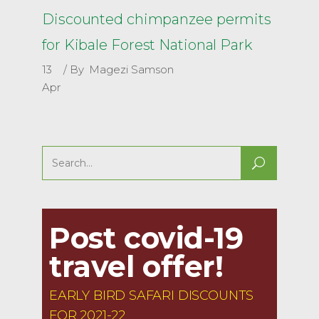
Discounted chimpanzee permits
for Kibale Forest National Park
13
By
Magezi Samson
Apr
Search
for:
Post covid-19
travel offer!
EARLY BIRD SAFARI DISCOUNTS
FOR 2021-22