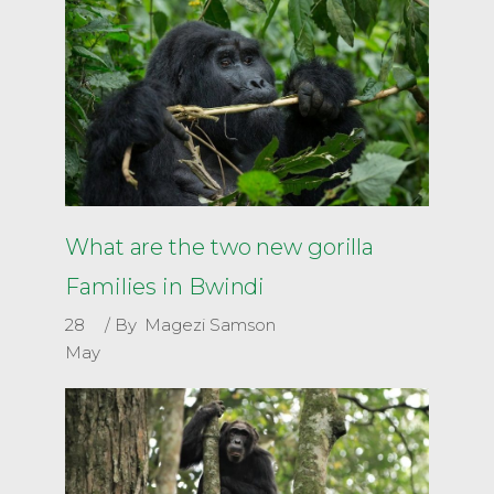
What are the two new gorilla
Families in Bwindi
28
By
Magezi Samson
May