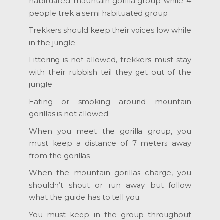
habituated mountain gorilla group while 4
people trek a semi habituated group
Trekkers should keep their voices low while
in the jungle
Littering is not allowed, trekkers must stay
with their rubbish teil they get out of the
jungle
Eating or smoking around mountain
gorillas is not allowed
When you meet the gorilla group, you
must keep a distance of 7 meters away
from the gorillas
When the mountain gorillas charge, you
shouldn’t shout or run away but follow
what the guide has to tell you.
You must keep in the group throughout