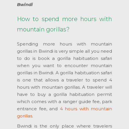
Bwindi
How to spend more hours with
mountain gorillas?
Spending more hours with mountain
gorillas in Bwindi is very simple all you need
to do is book a gorilla habituation safari
when you want to encounter mountain
gorillas in Bwindi. A gorilla habituation safari
is one that allows a traveler to spend 4
hours with mountain gorillas. A traveler will
have to buy a gorilla habituation permit
which comes with a ranger guide fee, park
entrance fee, and
4 hours with mountain
gorillas
.
Bwindi is the only place where travelers