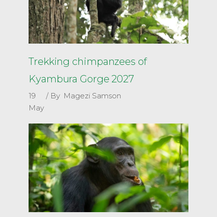
Trekking chimpanzees of
Kyambura Gorge 2027
19
By
Magezi Samson
May