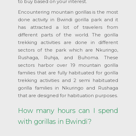
to buy based on your interest.
Encountering mountain gorillas is the most
done activity in Bwindi gorilla park and it
has attracted a lot of travelers from
different parts of the world. The gorilla
trekking activities are done in different
sectors of the park which are Nkuringo,
Rushaga, Ruhija, and Buhoma. These
sectors harbor over 19 mountain gorilla
families that are fully habituated for gorilla
trekking activities and 2 semi habituated
gorilla families in Nkuringo and Rushaga
that are designed for habituation purposes.
How many hours can I spend
with gorillas in Bwindi?