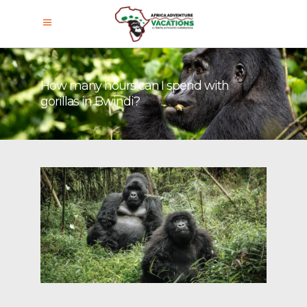
How many hours can I spend with
gorillas in Bwindi?