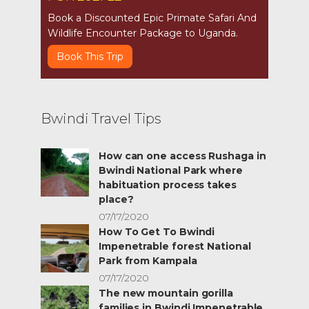
Book a Discounted Epic Primate Safari And
Wildlife Encounter Package to Uganda.
Book This Trip
Bwindi Travel Tips
How can one access Rushaga in
Bwindi National Park where
habituation process takes
place?
07/17/2020
How To Get To Bwindi
Impenetrable forest National
Park from Kampala
07/17/2020
The new mountain gorilla
families in Bwindi Impenetrable