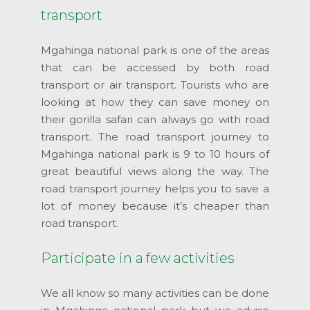
transport
Mgahinga national park is one of the areas
that can be accessed by both road
transport or air transport. Tourists who are
looking at how they can save money on
their gorilla safari can always go with road
transport. The road transport journey to
Mgahinga national park is 9 to 10 hours of
great beautiful views along the way. The
road transport journey helps you to save a
lot of money because it’s cheaper than
road transport.
Participate in a few activities
We all know so many activities can be done