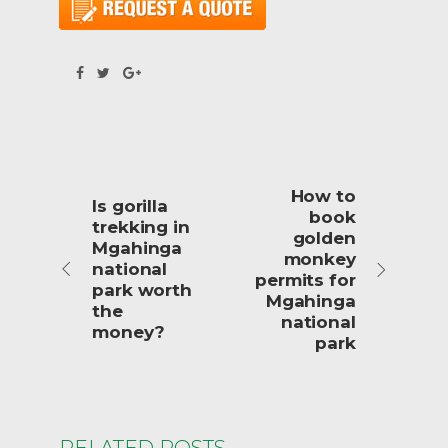
How to
Is gorilla
book
trekking in
golden
Mgahinga
monkey
national
permits for
park worth
Mgahinga
the
national
money?
park
RELATED POSTS