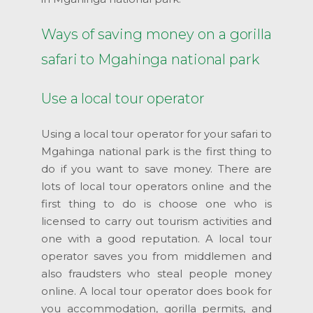
Ways of saving money on a gorilla
safari to Mgahinga national park
Use a local tour operator
Using a local tour operator for your safari to
Mgahinga national park is the first thing to
do if you want to save money. There are
lots of local tour operators online and the
first thing to do is choose one who is
licensed to carry out tourism activities and
one with a good reputation. A local tour
operator saves you from middlemen and
also fraudsters who steal people money
online. A local tour operator does book for
you accommodation, gorilla permits, and