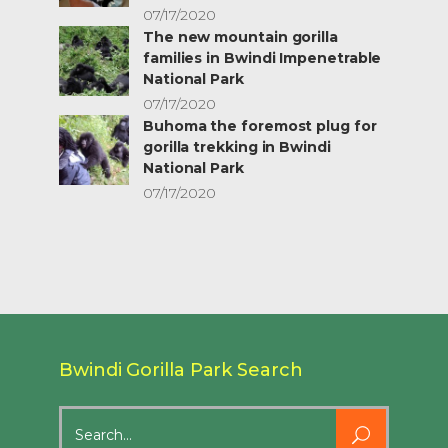
07/17/2020
The new mountain gorilla
families in Bwindi Impenetrable
National Park
07/17/2020
Buhoma the foremost plug for
gorilla trekking in Bwindi
National Park
07/17/2020
Bwindi Gorilla Park Search
Search
for: