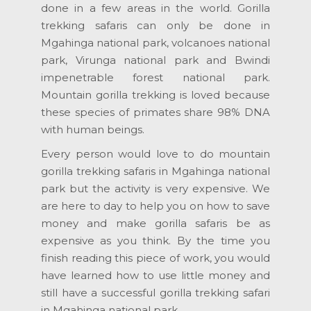
done in a few areas in the world. Gorilla
trekking safaris can only be done in
Mgahinga national park, volcanoes national
park, Virunga national park and Bwindi
impenetrable forest national park.
Mountain gorilla trekking is loved because
these species of primates share 98% DNA
with human beings.
Every person would love to do mountain
gorilla trekking safaris in Mgahinga national
park but the activity is very expensive. We
are here to day to help you on how to save
money and make gorilla safaris be as
expensive as you think. By the time you
finish reading this piece of work, you would
have learned how to use little money and
still have a successful gorilla trekking safari
in Mgahinga national park.