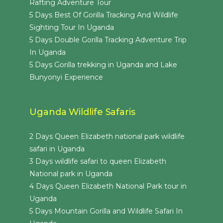
Rafting Adventure Tour
5 Days Best Of Gorilla Tracking And Wildlife
Sighting Tour In Uganda
5 Days Double Gorilla Tracking Adventure Trip
In Uganda
5 Days Gorilla trekking in Uganda and Lake
Bunyonyi Experience
Uganda Wildlife Safaris
2 Days Queen Elizabeth national park wildlife
safari in Uganda
3 Days wildlife safari to queen Elizabeth
National park in Uganda
4 Days Queen Elizabeth National Park tour in
Uganda
5 Days Mountain Gorilla and Wildlife Safari In