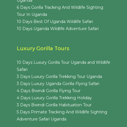
Uganda
6 Days Gorilla Tracking And Wildlife Sighting
Tour In Uganda
10 Days Best Of Uganda Wildlife Safari
10 Days Uganda Wildlife Adventure Safari
Luxury Gorilla Tours
10 Days Luxury Gorilla Tour Uganda and Wildlife
Safari
3 Days Luxury Gorilla Trekking Tour Uganda
3 Days Luxury Uganda Gorilla Flying Safari
4 Days Bwindi Gorilla Flying Tour
4 Days Luxury Gorilla Trekking Holiday
3 Days Bwindi Gorilla Habituation Tour
5 Days Primate Tracking And Wildlife Sighting
Adventure Safari Uganda