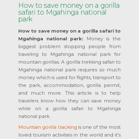
How to save money on a gorilla
safari to Mgahinga national
park
How to save money on a gorilla safari to
Mgahinga national park:
Money is the
biggest problem stopping people from
traveling to Mgahinga national park for
mountain gorillas. A gorilla trekking safari to
Mgahinga national park requires so much
money which is used for flights, transport to
the park, accommodation, gorilla permit,
and much more. This article is to help
travelers know how they can save money
while on a gorilla safari to Mgahinga
national park.
Mountain gorilla tracking
is one of the most
loved tourism activities in the world and it’s