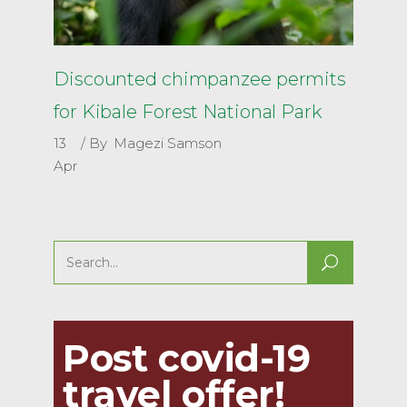
Discounted chimpanzee permits
for Kibale Forest National Park
13
By
Magezi Samson
Apr
Search
for:
Post covid-19
travel offer!