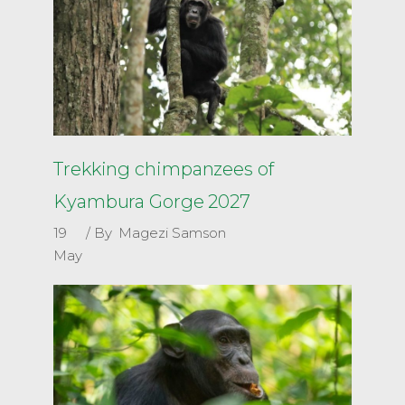
Trekking chimpanzees of
Kyambura Gorge 2027
19
By
Magezi Samson
May