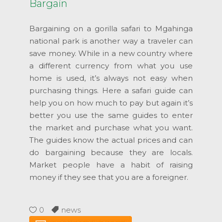
Bargain
Bargaining on a gorilla safari to Mgahinga
national park is another way a traveler can
save money. While in a new country where
a different currency from what you use
home is used, it’s always not easy when
purchasing things. Here a safari guide can
help you on how much to pay but again it’s
better you use the same guides to enter
the market and purchase what you want.
The guides know the actual prices and can
do bargaining because they are locals.
Market people have a habit of raising
money if they see that you are a foreigner.
0
news