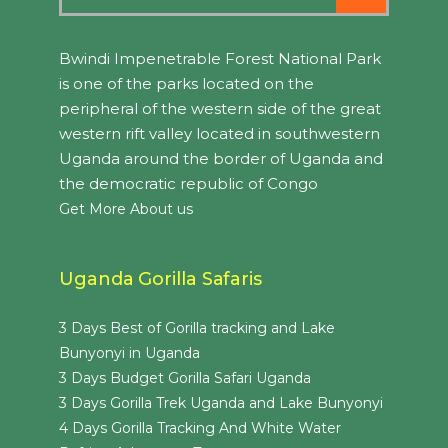
Bwindi Impenetrable Forest National Park
is one of the parks located on the
peripheral of the western side of the great
western rift valley located in southwestern
Uganda around the border of Uganda and
the democratic republic of Congo
Get More About us
Uganda Gorilla Safaris
3 Days Best of Gorilla tracking and Lake
Bunyonyi in Uganda
3 Days Budget Gorilla Safari Uganda
3 Days Gorilla Trek Uganda and Lake Bunyonyi
4 Days Gorilla Tracking And White Water