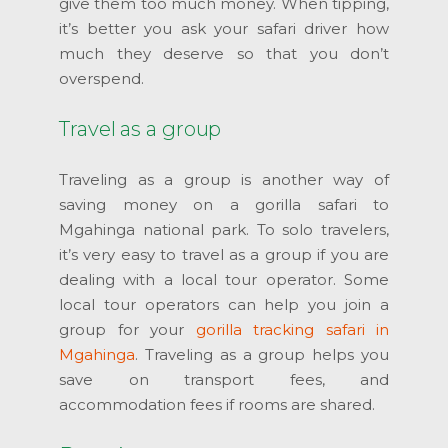
give them too much money. When tipping,
it’s better you ask your safari driver how
much they deserve so that you don’t
overspend.
Travel as a group
Traveling as a group is another way of
saving money on a gorilla safari to
Mgahinga national park. To solo travelers,
it’s very easy to travel as a group if you are
dealing with a local tour operator. Some
local tour operators can help you join a
group for your
gorilla tracking safari in
Mgahinga
. Traveling as a group helps you
save on transport fees, and
accommodation fees if rooms are shared.