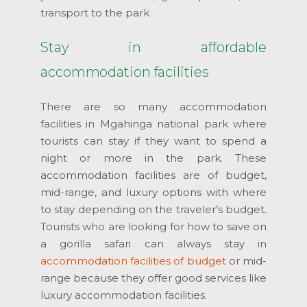
transport to the park
Stay in affordable
accommodation facilities
There are so many accommodation
facilities in Mgahinga national park where
tourists can stay if they want to spend a
night or more in the park. These
accommodation facilities are of budget,
mid-range, and luxury options with where
to stay depending on the traveler’s budget.
Tourists who are looking for how to save on
a gorilla safari can always stay in
accommodation facilities of budget
or mid-
range because they offer good services like
luxury accommodation facilities.