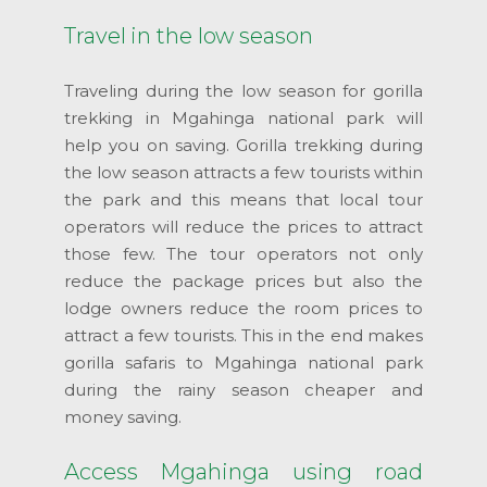
Travel in the low season
Traveling during the low season for gorilla
trekking in Mgahinga national park will
help you on saving. Gorilla trekking during
the low season attracts a few tourists within
the park and this means that local tour
operators will reduce the prices to attract
those few. The tour operators not only
reduce the package prices but also the
lodge owners reduce the room prices to
attract a few tourists. This in the end makes
gorilla safaris to Mgahinga national park
during the rainy season cheaper and
money saving.
Access Mgahinga using road