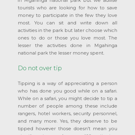
in Mgahinga national park but we advise
tourists who are looking for how to save
money to participate in the few they love
most. You can sit and write down all
activities in the park but later choose which
ones to do or those you love most. The
lesser the activities done in Mgahinga
national park the lesser money spent.
Do not over tip
Tipping is a way of appreciating a person
who has done you good while on a safari.
While on a safari, you might decide to tip a
number of people among these include
rangers, hotel workers, security personnel,
and many more. Yes, they deserve to be
tipped however those doesn’t mean you