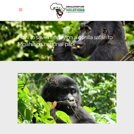
How to save money on a gorilla safari to
Mgahinga national park