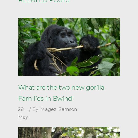
What are the two new gorilla
Families in Bwindi
28
By
Magezi Samson
May