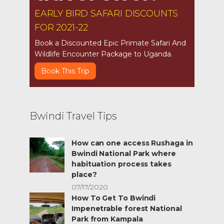
EARLY BIRD SAFARI DISCOUNTS
FOR 2021-22
Book a Discounted Epic Primate Safari And
Wildlife Encounter Package to Uganda.
Book This Trip
Bwindi Travel Tips
How can one access Rushaga in
Bwindi National Park where
habituation process takes
place?
07/17/2020
How To Get To Bwindi
Impenetrable forest National
Park from Kampala