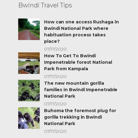
Bwindi Travel Tips
How can one access Rushaga in
Bwindi National Park where
habituation process takes
place?
07/17/2020
How To Get To Bwindi
Impenetrable forest National
Park from Kampala
07/17/2020
The new mountain gorilla
families in Bwindi Impenetrable
National Park
07/17/2020
Buhoma the foremost plug for
gorilla trekking in Bwindi
National Park
07/17/2020