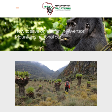
How to save on a safari in Rwenzori
Mountains national park