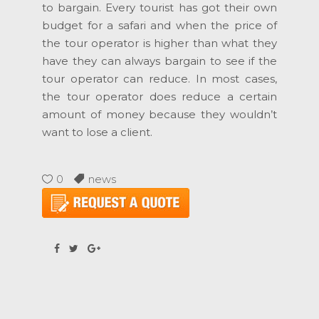
to bargain. Every tourist has got their own
budget for a safari and when the price of
the tour operator is higher than what they
have they can always bargain to see if the
tour operator can reduce. In most cases,
the tour operator does reduce a certain
amount of money because they wouldn’t
want to lose a client.
0
news