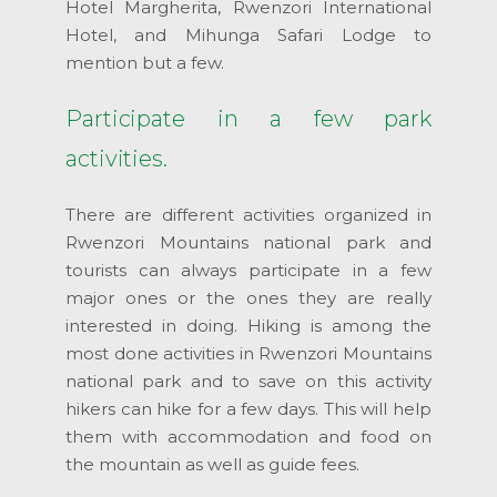
Hotel Margherita, Rwenzori International
Hotel, and Mihunga Safari Lodge to
mention but a few.
Participate in a few park
activities.
There are different activities organized in
Rwenzori Mountains national park and
tourists can always participate in a few
major ones or the ones they are really
interested in doing. Hiking is among the
most done activities in Rwenzori Mountains
national park and to save on this activity
hikers can hike for a few days. This will help
them with accommodation and food on
the mountain as well as guide fees.