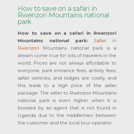
How to save on a safari in
Rwenzori Mountains national
park
How to save on a safari in Rwenzori
Mountains national park:
Safari in
Rwenzori
Mountains national park is a
dream come true for lots of travelers in the
world. Prices are not always affordable to
everyone, park entrance fees, activity fees,
safari vehicles, and lodges are costly, and
this leads to a high price of the safari
package. The safari to Rwenzori Mountains
national park is even higher when it is
booked by an agent that is not found in
Uganda due to the middlemen between
the customer and the local tour operator.