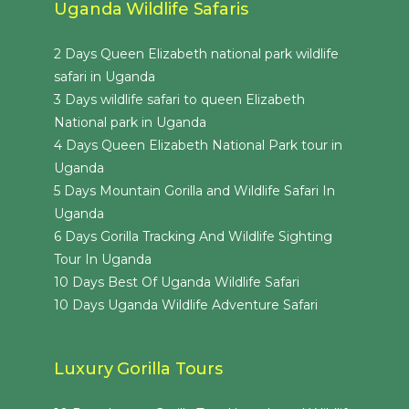
Uganda Wildlife Safaris
2 Days Queen Elizabeth national park wildlife
safari in Uganda
3 Days wildlife safari to queen Elizabeth
National park in Uganda
4 Days Queen Elizabeth National Park tour in
Uganda
5 Days Mountain Gorilla and Wildlife Safari In
Uganda
6 Days Gorilla Tracking And Wildlife Sighting
Tour In Uganda
10 Days Best Of Uganda Wildlife Safari
10 Days Uganda Wildlife Adventure Safari
Luxury Gorilla Tours