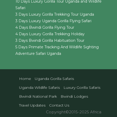
10 Days Luxury Gorilla Tour Uganda and Wildlife
Safari
3 Days Luxury Gorilla Trekking Tour Uganda
3 Days Luxury Uganda Gorilla Flying Safari
4 Days Bwindi Gorilla Flying Tour
4 Days Luxury Gorilla Trekking Holiday
3 Days Bwindi Gorilla Habituation Tour
5 Days Primate Tracking And Wildlife Sighting
Adventure Safari Uganda
Home
Uganda Gorilla Safaris
Uganda Wildlife Safaris
Luxury Gorilla Safaris
Bwindi National Park
Bwindi Lodges
Travel Updates
Contact Us
Copyright©2015-2025 Africa