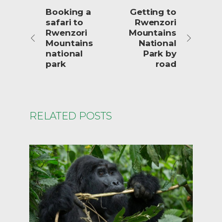
Booking a
Getting to
safari to
Rwenzori
Rwenzori
Mountains
Mountains
National
national
Park by
park
road
RELATED POSTS