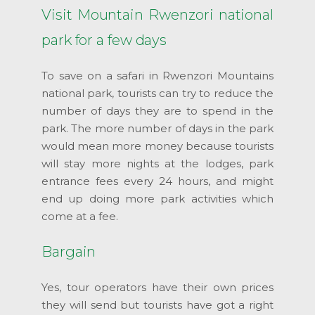
Visit Mountain Rwenzori national
park for a few days
To save on a safari in Rwenzori Mountains
national park, tourists can try to reduce the
number of days they are to spend in the
park. The more number of days in the park
would mean more money because tourists
will stay more nights at the lodges, park
entrance fees every 24 hours, and might
end up doing more park activities which
come at a fee.
Bargain
Yes, tour operators have their own prices
they will send but tourists have got a right