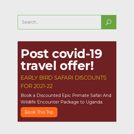
Search
for:
Post covid-19
travel offer!
EARLY BIRD SAFARI DISCOUNTS
FOR 2021-22
Book a Discounted Epic Primate Safari And
Wildlife Encounter Package to Uganda.
Book This Trip