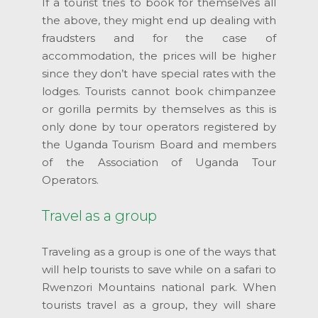
If a tourist tries to book for themselves all
the above, they might end up dealing with
fraudsters and for the case of
accommodation, the prices will be higher
since they don’t have special rates with the
lodges. Tourists cannot book chimpanzee
or gorilla permits by themselves as this is
only done by tour operators registered by
the Uganda Tourism Board and members
of the Association of Uganda Tour
Operators.
Travel as a group
Traveling as a group is one of the ways that
will help tourists to save while on a safari to
Rwenzori Mountains national park. When
tourists travel as a group, they will share