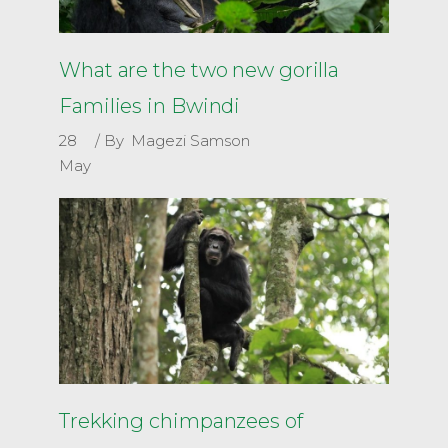
What are the two new gorilla
Families in Bwindi
28
By
Magezi Samson
May
Trekking chimpanzees of