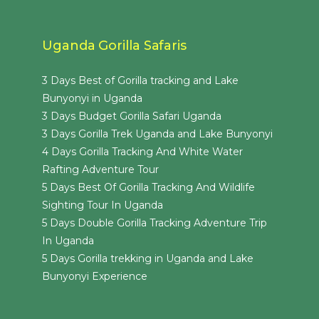
Uganda Gorilla Safaris
3 Days Best of Gorilla tracking and Lake
Bunyonyi in Uganda
3 Days Budget Gorilla Safari Uganda
3 Days Gorilla Trek Uganda and Lake Bunyonyi
4 Days Gorilla Tracking And White Water
Rafting Adventure Tour
5 Days Best Of Gorilla Tracking And Wildlife
Sighting Tour In Uganda
5 Days Double Gorilla Tracking Adventure Trip
In Uganda
5 Days Gorilla trekking in Uganda and Lake
Bunyonyi Experience