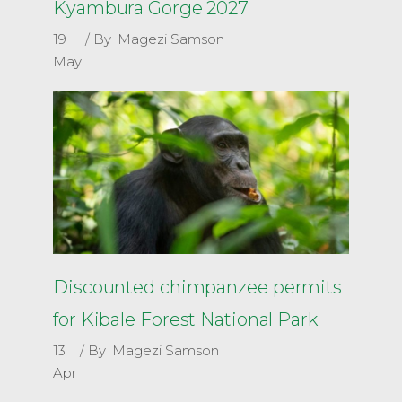
Kyambura Gorge 2027
19
By
Magezi Samson
May
Discounted chimpanzee permits
for Kibale Forest National Park
13
By
Magezi Samson
Apr