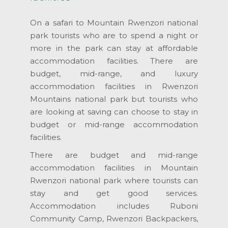
On a safari to Mountain Rwenzori national
park tourists who are to spend a night or
more in the park can stay at affordable
accommodation facilities. There are
budget, mid-range, and luxury
accommodation facilities in Rwenzori
Mountains national park but tourists who
are looking at saving can choose to stay in
budget or mid-range accommodation
facilities.
There are budget and mid-range
accommodation facilities in Mountain
Rwenzori national park where tourists can
stay and get good services.
Accommodation includes Ruboni
Community Camp, Rwenzori Backpackers,