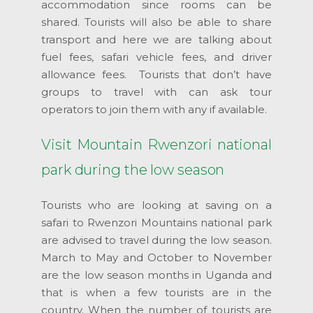
accommodation since rooms can be
shared. Tourists will also be able to share
transport and here we are talking about
fuel fees, safari vehicle fees, and driver
allowance fees. Tourists that don’t have
groups to travel with can ask tour
operators to join them with any if available.
Visit Mountain Rwenzori national
park during the low season
Tourists who are looking at saving on a
safari to Rwenzori Mountains national park
are advised to travel during the low season.
March to May and October to November
are the low season months in Uganda and
that is when a few tourists are in the
country. When the number of tourists are