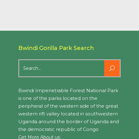
Bwindi Gorilla Park Search
Search
for:
Bwindi Impenetrable Forest National Park
is one of the parks located on the
peripheral of the western side of the great
western rift valley located in southwestern
Uganda around the border of Uganda and
the democratic republic of Congo
Get More About us