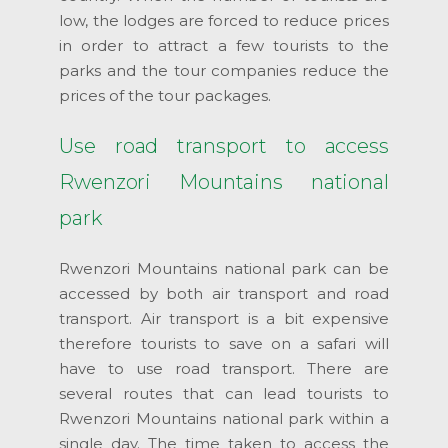
low, the lodges are forced to reduce prices
in order to attract a few tourists to the
parks and the tour companies reduce the
prices of the tour packages.
Use road transport to access
Rwenzori Mountains national
park
Rwenzori Mountains national park can be
accessed by both air transport and road
transport. Air transport is a bit expensive
therefore tourists to save on a safari will
have to use road transport. There are
several routes that can lead tourists to
Rwenzori Mountains national park within a
single day. The time taken to access the