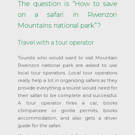
The question is “How to save
on a safari in Rwenzori
Mountains national park”?
Travel with a tour operator
Tourists who would want to visit Mountain
Rwenzori national park are asked to use
local tour operators. Local tour operators
really help a lot in organizing safaris as they
provide everything a tourist would need for
their safari to be complete and successful.
A tour operator hires a car, books
chimpanzee or gorilla permits, books
accommodation, and also gets a driver
guide for the safari.