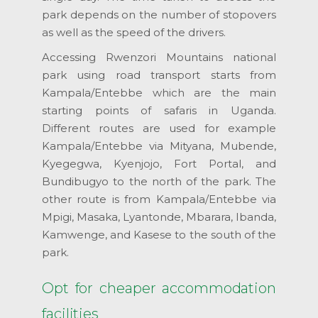
park depends on the number of stopovers
as well as the speed of the drivers.
Accessing Rwenzori Mountains national
park using road transport starts from
Kampala/Entebbe which are the main
starting points of safaris in Uganda.
Different routes are used for example
Kampala/Entebbe via Mityana, Mubende,
Kyegegwa, Kyenjojo, Fort Portal, and
Bundibugyo to the north of the park. The
other route is from Kampala/Entebbe via
Mpigi, Masaka, Lyantonde, Mbarara, Ibanda,
Kamwenge, and Kasese to the south of the
park.
Opt for cheaper accommodation
facilities