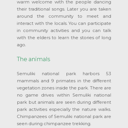
warm welcome with the people dancing
their traditional songs. Later you are taken
around the community to meet and
interact with the locals. You can participate
in community activities and you can talk
with the elders to learn the stories of long
ago.
The animals
Semuliki national park harbors 53
mammals and 9 primates in the different
vegetation zones inside the park. There are
no game drives within Semuliki national
park but animals are seen during different
park activities especially the nature walks.
Chimpanzees of Semuliki national park are
seen during chimpanzee trekking.