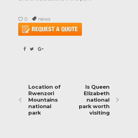
0
news
Location of
Is Queen
Rwenzori
Elizabeth
Mountains
national
national
park worth
park
visiting