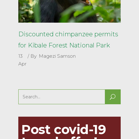
Discounted chimpanzee permits
for Kibale Forest National Park
13
By
Magezi Samson
Apr
Search
for:
Post covid-19