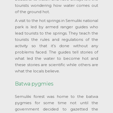
tourists wondering how water comes out
of the ground hot.
A visit to the hot springs in Semuliki national
park is led by armed ranger guides who
lead tourists to the springs. They teach the
tourists the rules and regulations of the
activity so that it’s done without any
problems faced. The guides tell stories of
what led the water to become hot and
these stories are scientific while others are
what the locals believe.
Batwa pygmies
Semuliki forest was home to the batwa
pygmies for some time not until the
government decided to gazetted the