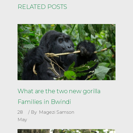
RELATED POSTS
What are the two new gorilla
Families in Bwindi
28
By
Magezi Samson
May