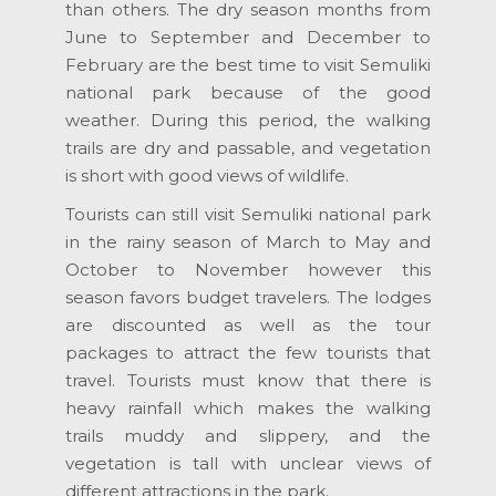
than others. The dry season months from
June to September and December to
February are the best time to visit Semuliki
national park because of the good
weather. During this period, the walking
trails are dry and passable, and vegetation
is short with good views of wildlife.
Tourists can still visit Semuliki national park
in the rainy season of March to May and
October to November however this
season favors budget travelers. The lodges
are discounted as well as the tour
packages to attract the few tourists that
travel. Tourists must know that there is
heavy rainfall which makes the walking
trails muddy and slippery, and the
vegetation is tall with unclear views of
different attractions in the park.