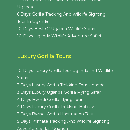
Uganda
6 Days Gorilla Tracking And Wildlife Sighting
Tour In Uganda
10 Days Best Of Uganda Wildlife Safari
10 Days Uganda Wildlife Adventure Safari
Luxury Gorilla Tours
10 Days Luxury Gorilla Tour Uganda and Wildlife
Safari
3 Days Luxury Gorilla Trekking Tour Uganda
3 Days Luxury Uganda Gorilla Flying Safari
4 Days Bwindi Gorilla Flying Tour
4 Days Luxury Gorilla Trekking Holiday
3 Days Bwindi Gorilla Habituation Tour
5 Days Primate Tracking And Wildlife Sighting
Adventure Safari Uganda