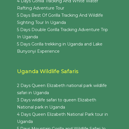
4 Days Gorilla Tracking And White Water
Rafting Adventure Tour
5 Days Best Of Gorilla Tracking And Wildlife
Sighting Tour In Uganda
5 Days Double Gorilla Tracking Adventure Trip
In Uganda
5 Days Gorilla trekking in Uganda and Lake
Bunyonyi Experience
Uganda Wildlife Safaris
2 Days Queen Elizabeth national park wildlife
safari in Uganda
3 Days wildlife safari to queen Elizabeth
National park in Uganda
4 Days Queen Elizabeth National Park tour in
Uganda
5 Days Mountain Gorilla and Wildlife Safari In