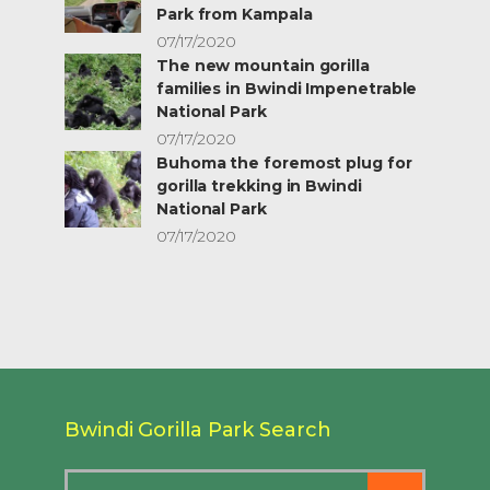
Park from Kampala
07/17/2020
The new mountain gorilla
families in Bwindi Impenetrable
National Park
07/17/2020
Buhoma the foremost plug for
gorilla trekking in Bwindi
National Park
07/17/2020
Bwindi Gorilla Park Search
Search