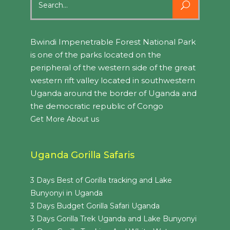
for:
Bwindi Impenetrable Forest National Park
is one of the parks located on the
peripheral of the western side of the great
western rift valley located in southwestern
Uganda around the border of Uganda and
the democratic republic of Congo
Get More About us
Uganda Gorilla Safaris
3 Days Best of Gorilla tracking and Lake
Bunyonyi in Uganda
3 Days Budget Gorilla Safari Uganda
3 Days Gorilla Trek Uganda and Lake Bunyonyi