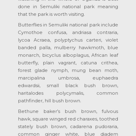
done in Semuliki national park meaning
that the park is worth visiting.
Butterflies in Semuliki national park include
Cymothoe confusa, andriasa contraria,
lycoa Acraea, polyptychus carteri, violet
banded palla, mulberry hawkmoth, blue
monarch, bicyclus alboplagus, African leaf
butterfly, plain vagrant, catuna crithea,
forest glade nymph, mung bean moth,
marcipalina umbrosa, euphaedra
edwardsii, small black bush brown,
haritalodes polycymalis, common
pathfinder, hill bush brown.
Bethune baker’s bush brown, fulvous
hawk, square winged red charaxes, toothed
stately bush brown, cadarena pudoraria,
common ginger white, blue diadem