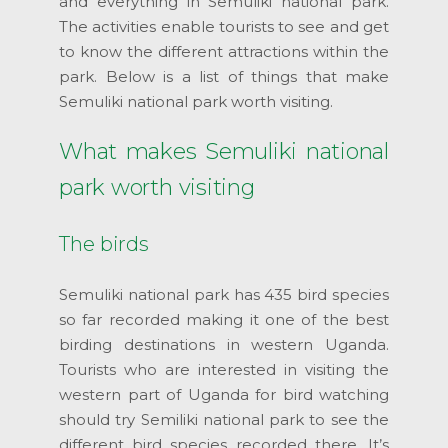
and everything in Semuliki national park.
The activities enable tourists to see and get
to know the different attractions within the
park. Below is a list of things that make
Semuliki national park worth visiting.
What makes Semuliki national
park worth visiting
The birds
Semuliki national park has 435 bird species
so far recorded making it one of the best
birding destinations in western Uganda.
Tourists who are interested in visiting the
western part of Uganda for bird watching
should try Semiliki national park to see the
different bird species recorded there. It’s