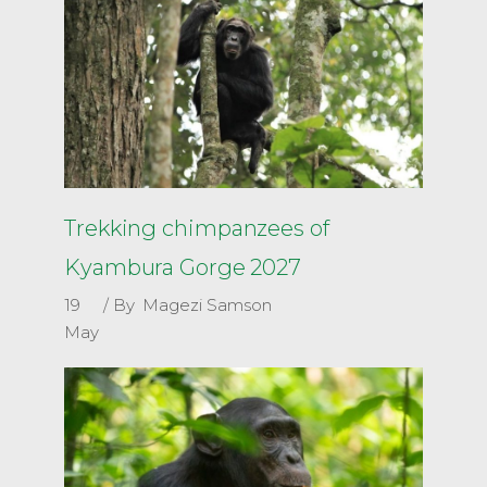
Trekking chimpanzees of
Kyambura Gorge 2027
19
By
Magezi Samson
May