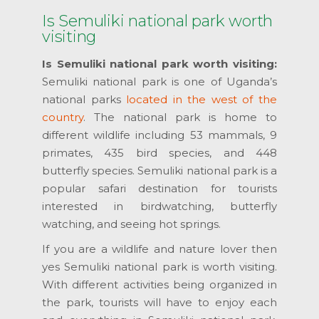
Is Semuliki national park worth
visiting
Is Semuliki national park worth visiting:
Semuliki national park is one of Uganda’s
national parks
located in the west of the
country
. The national park is home to
different wildlife including 53 mammals, 9
primates, 435 bird species, and 448
butterfly species. Semuliki national park is a
popular safari destination for tourists
interested in birdwatching, butterfly
watching, and seeing hot springs.
If you are a wildlife and nature lover then
yes Semuliki national park is worth visiting.
With different activities being organized in
the park, tourists will have to enjoy each