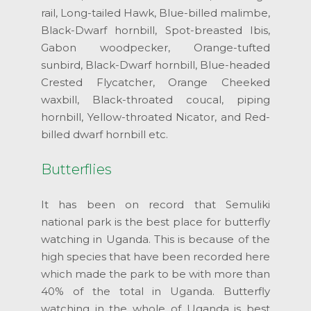
rail, Long-tailed Hawk, Blue-billed malimbe,
Black-Dwarf hornbill, Spot-breasted Ibis,
Gabon woodpecker, Orange-tufted
sunbird, Black-Dwarf hornbill, Blue-headed
Crested Flycatcher, Orange Cheeked
waxbill, Black-throated coucal, piping
hornbill, Yellow-throated Nicator, and Red-
billed dwarf hornbill etc.
Butterflies
It has been on record that Semuliki
national park is the best place for butterfly
watching in Uganda. This is because of the
high species that have been recorded here
which made the park to be with more than
40% of the total in Uganda. Butterfly
watching in the whole of Uganda is best