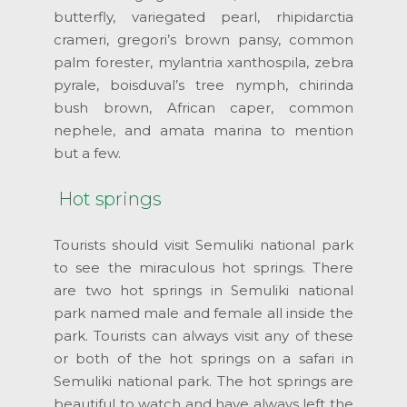
butterfly, variegated pearl, rhipidarctia
crameri, gregori’s brown pansy, common
palm forester, mylantria xanthospila, zebra
pyrale, boisduval’s tree nymph, chirinda
bush brown, African caper, common
nephele, and amata marina to mention
but a few.
Hot springs
Tourists should visit Semuliki national park
to see the miraculous hot springs. There
are two hot springs in Semuliki national
park named male and female all inside the
park. Tourists can always visit any of these
or both of the hot springs on a safari in
Semuliki national park. The hot springs are
beautiful to watch and have always left the