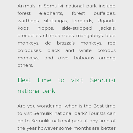
Animals in Semuliki national park include
forest elephants, forest buffaloes,
warthogs, sitatungas, leopards, Uganda
kobs, hippos, side-stripped jackals,
crocodiles, chimpanzees, mangabeys, blue
monkeys, de brazza’s monkeys, red
colobuses, black and white colobus
monkeys, and olive baboons among
others.
Best time to visit Semuliki
national park
Are you wondering when is the Best time
to visit Semuliki national park? Tourists can
go to Semuliki national park at any time of
the year however some months are better