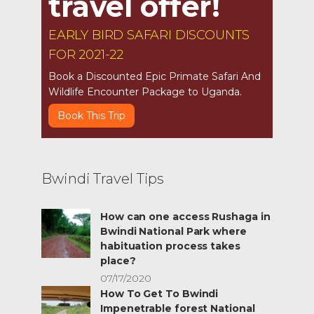
travel offer!
EARLY BIRD SAFARI DISCOUNTS
FOR 2021-22
Book a Discounted Epic Primate Safari And
Wildlife Encounter Package to Uganda.
Book This Trip
Bwindi Travel Tips
How can one access Rushaga in
Bwindi National Park where
habituation process takes
place?
07/17/2020
How To Get To Bwindi
Impenetrable forest National