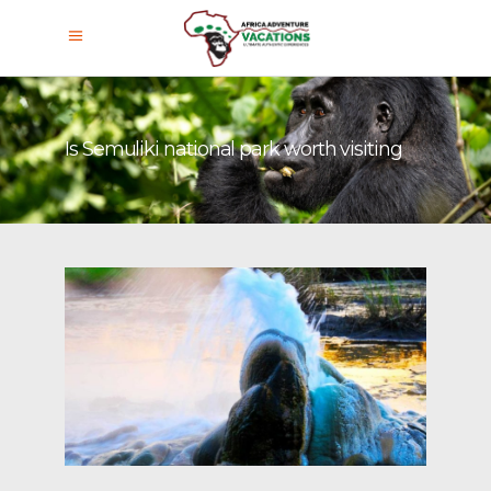
Is Semuliki national park worth visiting