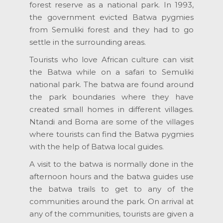
forest reserve as a national park. In 1993,
the government evicted Batwa pygmies
from Semuliki forest and they had to go
settle in the surrounding areas.
Tourists who love African culture can visit
the Batwa while on a safari to Semuliki
national park. The batwa are found around
the park boundaries where they have
created small homes in different villages.
Ntandi and Boma are some of the villages
where tourists can find the Batwa pygmies
with the help of Batwa local guides.
A visit to the batwa is normally done in the
afternoon hours and the batwa guides use
the batwa trails to get to any of the
communities around the park. On arrival at
any of the communities, tourists are given a