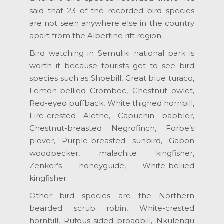
said that 23 of the recorded bird species
are not seen anywhere else in the country
apart from the Albertine rift region.
Bird watching in Semuliki national park is
worth it because tourists get to see bird
species such as Shoebill, Great blue turaco,
Lemon-bellied Crombec, Chestnut owlet,
Red-eyed puffback, White thighed hornbill,
Fire-crested Alethe, Capuchin babbler,
Chestnut-breasted Negrofinch, Forbe’s
plover, Purple-breasted sunbird, Gabon
woodpecker, malachite kingfisher,
Zenker’s honeyguide, White-bellied
kingfisher.
Other bird species are the Northern
bearded scrub robin, White-crested
hornbill, Rufous-sided broadbill, Nkulengu