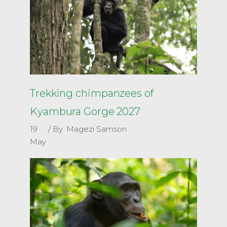
Trekking chimpanzees of
Kyambura Gorge 2027
19
By
Magezi Samson
May