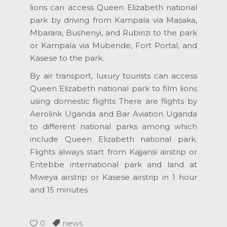
lions can access Queen Elizabeth national
park by driving from Kampala via Masaka,
Mbarara, Bushenyi, and Rubirizi to the park
or Kampala via Mubende, Fort Portal, and
Kasese to the park.
By air transport, luxury tourists can access
Queen Elizabeth national park to film lions
using domestic flights There are flights by
Aerolink Uganda and Bar Aviation Uganda
to different national parks among which
include Queen Elizabeth national park.
Flights always start from Kajjansi airstrip or
Entebbe international park and land at
Mweya airstrip or Kasese airstrip in 1 hour
and 15 minutes.
0
news