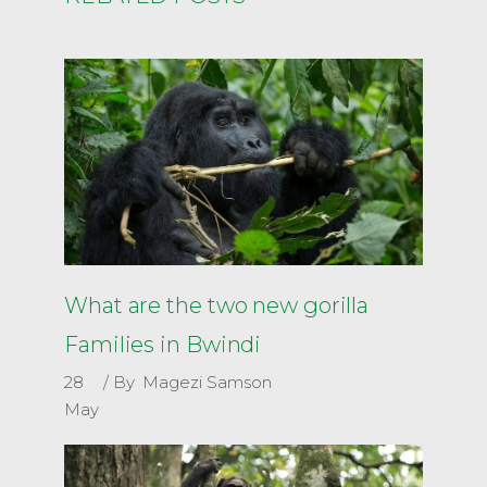
What are the two new gorilla
Families in Bwindi
28
By
Magezi Samson
May