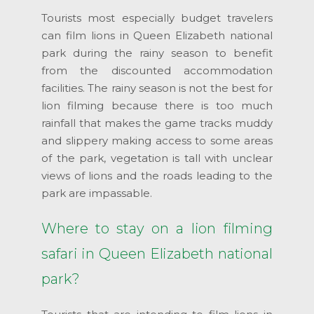
Tourists most especially budget travelers
can film lions in Queen Elizabeth national
park during the rainy season to benefit
from the discounted accommodation
facilities. The rainy season is not the best for
lion filming because there is too much
rainfall that makes the game tracks muddy
and slippery making access to some areas
of the park, vegetation is tall with unclear
views of lions and the roads leading to the
park are impassable.
Where to stay on a lion filming
safari in Queen Elizabeth national
park?