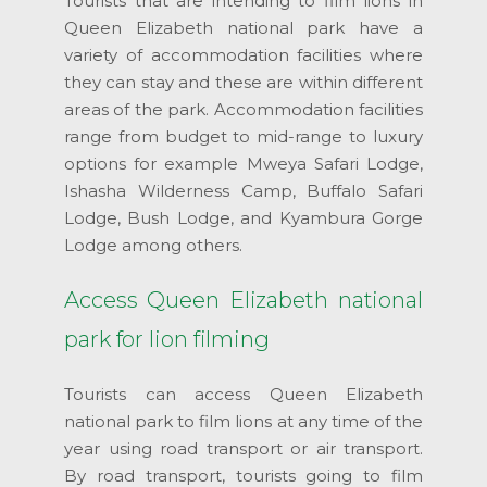
Tourists that are intending to film lions in
Queen Elizabeth national park have a
variety of accommodation facilities where
they can stay and these are within different
areas of the park. Accommodation facilities
range from budget to mid-range to luxury
options for example Mweya Safari Lodge,
Ishasha Wilderness Camp, Buffalo Safari
Lodge, Bush Lodge, and Kyambura Gorge
Lodge among others.
Access Queen Elizabeth national
park for lion filming
Tourists can access Queen Elizabeth
national park to film lions at any time of the
year using road transport or air transport.
By road transport, tourists going to film