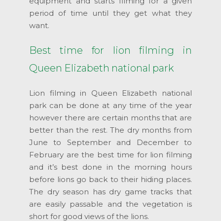
equipment and starts filming for a given
period of time until they get what they
want.
Best time for lion filming in
Queen Elizabeth national park
Lion filming in Queen Elizabeth national
park can be done at any time of the year
however there are certain months that are
better than the rest. The dry months from
June to September and December to
February are the best time for lion filming
and it’s best done in the morning hours
before lions go back to their hiding places.
The dry season has dry game tracks that
are easily passable and the vegetation is
short for good views of the lions.