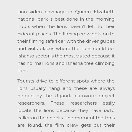
Lion video coverage in Queen Elizabeth
national park is best done in the morning
hours when the lions haven’t left to their
hideout places. The filming crew gets on to
their filming safari car with the driver guides
and visits places where the lions could be.
Ishahsa sector is the most visited because it
has normal lions and Ishasha tree climbing
lions.
Tourists drive to different spots where the
lions usually hang and these are always
helped by the Uganda carnivore project
researchers. These researchers easily
locate the lions because they have radio
callers in their necks. The moment the lions
are found, the film crew gets out their