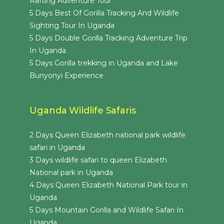
Rafting Adventure Tour
5 Days Best Of Gorilla Tracking And Wildlife
Sighting Tour In Uganda
5 Days Double Gorilla Tracking Adventure Trip
In Uganda
5 Days Gorilla trekking in Uganda and Lake
Bunyonyi Experience
Uganda Wildlife Safaris
2 Days Queen Elizabeth national park wildlife
safari in Uganda
3 Days wildlife safari to queen Elizabeth
National park in Uganda
4 Days Queen Elizabeth National Park tour in
Uganda
5 Days Mountain Gorilla and Wildlife Safari In
Uganda