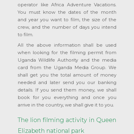
operator like Africa Adventure Vacations.
You must know the dates of the month
and year you want to film, the size of the
crew, and the number of days you intend
to film.
All the above information shall be used
when looking for the filming permit from
Uganda Wildlife Authority and the media
card from the Uganda Media Group. We
shall get you the total amount of money
needed and later send you our banking
details. If you send them money, we shall
book for you everything and once you
arrive in the country, we shall give it to you.
The lion filming activity in Queen
Elizabeth national park