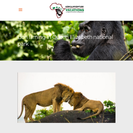
Lion filming in Queen Elizabeth national
park