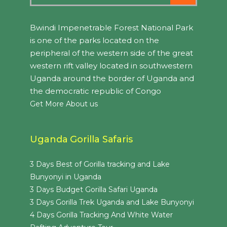
Bwindi Impenetrable Forest National Park
is one of the parks located on the
peripheral of the western side of the great
western rift valley located in southwestern
Uganda around the border of Uganda and
the democratic republic of Congo
Get More About us
Uganda Gorilla Safaris
3 Days Best of Gorilla tracking and Lake
Bunyonyi in Uganda
3 Days Budget Gorilla Safari Uganda
3 Days Gorilla Trek Uganda and Lake Bunyonyi
4 Days Gorilla Tracking And White Water