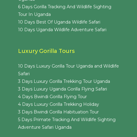
6 Days Gorilla Tracking And Wildlife Sighting
Tour In Uganda
10 Days Best Of Uganda Wildlife Safari
10 Days Uganda Wildlife Adventure Safari
Luxury Gorilla Tours
10 Days Luxury Gorilla Tour Uganda and Wildlife
Safari
3 Days Luxury Gorilla Trekking Tour Uganda
3 Days Luxury Uganda Gorilla Flying Safari
4 Days Bwindi Gorilla Flying Tour
4 Days Luxury Gorilla Trekking Holiday
3 Days Bwindi Gorilla Habituation Tour
5 Days Primate Tracking And Wildlife Sighting
Adventure Safari Uganda