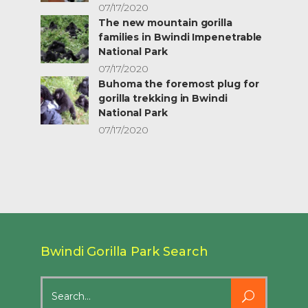
07/17/2020
The new mountain gorilla
families in Bwindi Impenetrable
National Park
07/17/2020
Buhoma the foremost plug for
gorilla trekking in Bwindi
National Park
07/17/2020
Bwindi Gorilla Park Search
Search
for: