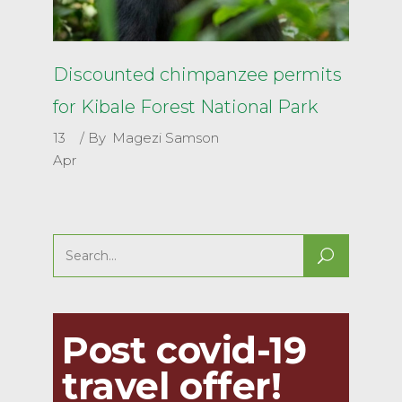
Discounted chimpanzee permits
for Kibale Forest National Park
13
By
Magezi Samson
Apr
Search
for:
Post covid-19
travel offer!