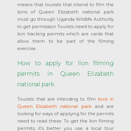
means that tourists that intend to film the
lions of Queen Elizabeth national park
must go through Uganda Wildlife Authority
to get permission Tourists need to apply for
lion tracking permits which are cards that
allow them to be part of the filming
exercise.
How to apply for lion filming
permits in Queen Elizabeth
national park
Tourists that are intending to film
lions in
Queen Elizabeth national park
and are
looking for ways of applying for the permits
need to read these. To get the lion filming
permits, it’s better you use a local tour