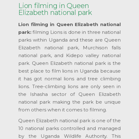
Lion filming in Queen
Elizabeth national park
Lion filming in Queen Elizabeth national
park:
filming Lions is done in three national
parks within Uganda and these are Queen
Elizabeth national park, Murchison falls
national park, and Kidepo valley national
park. Queen Elizabeth national park is the
best place to film lions in Uganda because
it has got normal lions and tree climbing
lions. Tree-climbing lions are only seen in
the Ishasha sector of Queen Elizabeth
national park making the park be unique
from others when it comes to filming.
Queen Elizabeth national park is one of the
10 national parks controlled and managed
by the Uganda Wildlife Authority. This