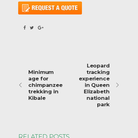
Leopard
Minimum
tracking
age for
experience
chimpanzee
in Queen
trekking in
Elizabeth
Kibale
national
park
RELATED POSTS