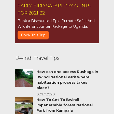
EARLY BIRD SAFARI DISCOUNTS
FOR 2021-22
Book a Discounted Epic Primate Safari And
Wildlife Encounter Package to Uganda.
Book This Trip
Bwindi Travel Tips
How can one access Rushaga in
Bwindi National Park where
habituation process takes
place?
07/17/2020
How To Get To Bwindi
Impenetrable forest National
Park from Kampala