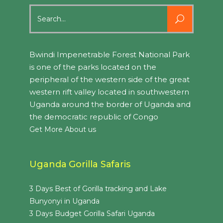
Search
for:
Bwindi Impenetrable Forest National Park
is one of the parks located on the
peripheral of the western side of the great
western rift valley located in southwestern
Uganda around the border of Uganda and
the democratic republic of Congo
Get More About us
Uganda Gorilla Safaris
3 Days Best of Gorilla tracking and Lake
Bunyonyi in Uganda
3 Days Budget Gorilla Safari Uganda