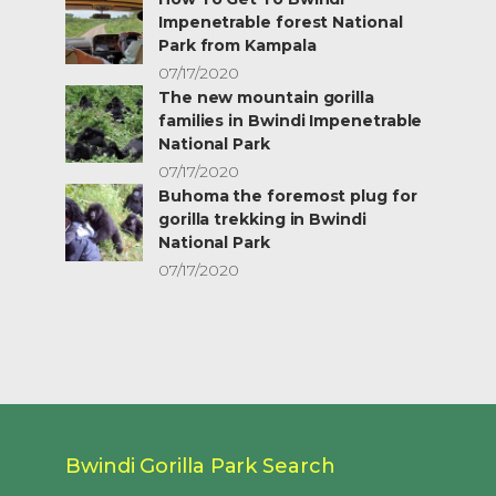
Impenetrable forest National
Park from Kampala
07/17/2020
The new mountain gorilla
families in Bwindi Impenetrable
National Park
07/17/2020
Buhoma the foremost plug for
gorilla trekking in Bwindi
National Park
07/17/2020
Bwindi Gorilla Park Search