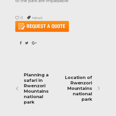
to the park are impassable.
0
news
Planning a
Location of
safari in
Rwenzori
Rwenzori
Mountains
Mountains
national
national
park
park