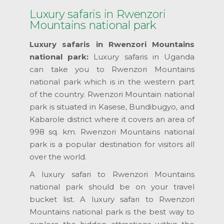
Luxury safaris in Rwenzori
Mountains national park
Luxury safaris in Rwenzori Mountains
national park:
Luxury safaris in Uganda
can take you to Rwenzori Mountains
national park which is in the western part
of the country. Rwenzori Mountain national
park is situated in Kasese, Bundibugyo, and
Kabarole district where it covers an area of
998 sq. km. Rwenzori Mountains national
park is a popular destination for visitors all
over the world.
A luxury safari to Rwenzori Mountains
national park should be on your travel
bucket list. A luxury safari to Rwenzori
Mountains national park is the best way to