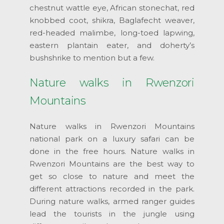
chestnut wattle eye, African stonechat, red
knobbed coot, shikra, Baglafecht weaver,
red-headed malimbe, long-toed lapwing,
eastern plantain eater, and doherty’s
bushshrike to mention but a few.
Nature walks in Rwenzori
Mountains
Nature walks in Rwenzori Mountains
national park on a luxury safari can be
done in the free hours. Nature walks in
Rwenzori Mountains are the best way to
get so close to nature and meet the
different attractions recorded in the park.
During nature walks, armed ranger guides
lead the tourists in the jungle using