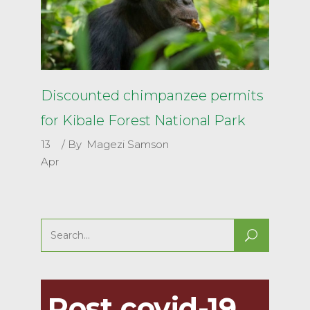
Discounted chimpanzee permits
for Kibale Forest National Park
13
By
Magezi Samson
Apr
Search
for:
Post covid-19