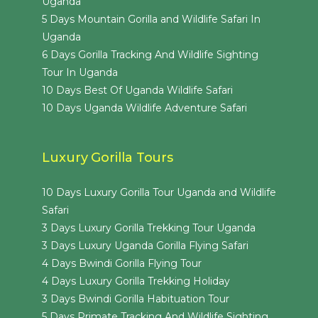
Uganda
5 Days Mountain Gorilla and Wildlife Safari In
Uganda
6 Days Gorilla Tracking And Wildlife Sighting
Tour In Uganda
10 Days Best Of Uganda Wildlife Safari
10 Days Uganda Wildlife Adventure Safari
Luxury Gorilla Tours
10 Days Luxury Gorilla Tour Uganda and Wildlife
Safari
3 Days Luxury Gorilla Trekking Tour Uganda
3 Days Luxury Uganda Gorilla Flying Safari
4 Days Bwindi Gorilla Flying Tour
4 Days Luxury Gorilla Trekking Holiday
3 Days Bwindi Gorilla Habituation Tour
5 Days Primate Tracking And Wildlife Sighting