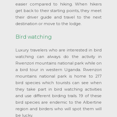
easier compared to hiking. When hikers
get back to their starting points, they meet
their driver guide and travel to the next
destination or move to the lodge.
Bird watching
Luxury travelers who are interested in bird
watching can always do the activity in
Rwenzori mountains national park while on
a bird tour in western Uganda. Rwenzori
mountains national park is home to 217
bird species which tourists can see when
they take part in bird watching activities
and use different birding trails. 19 of these
bird species are endemic to the Albertine
region and birders who will spot them will
be lucky.