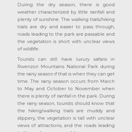
During the dry season, there is good
weather characterized by little rainfall and
plenty of sunshine. The walking trails/hiking
trails are dry and easier to pass through,
roads leading to the park are passable and
the vegetation is short with unclear views
of wildlife.
Tourists can still have luxury safaris in
Rwenzori Mountains National Park during
the rainy season if that is when they can get
time. The rainy season occurs from March
to May and October to November when
there is plenty of rainfall in the park. During
the rainy season, tourists should know that
the hiking/walking trails are muddy and
slippery, the vegetation is tall with unclear
views of attractions, and the roads leading