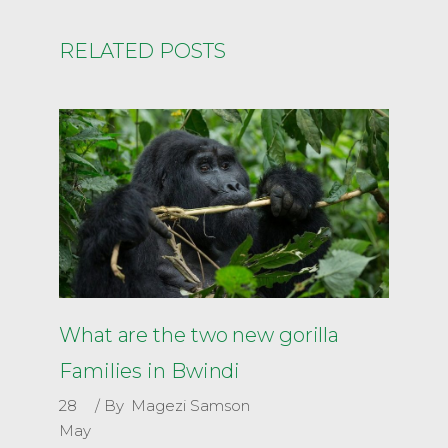
RELATED POSTS
What are the two new gorilla
Families in Bwindi
28
By
Magezi Samson
May