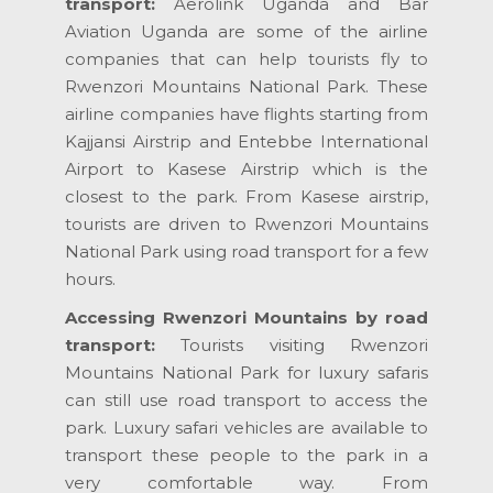
transport:
Aerolink Uganda and Bar
Aviation Uganda are some of the airline
companies that can help tourists fly to
Rwenzori Mountains National Park. These
airline companies have flights starting from
Kajjansi Airstrip and Entebbe International
Airport to Kasese Airstrip which is the
closest to the park. From Kasese airstrip,
tourists are driven to Rwenzori Mountains
National Park using road transport for a few
hours.
Accessing Rwenzori Mountains by road
transport:
Tourists visiting Rwenzori
Mountains National Park for luxury safaris
can still use road transport to access the
park. Luxury safari vehicles are available to
transport these people to the park in a
very comfortable way. From