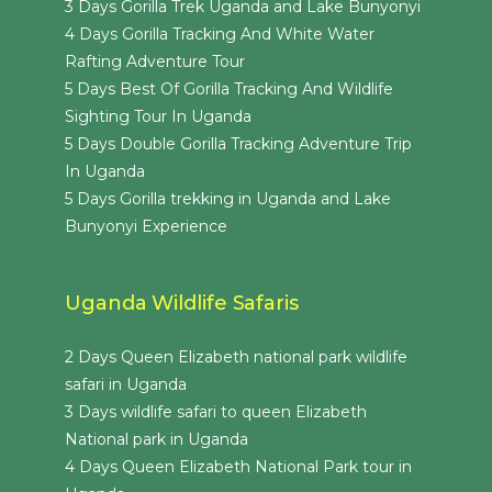
3 Days Gorilla Trek Uganda and Lake Bunyonyi
4 Days Gorilla Tracking And White Water
Rafting Adventure Tour
5 Days Best Of Gorilla Tracking And Wildlife
Sighting Tour In Uganda
5 Days Double Gorilla Tracking Adventure Trip
In Uganda
5 Days Gorilla trekking in Uganda and Lake
Bunyonyi Experience
Uganda Wildlife Safaris
2 Days Queen Elizabeth national park wildlife
safari in Uganda
3 Days wildlife safari to queen Elizabeth
National park in Uganda
4 Days Queen Elizabeth National Park tour in