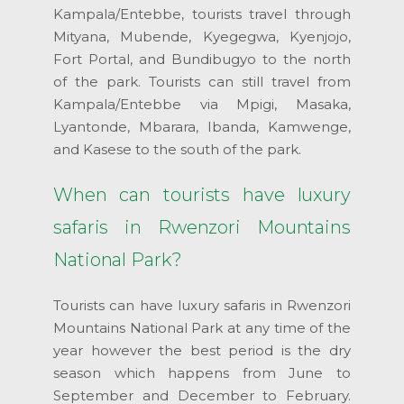
Kampala/Entebbe, tourists travel through
Mityana, Mubende, Kyegegwa, Kyenjojo,
Fort Portal, and Bundibugyo to the north
of the park. Tourists can still travel from
Kampala/Entebbe via Mpigi, Masaka,
Lyantonde, Mbarara, Ibanda, Kamwenge,
and Kasese to the south of the park.
When can tourists have luxury
safaris in Rwenzori Mountains
National Park?
Tourists can have luxury safaris in Rwenzori
Mountains National Park at any time of the
year however the best period is the dry
season which happens from June to
September and December to February.