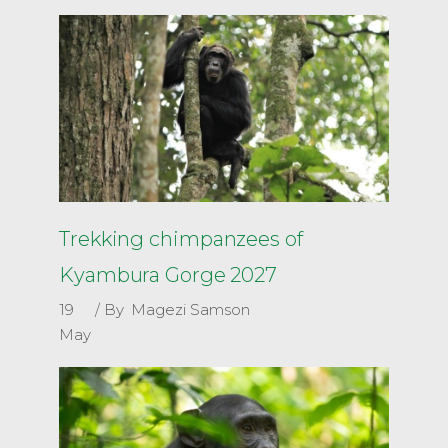
Trekking chimpanzees of
Kyambura Gorge 2027
19
By
Magezi Samson
May