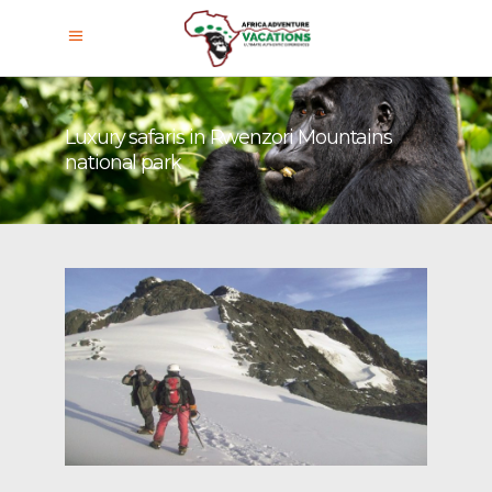
Luxury safaris in Rwenzori Mountains
national park