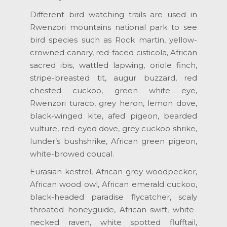
Different bird watching trails are used in
Rwenzori mountains national park to see
bird species such as Rock martin, yellow-
crowned canary, red-faced cisticola, African
sacred ibis, wattled lapwing, oriole finch,
stripe-breasted tit, augur buzzard, red
chested cuckoo, green white eye,
Rwenzori turaco, grey heron, lemon dove,
black-winged kite, afed pigeon, bearded
vulture, red-eyed dove, grey cuckoo shrike,
lunder’s bushshrike, African green pigeon,
white-browed coucal.
Eurasian kestrel, African grey woodpecker,
African wood owl, African emerald cuckoo,
black-headed paradise flycatcher, scaly
throated honeyguide, African swift, white-
necked raven, white spotted flufftail,