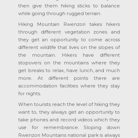
then give them hiking sticks to balance
while going through rugged terrain.
Hiking Mountain Rwenzori takes hikers
through different vegetation zones and
they get an opportunity to come across
different wildlife that lives on the slopes of
the mountain. Hikers have different
stopovers on the mountains where they
get breaks to relax, have lunch, and much
more. At different points there are
accommodation facilities where they stay
for nights.
When tourists reach the level of hiking they
want to, they always get an opportunity to
take phones and record videos which they
use for remembrance. Sloping down
Rwenzori Mountains national park is always