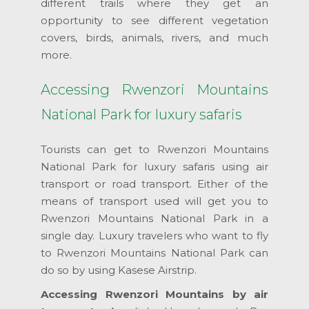
different trails where they get an
opportunity to see different vegetation
covers, birds, animals, rivers, and much
more.
Accessing Rwenzori Mountains
National Park for luxury safaris
Tourists can get to Rwenzori Mountains
National Park for luxury safaris using air
transport or road transport. Either of the
means of transport used will get you to
Rwenzori Mountains National Park in a
single day. Luxury travelers who want to fly
to Rwenzori Mountains National Park can
do so by using Kasese Airstrip.
Accessing Rwenzori Mountains by air