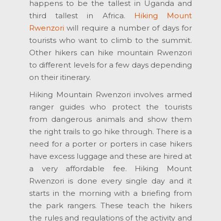
happens to be the tallest in Uganda and
third tallest in Africa.
Hiking Mount
Rwenzori
will require a number of days for
tourists who want to climb to the summit.
Other hikers can hike mountain Rwenzori
to different levels for a few days depending
on their itinerary.
Hiking Mountain Rwenzori involves armed
ranger guides who protect the tourists
from dangerous animals and show them
the right trails to go hike through. There is a
need for a porter or porters in case hikers
have excess luggage and these are hired at
a very affordable fee. Hiking Mount
Rwenzori is done every single day and it
starts in the morning with a briefing from
the park rangers. These teach the hikers
the rules and regulations of the activity and