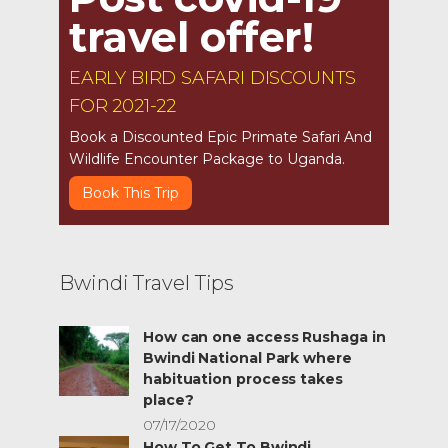
travel offer!
EARLY BIRD SAFARI DISCOUNTS
FOR 2021-22
Book a Discounted Epic Primate Safari And
Wildlife Encounter Package to Uganda.
Book This Trip
Bwindi Travel Tips
How can one access Rushaga in
Bwindi National Park where
habituation process takes
place?
07/17/2020
How To Get To Bwindi