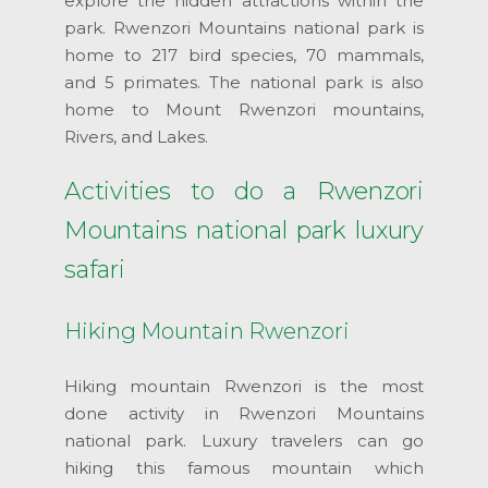
explore the hidden attractions within the
park. Rwenzori Mountains national park is
home to 217 bird species, 70 mammals,
and 5 primates. The national park is also
home to Mount Rwenzori mountains,
Rivers, and Lakes.
Activities to do a Rwenzori
Mountains national park luxury
safari
Hiking Mountain Rwenzori
Hiking mountain Rwenzori is the most
done activity in Rwenzori Mountains
national park. Luxury travelers can go
hiking this famous mountain which