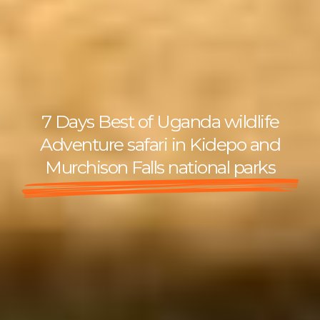
7 Days Best of Uganda wildlife
Adventure safari in Kidepo and
Murchison Falls national parks