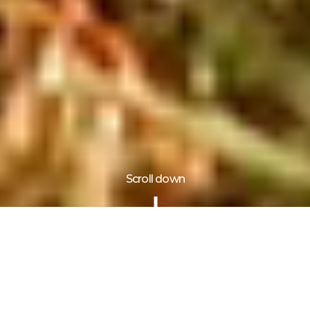
Scroll down
Information