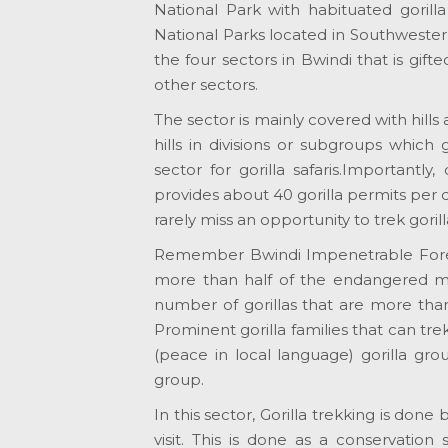
National Park with habituated gorill
National Parks located in Southwestern
the four sectors in Bwindi that is gif
other sectors.
The sector is mainly covered with hills
hills in divisions or subgroups which
sector for gorilla safaris.Importantl
provides about 40 gorilla permits per d
rarely miss an opportunity to trek gori
Remember Bwindi Impenetrable Forest 
more than half of the endangered mou
number of gorillas that are more than
Prominent gorilla families that can tr
(peace in local language) gorilla gro
group.
In this sector, Gorilla trekking is do
visit. This is done as a conservation