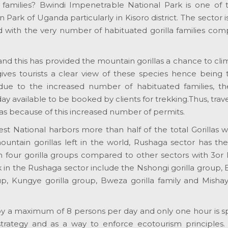
a families? Bwindi Impenetrable National Park is one of 
 Park of Uganda particularly in Kisoro district. The sector
ted with the very number of habituated gorilla families co
 and this has provided the mountain gorillas a chance to cl
 gives tourists a clear view of these species hence being
y, due to the increased number of habituated families, th
ay available to be booked by clients for trekking.Thus, trav
llas because of this increased number of permits.
National harbors more than half of the total Gorillas w
ntain gorillas left in the world, Rushaga sector has the
 four gorilla groups compared to other sectors with 3or l
ek in the Rushaga sector include the Nshongi gorilla group,
up, Kungye gorilla group, Bweza gorilla family and Mishay
ne by a maximum of 8 persons per day and only one hour is 
 strategy and as a way to enforce ecotourism principles. 