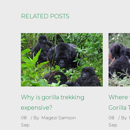
RELATED POSTS
Why is gorilla trekking
Where t
expensive?
Gorilla
08
By
Magezi Samson
08
By
Sep
Sep