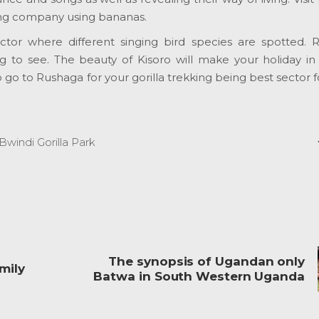
ing company using bananas.
ector where different singing bird species are spotted. 
ing to see. The beauty of Kisoro will make your holiday i
o to Rushaga for your gorilla trekking being best sector fo
Bwindi Gorilla Park
The synopsis of Ugandan only
mily
Batwa in South Western Uganda