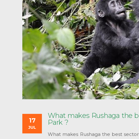
What makes Rushaga the best
17
Park ?
JUL
What makes Rushaga the best sector fo