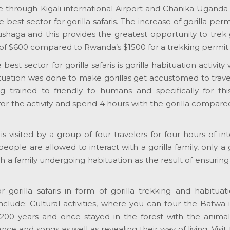
le through Kigali international Airport and Chanika Ugand
est sector for gorilla safaris. The increase of gorilla perm
shaga and this provides the greatest opportunity to trek g
of $600 compared to Rwanda’s $1500 for a trekking permit.
t sector for gorilla safaris is gorilla habituation activity 
abituation was done to make gorillas get accustomed to trav
ng trained to friendly to humans and specifically for this
 for the activity and spend 4 hours with the gorilla compare
 is visited by a group of four travelers for four hours of int
people are allowed to interact with a gorilla family, only a
h a family undergoing habituation as the result of ensuring
gorilla safaris in form of gorilla trekking and habituati
include; Cultural activities, where you can tour the Batwa 
 200 years and once stayed in the forest with the animal
ce and songs as well as revealing their way of living. Visit 