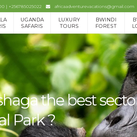
00 | +256785025022
africaadventurevacations@gmail.com
LLA
UGANDA
LUXURY
BWINDI
B
IS
SAFARIS
TOURS
FOREST
L
a the best sector fo
al Park ?