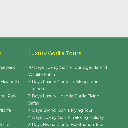
s
Luxury Gorilla Tours
nal park
10 Days Luxury Gorilla Tour Uganda and
Wildlife Safari
 Elizabeth
3 Days Luxury Gorilla Trekking Tour
Uganda
nal Park
3 Days Luxury Uganda Gorilla Flying
Safari
ldlife
4 Days Bwindi Gorilla Flying Tour
4 Days Luxury Gorilla Trekking Holiday
dlife
3 Days Bwindi Gorilla Habituation Tour