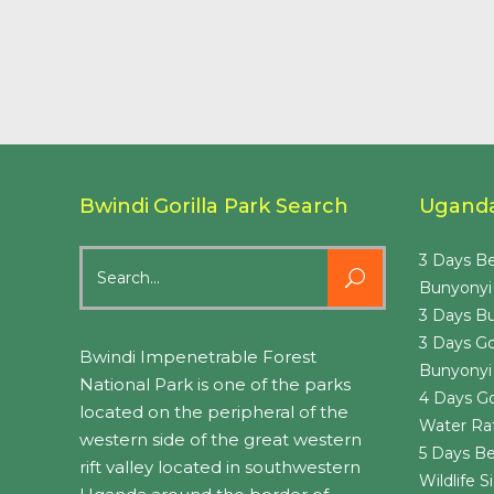
Bwindi Gorilla Park Search
Uganda 
Search
3 Days Be
for:
Bunyonyi
3 Days Bu
3 Days Go
Bwindi Impenetrable Forest
Bunyonyi
National Park is one of the parks
4 Days Go
located on the peripheral of the
Water Raf
western side of the great western
5 Days Be
rift valley located in southwestern
Wildlife 