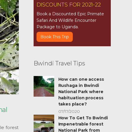
DISCOUNTS FOR 2021-22
Book a Discounted Epic Primate
Safari And Wildlife Encounter
Package to Uganda.
Book This Trip
Bwindi Travel Tips
How can one access
Rushaga in Bwindi
National Park where
habituation process
takes place?
nal
07/17/2020
How To Get To Bwindi
Impenetrable forest
le forest
National Park from