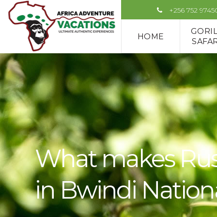
+256 752 9745
GORI
HOME
SAFAR
What makes Rushag
in Bwindi Nation