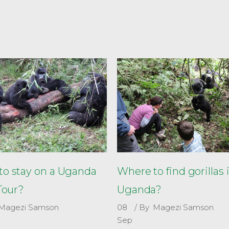
o stay on a Uganda
Where to find gorillas 
 Tour?
Uganda?
Magezi Samson
08
By
Magezi Samson
Sep