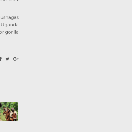
Rushagas
n Uganda
r gorilla