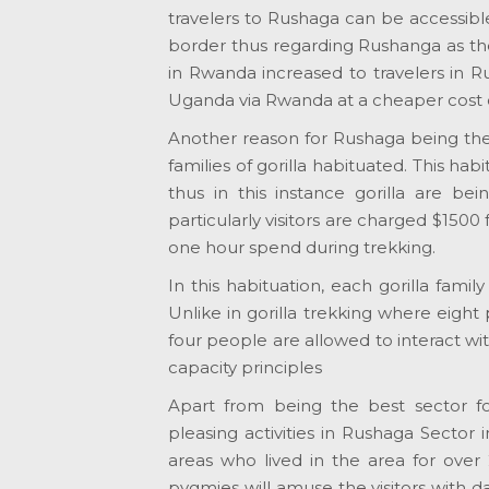
travelers to Rushaga can be accessib
border thus regarding Rushanga as the b
in Rwanda increased to travelers in Ru
Uganda via Rwanda at a cheaper cost 
Another reason for Rushaga being the bes
families of gorilla habituated. This h
thus in this instance gorilla are bei
particularly visitors are charged $1500
one hour spend during trekking.
In this habituation, each gorilla family
Unlike in gorilla trekking where eight 
four people are allowed to interact wit
capacity principles
Apart from being the best sector for 
pleasing activities in Rushaga Sector 
areas who lived in the area for over
pygmies will amuse the visitors with dan