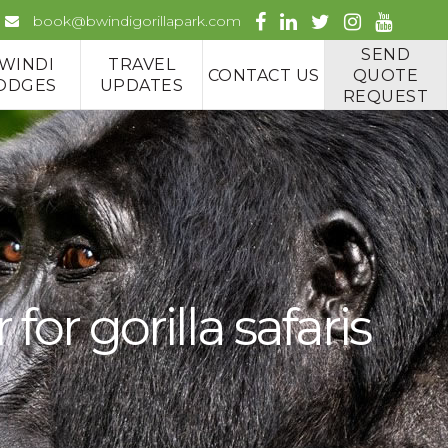
book@bwindigorillapark.com
SEND
WINDI
TRAVEL
CONTACT US
QUOTE
ODGES
UPDATES
REQUEST
r gorilla safaris