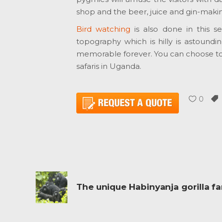
shop and the beer, juice and gin-mak
Bird watching
is also done in this s
topography which is hilly is astound
memorable forever. You can choose to g
safaris in Uganda.
0
The unique Habinyanja gorilla fa