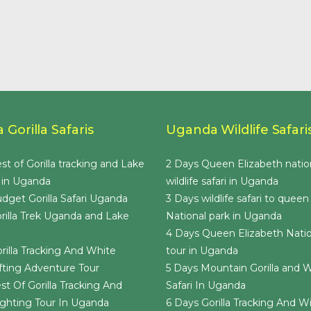
Gorilla Safaris
Uganda Wildlife Safari
st of Gorilla tracking and Lake
2 Days Queen Elizabeth natio
 in Uganda
wildlife safari in Uganda
dget Gorilla Safari Uganda
3 Days wildlife safari to queen
rilla Trek Uganda and Lake
National park in Uganda
4 Days Queen Elizabeth Natio
rilla Tracking And White
tour in Uganda
ting Adventure Tour
5 Days Mountain Gorilla and Wi
st Of Gorilla Tracking And
Safari In Uganda
Sighting Tour In Uganda
6 Days Gorilla Tracking And Wil