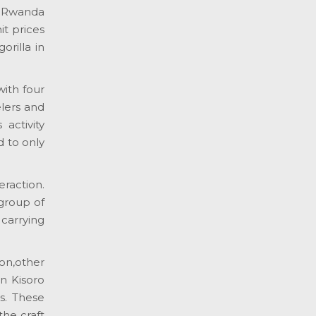
a Rwanda
it prices
orilla in
with four
elers and
 activity
d to only
eraction.
 group of
 carrying
on,other
in Kisoro
s. These
the craft