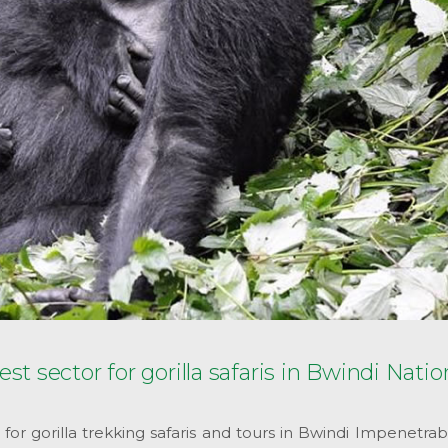
 sector for gorilla safaris in Bwindi Natio
r gorilla trekking safaris and tours in Bwindi Impenetrab