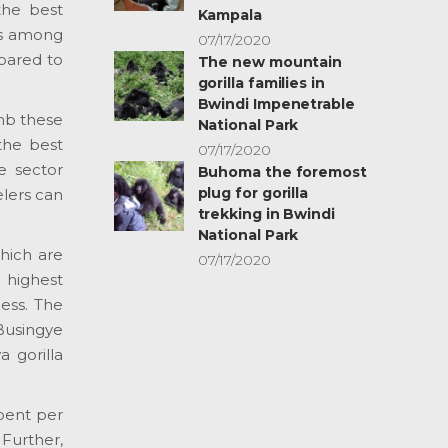
the best
Kampala
 is among
07/17/2020
mpared to
The new mountain
gorilla families in
Bwindi Impenetrable
imb these
National Park
 the best
07/17/2020
e sector
Buhoma the foremost
plug for gorilla
elers can
trekking in Bwindi
National Park
hich are
07/17/2020
 highest
ess. The
 Busingye
a gorilla
spent per
Further,