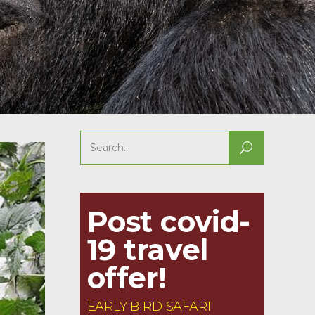
Search
for:
Post covid-
19 travel
offer!
EARLY BIRD SAFARI