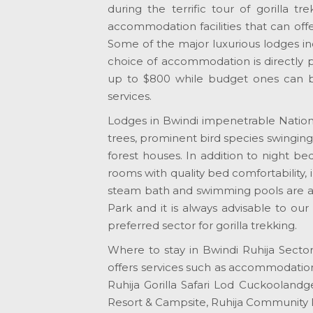
during the terrific tour of gorilla tr
accommodation facilities that can offe
Some of the major luxurious lodges in
choice of accommodation is directly p
up to $800 while budget ones can be
services.
Lodges in Bwindi impenetrable Nationa
trees, prominent bird species swinging 
forest houses. In addition to night b
rooms with quality bed comfortability, 
steam bath and swimming pools are all
Park and it is always advisable to ou
preferred sector for gorilla trekking.
Where to stay in Bwindi Ruhija Sector
offers services such as accommodatio
Ruhija Gorilla Safari Lod Cuckoolandge,
Resort & Campsite, Ruhija Community