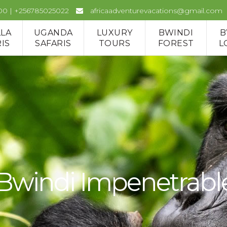
00 | +256785025022
africaadventurevacations@gmail.com
LLA
UGANDA
LUXURY
BWINDI
B
IS
SAFARIS
TOURS
FOREST
L
 Bwindi Impenetrabl