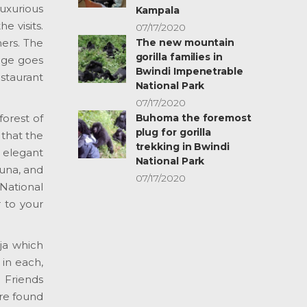
luxurious
Kampala
e visits.
07/17/2020
The new mountain
ers. The
gorilla families in
odge goes
Bwindi Impenetrable
staurant
National Park
07/17/2020
Buhoma the foremost
forest of
plug for gorilla
 that the
trekking in Bwindi
, elegant
National Park
auna, and
07/17/2020
National
r to your
ja which
in each,
a Friends
re found