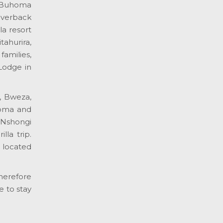
e Buhoma
lverback
a resort
ahurira,
amilies,
Lodge in
, Bweza,
homa and
 Nshongi
la trip.
s located
therefore
e to stay