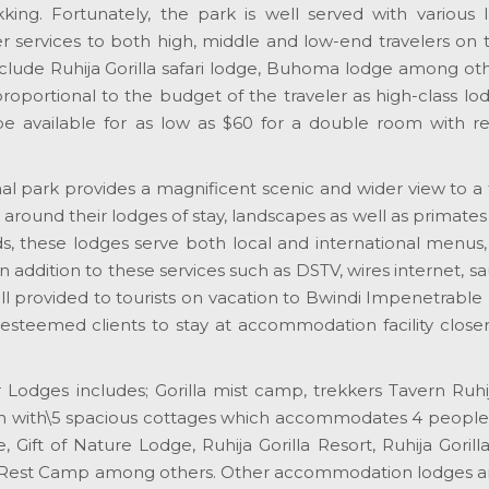
ekking. Fortunately, the park is well served with various 
r services to both high, middle and low-end travelers on th
clude Ruhija Gorilla safari lodge, Buhoma lodge among oth
roportional to the budget of the traveler as high-class l
 available for as low as $60 for a double room with re
l park provides a magnificent scenic and wider view to a 
around their lodges of stay, landscapes as well as primates
eds, these lodges serve both local and international menus
in addition to these services such as DSTV, wires internet, s
 provided to tourists on vacation to Bwindi Impenetrable 
r esteemed clients to stay at accommodation facility close
 Lodges includes; Gorilla mist camp, trekkers Tavern Ruhi
n with\5 spacious cottages which accommodates 4 people 
 Gift of Nature Lodge, Ruhija Gorilla Resort, Ruhija Gorill
 Rest Camp among others. Other accommodation lodges a