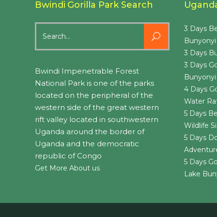
Bwindi Gorilla Park Search
Uganda 
Search
3 Days Be
for:
Bunyonyi
3 Days Bu
3 Days Go
Bwindi Impenetrable Forest
Bunyonyi
National Park is one of the parks
4 Days Go
located on the peripheral of the
Water Raf
western side of the great western
5 Days Be
rift valley located in southwestern
Wildlife 
Uganda around the border of
5 Days Do
Uganda and the democratic
Adventure
republic of Congo
5 Days Go
Get More About us
Lake Bun