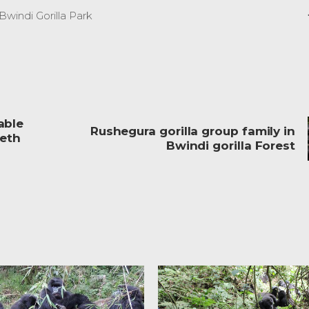
Bwindi Gorilla Park
able
Rushegura gorilla group family in
beth
Bwindi gorilla Forest