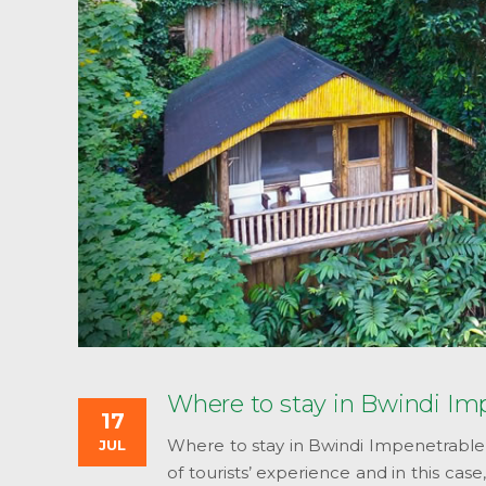
Where to stay in Bwindi Im
17
Where to stay in Bwindi Impenetrable
JUL
of tourists’ experience and in this ca