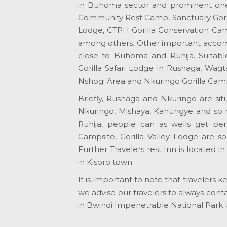
in Buhoma sector and prominent on
Community Rest Camp, Sanctuary Goril
Lodge, CTPH Gorilla Conservation Camp
among others. Other important accommo
close to Buhoma and Ruhija. Suitable
Gorilla Safari Lodge in Rushaga, Wagt
Nshogi Area and Nkuringo Gorilla Ca
Briefly, Rushaga and Nkuringo are si
Nkuringo, Mishaya, Kahungye and so 
Ruhija, people can as wells get p
Campsite, Gorilla Valley Lodge are so
Further Travelers rest Inn is located
in Kisoro town
It is important to note that traveler
we advise our travelers to always cont
in Bwindi Impenetrable National Park