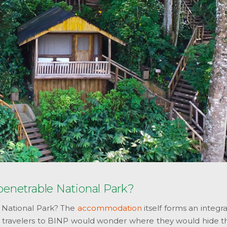
penetrable National Park?
 National Park? The
accommodation
itself forms an integr
se, travelers to BINP would wonder where they would hide t