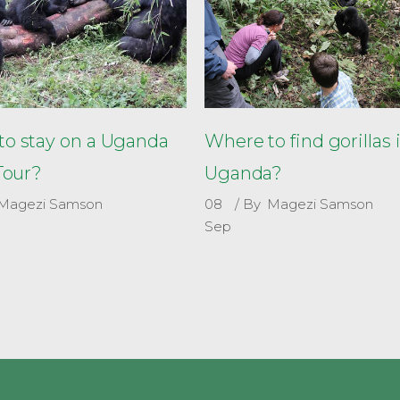
o stay on a Uganda
Where to find gorillas 
 Tour?
Uganda?
Magezi Samson
08
By
Magezi Samson
Sep