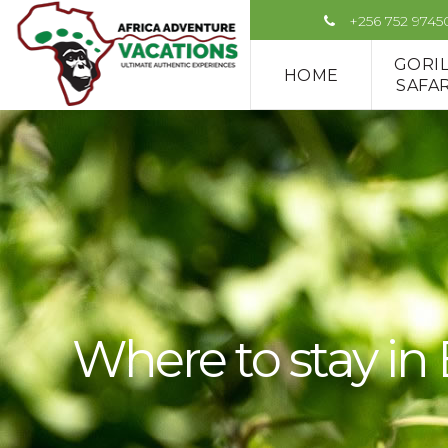
+256 752 9745
GORI
HOME
SAFAR
Where to stay in