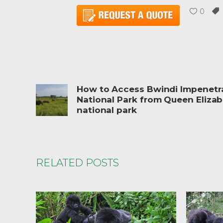
0
How to Access Bwindi Impenetr
National Park from Queen Eliza
national park
RELATED POSTS