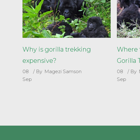
Why is gorilla trekking
Where t
expensive?
Gorilla
08
By
Magezi Samson
08
By
Sep
Sep