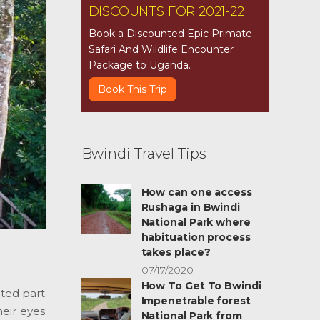
DISCOUNTS FOR 2021-22
Book a Discounted Epic Primate
Safari And Wildlife Encounter
Package to Uganda.
Book This Trip
Bwindi Travel Tips
How can one access
Rushaga in Bwindi
National Park where
habituation process
takes place?
07/17/2020
How To Get To Bwindi
ated part
Impenetrable forest
heir eyes
National Park from