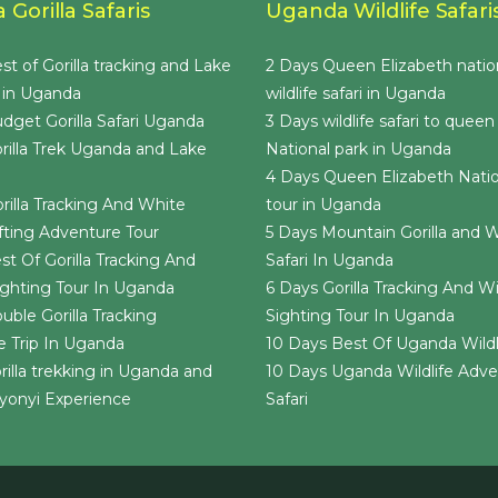
Gorilla Safaris
Uganda Wildlife Safari
st of Gorilla tracking and Lake
2 Days Queen Elizabeth natio
 in Uganda
wildlife safari in Uganda
dget Gorilla Safari Uganda
3 Days wildlife safari to queen
rilla Trek Uganda and Lake
National park in Uganda
4 Days Queen Elizabeth Natio
rilla Tracking And White
tour in Uganda
ting Adventure Tour
5 Days Mountain Gorilla and Wi
st Of Gorilla Tracking And
Safari In Uganda
Sighting Tour In Uganda
6 Days Gorilla Tracking And Wil
uble Gorilla Tracking
Sighting Tour In Uganda
 Trip In Uganda
10 Days Best Of Uganda Wildli
rilla trekking in Uganda and
10 Days Uganda Wildlife Adv
yonyi Experience
Safari