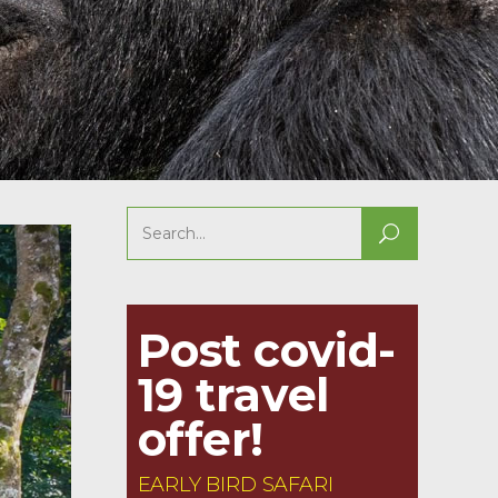
Search
for:
Post covid-
19 travel
offer!
EARLY BIRD SAFARI