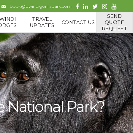
book@bwindigorillapark.com
SEND
WINDI
TRAVEL
CONTACT US
QUOTE
ODGES
UPDATES
REQUEST
e National Park?