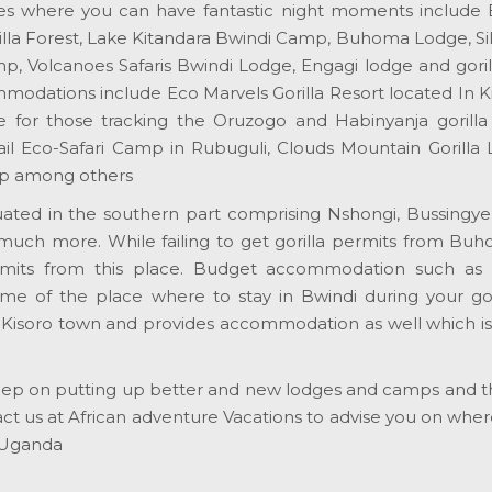
es where you can have fantastic night moments includ
la Forest, Lake Kitandara Bwindi Camp, Buhoma Lodge, Si
, Volcanoes Safaris Bwindi Lodge, Engagi lodge and gorill
dations include Eco Marvels Gorilla Resort located In Kit
 for those tracking the Oruzogo and Habinyanja gorilla f
ail Eco-Safari Camp in Rubuguli, Clouds Mountain Gorilla 
mp among others
tuated in the southern part comprising Nshongi, Bussingye
much more. While failing to get gorilla permits from Bu
ermits from this place. Budget accommodation such as
me of the place where to stay in Bwindi during your goril
 in Kisoro town and provides accommodation as well which i
s keep on putting up better and new lodges and camps and 
act us at African adventure Vacations to advise you on wher
 Uganda