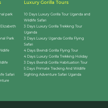
s
Luxury Gorilla Tours
nal park
10 Days Luxury Gorilla Tour Uganda and
Wildlife Safari
 Elizabeth
3 Days Luxury Gorilla Trekking Tour
Uganda
nal Park
3 Days Luxury Uganda Gorilla Flying
Safari
ldlife
4 Days Bwindi Gorilla Flying Tour
4 Days Luxury Gorilla Trekking Holiday
dlife
3 Days Bwindi Gorilla Habituation Tour
5 Days Primate Tracking And Wildlife
fe Safari
Sighting Adventure Safari Uganda
enture