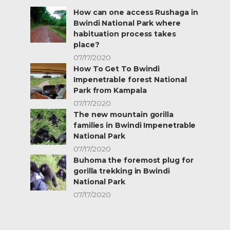
How can one access Rushaga in
Bwindi National Park where
habituation process takes
place?
07/17/2020
How To Get To Bwindi
Impenetrable forest National
Park from Kampala
07/17/2020
The new mountain gorilla
families in Bwindi Impenetrable
National Park
07/17/2020
Buhoma the foremost plug for
gorilla trekking in Bwindi
National Park
07/17/2020