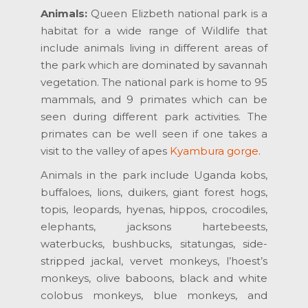
Animals:
Queen Elizbeth national park is a
habitat for a wide range of Wildlife that
include animals living in different areas of
the park which are dominated by savannah
vegetation. The national park is home to 95
mammals, and 9 primates which can be
seen during different park activities. The
primates can be well seen if one takes a
visit to the valley of apes
Kyambura gorge
.
Animals in the park include Uganda kobs,
buffaloes, lions, duikers, giant forest hogs,
topis, leopards, hyenas, hippos, crocodiles,
elephants, jacksons hartebeests,
waterbucks, bushbucks, sitatungas, side-
stripped jackal, vervet monkeys, l’hoest’s
monkeys, olive baboons, black and white
colobus monkeys, blue monkeys, and