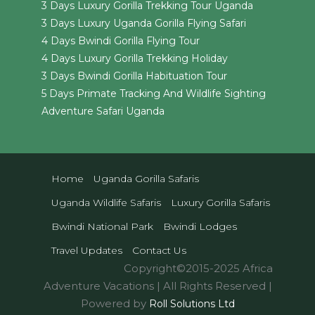
3 Days Luxury Gorilla Trekking Tour Uganda
3 Days Luxury Uganda Gorilla Flying Safari
4 Days Bwindi Gorilla Flying Tour
4 Days Luxury Gorilla Trekking Holiday
3 Days Bwindi Gorilla Habituation Tour
5 Days Primate Tracking And Wildlife Sighting
Adventure Safari Uganda
Home
Uganda Gorilla Safaris
Uganda Wildlife Safaris
Luxury Gorilla Safaris
Bwindi National Park
Bwindi Lodges
Travel Updates
Contact Us
Copyright©2015-2025 Africa
Adventure Vacations | All Rights Reserved |
Powered by
Roll Solutions Ltd