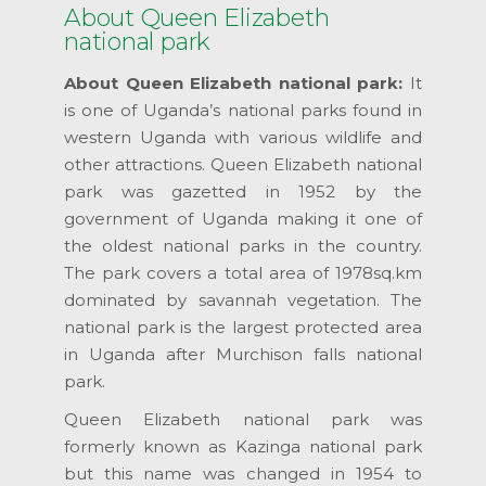
About Queen Elizabeth
national park
About Queen Elizabeth national park:
It
is one of Uganda’s national parks found in
western Uganda with various wildlife and
other attractions. Queen Elizabeth national
park was gazetted in 1952 by the
government of Uganda making it one of
the oldest national parks in the country.
The park covers a total area of 1978sq.km
dominated by savannah vegetation. The
national park is the largest protected area
in Uganda after Murchison falls national
park.
Queen Elizabeth national park was
formerly known as Kazinga national park
but this name was changed in 1954 to