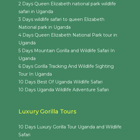
2 Days Queen Elizabeth national park wildlife
safari in Uganda
3 Days wildlife safari to queen Elizabeth
National park in Uganda
4 Days Queen Elizabeth National Park tour in
Uganda
5 Days Mountain Gorilla and Wildlife Safari In
Uganda
6 Days Gorilla Tracking And Wildlife Sighting
Tour In Uganda
10 Days Best Of Uganda Wildlife Safari
10 Days Uganda Wildlife Adventure Safari
Luxury Gorilla Tours
10 Days Luxury Gorilla Tour Uganda and Wildlife
Safari