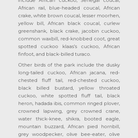
include African cuckoo, Senegal coucal,
African rail, blue-headed coucal, African
crake, white brown coucal, lesser moorhen,
yellow bill, African black coucal, curlew
greenshank, black crake, jacobin cuckoo,
common waxbill, red-knobbed coot, great
spotted cuckoo klaas’s cuckoo, African
finfoot, and black-billed turaco.
Other birds of the park include the dusky
long-tailed cuckoo, African jacana, red-
chested fluff tail, red-chested cuckoo,
black billed bustard, yellow throated
cuckoo, white spotted fluff tail, black
heron, hadada ibis, common ringed plover,
crowned lapwing, grey crowned crane,
water thick-knee, shikra, booted eagle,
mountain buzzard, African pied hornbill,
grey woodpecker, olive bee-eater, olive