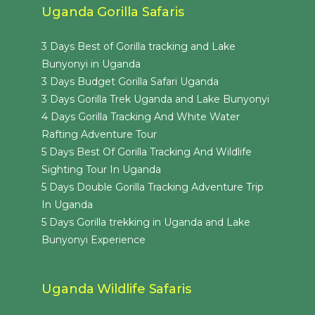
Uganda Gorilla Safaris
3 Days Best of Gorilla tracking and Lake
Bunyonyi in Uganda
3 Days Budget Gorilla Safari Uganda
3 Days Gorilla Trek Uganda and Lake Bunyonyi
4 Days Gorilla Tracking And White Water
Rafting Adventure Tour
5 Days Best Of Gorilla Tracking And Wildlife
Sighting Tour In Uganda
5 Days Double Gorilla Tracking Adventure Trip
In Uganda
5 Days Gorilla trekking in Uganda and Lake
Bunyonyi Experience
Uganda Wildlife Safaris