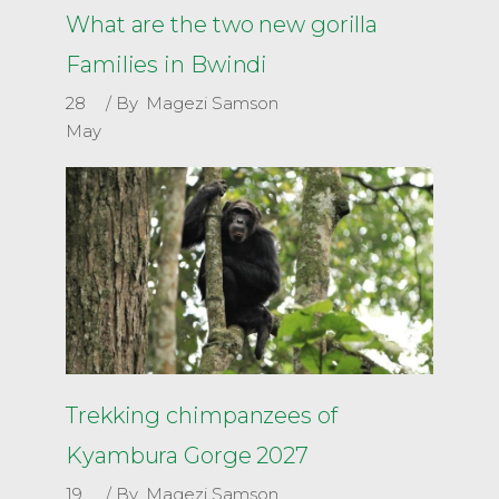
What are the two new gorilla
Families in Bwindi
28
By
Magezi Samson
May
Trekking chimpanzees of
Kyambura Gorge 2027
19
By
Magezi Samson