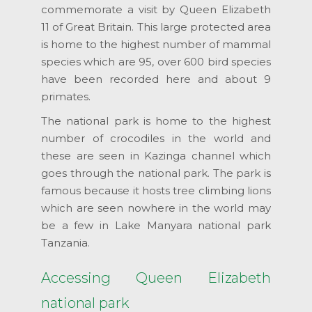
commemorate a visit by Queen Elizabeth
11 of Great Britain. This large protected area
is home to the highest number of mammal
species which are 95, over 600 bird species
have been recorded here and about 9
primates.
The national park is home to the highest
number of crocodiles in the world and
these are seen in Kazinga channel which
goes through the national park. The park is
famous because it hosts tree climbing lions
which are seen nowhere in the world may
be a few in Lake Manyara national park
Tanzania.
Accessing Queen Elizabeth
national park