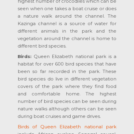
highest number of crocodiles which can be
seen when one takes a boat cruise or does
a nature walk around the channel. The
Kazinga channel is a source of water for
different animals in the park and the
vegetation around the channel is home to
different bird species.
Birds:
Queen Elizabeth national park is a
habitat for over 600 bird species that have
been so far recorded in the park. These
bird species do live in different vegetation
covers of the park where they find food
and comfortable home. The highest
number of bird species can be seen during
nature walks although others can be seen
during boat cruises and game drives.
Birds of Queen Elizabeth national park