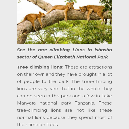
See the rare climbing Lions in Ishasha
sector of Queen Elizabeth National Park
Tree climbing lions:
These are attractions
on their own and they have brought in a lot
of people to the park. The tree-climbing
lions are very rare that in the whole they
can be seen in this park and a few in Lake
Manyara national park Tanzania. These
tree-climbing lions are not like these
normal lions because they spend most of
their time on trees.