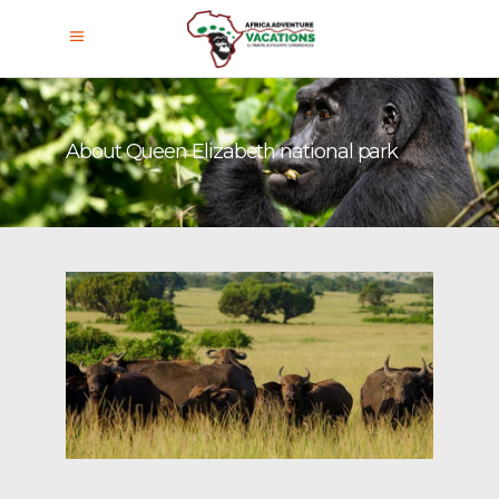
About Queen Elizabeth national park