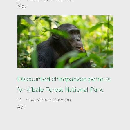
May
Discounted chimpanzee permits
for Kibale Forest National Park
13
By
Magezi Samson
Apr