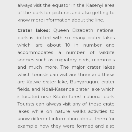
always visit the equator in the Kasenyi area
of the park for pictures and also getting to
know more information about the line.
Crater lakes:
Queen Elizabeth national
park is dotted with so many crater lakes
which are about 10 in number and
accommodates a number of wildlife
species such as migratory birds, mammals
and much more. The major crater lakes
which tourists can visit are three and these
are Katwe crater lake, Bunyaruguru crater
fields, and Ndali-Kasenda crater lake which
is located near Kibale forest national park.
Tourists can always visit any of these crate
lakes while on nature walks activities to
know different information about them for
example how they were formed and also