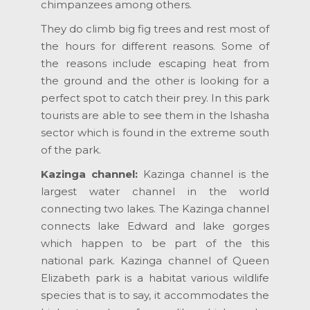
chimpanzees among others.
They do climb big fig trees and rest most of
the hours for different reasons. Some of
the reasons include escaping heat from
the ground and the other is looking for a
perfect spot to catch their prey. In this park
tourists are able to see them in the Ishasha
sector which is found in the extreme south
of the park.
Kazinga channel:
Kazinga channel is the
largest water channel in the world
connecting two lakes. The Kazinga channel
connects lake Edward and lake gorges
which happen to be part of the this
national park. Kazinga channel of Queen
Elizabeth park is a habitat various wildlife
species that is to say, it accommodates the