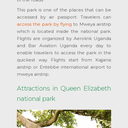
This park is one of the places that can be
accessed by air passport. Travelers can
access the park by flying
to Mweya airstrip
which is located inside the national park.
Flights are organized by Aerolink Uganda
and Bar Aviation Uganda every day to
enable travelers to access the park in the
quickest way. Flights start from Kajjansi
airstrip or Entebbe international airport to
mweya airstrip.
Attractions in Queen Elizabeth
national park