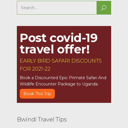
Search
for:
Post covid-19
travel offer!
EARLY BIRD SAFARI DISCOUNTS
FOR 2021-22
Book a Discounted Epic Primate Safari And
Wildlife Encounter Package to Uganda.
Book This Trip
Bwindi Travel Tips