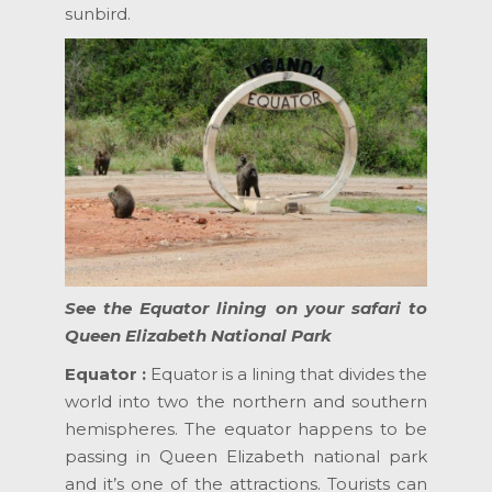
sunbird.
See the Equator lining on your safari to
Queen Elizabeth National Park
Equator :
Equator is a lining that divides the
world into two the northern and southern
hemispheres. The equator happens to be
passing in Queen Elizabeth national park
and it’s one of the attractions. Tourists can