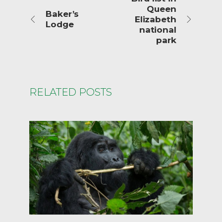
Queen
Baker’s
Elizabeth
Lodge
national
park
RELATED POSTS