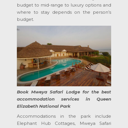
budget to mid-range to luxury options and
where to stay depends on the person’s
budget.
Book Mweya Safari Lodge for the best
accommodation services in Queen
Elizabeth National Park
Accommodations in the park include
Elephant Hub Cottages, Mweya Safari