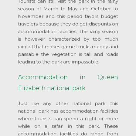
Tourists can still visit the park in the rainy
season of March to May and October to
November and this period favors budget
travelers because they do get discounts on
accommodation facilities. The rainy season
is however characterized by too much
rainfall that makes game trucks muddy and
passable the vegetation is tall and roads
leading to the park are impassable.
Accommodation in Queen
Elizabeth national park
Just like any other national park, this
national park has accommodation facilities
where tourists can spend a night or more
while on a safari in this park. These
accommodation facilities do range from