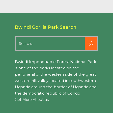
Bwindi Gorilla Park Search
Search
for:
Bwindi Impenetrable Forest National Park
is one of the parks located on the
peripheral of the western side of the great
western rift valley located in southwestern
Uganda around the border of Uganda and
the democratic republic of Congo
Get More About us