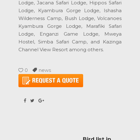
Lodge, Jacana Safari Lodge, Hippos Safari
Lodge, Kyambura Gorge Lodge, Ishasha
Wilderness Camp, Bush Lodge, Volcanoes
Kyambura Gorge Lodge, Marafiki Safari
Lodge, Enganzi Game Lodge, Mweya
Hostel, Simba Safari Camp, and Kazinga
Channel View Resort among others.
0
news
Bird list in