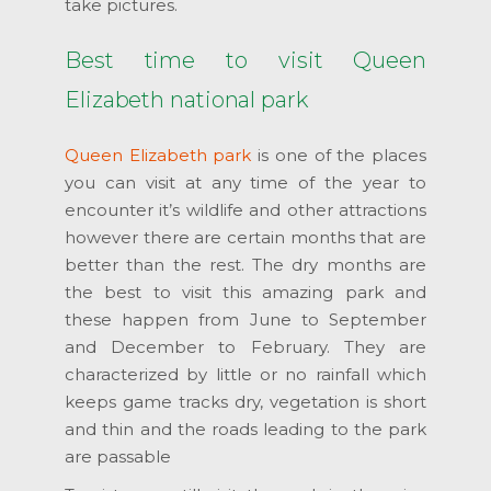
take pictures.
Best time to visit Queen
Elizabeth national park
Queen Elizabeth park
is one of the places
you can visit at any time of the year to
encounter it’s wildlife and other attractions
however there are certain months that are
better than the rest. The dry months are
the best to visit this amazing park and
these happen from June to September
and December to February. They are
characterized by little or no rainfall which
keeps game tracks dry, vegetation is short
and thin and the roads leading to the park
are passable