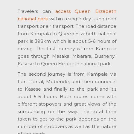
Travelers can
access Queen Elizabeth
national park
within a single day using road
transport or air transport. The road distance
from Kampala to Queen Elizabeth national
park is 398km which is about 5-6 hours of
driving. The first journey is from Kampala
goes through Masaka, Mbarara, Bushenyi,
Kasese to Queen Elizabeth national park.
The second journey is from Kampala via
Fort Portal, Mubende, and then connects
to Kasese and finally to the park and it’s
about 5-6 hours. Both routes come with
different stopovers and great views of the
surrounding on the way. The total time
taken to get to the park depends on the
number of stopovers as well as the nature
of the roads.