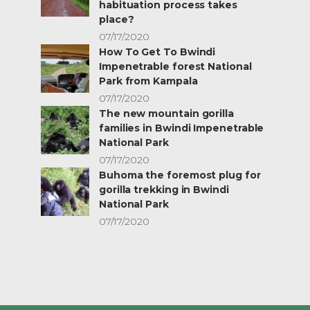
habituation process takes
place?
07/17/2020
How To Get To Bwindi
Impenetrable forest National
Park from Kampala
07/17/2020
The new mountain gorilla
families in Bwindi Impenetrable
National Park
07/17/2020
Buhoma the foremost plug for
gorilla trekking in Bwindi
National Park
07/17/2020