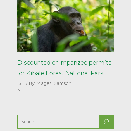
Discounted chimpanzee permits
for Kibale Forest National Park
13
By
Magezi Samson
Apr
Search
for: