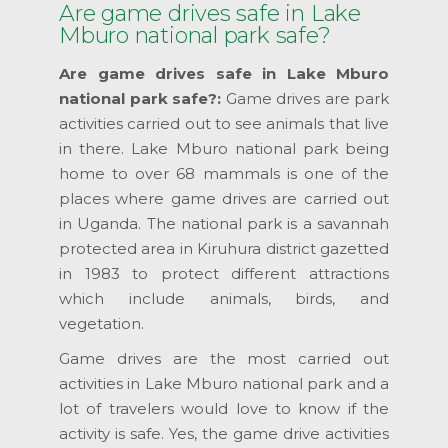
Are game drives safe in Lake
Mburo national park safe?
Are game drives safe in Lake Mburo
national park safe?:
Game drives are park
activities carried out to see animals that live
in there. Lake Mburo national park being
home to over 68 mammals is one of the
places where game drives are carried out
in Uganda. The national park is a savannah
protected area in Kiruhura district gazetted
in 1983 to protect different attractions
which include animals, birds, and
vegetation.
Game drives are the most carried out
activities in Lake Mburo national park and a
lot of travelers would love to know if the
activity is safe. Yes, the game drive activities