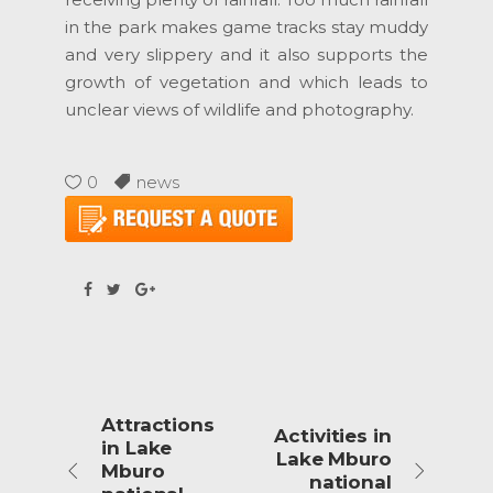
in the park makes game tracks stay muddy
and very slippery and it also supports the
growth of vegetation and which leads to
unclear views of wildlife and photography.
0
news
Attractions
Activities in
in Lake
Lake Mburo
Mburo
national