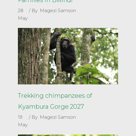
28
By
Magezi Samson
May
Trekking chimpanzees of
Kyambura Gorge 2027
19
By
Magezi Samson
May