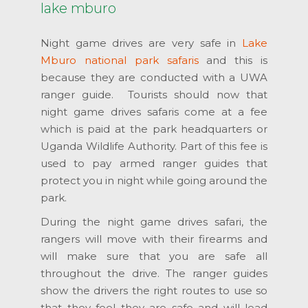
lake mburo
Night game drives are very safe in
Lake
Mburo national park safaris
and this is
because they are conducted with a UWA
ranger guide. Tourists should now that
night game drives safaris come at a fee
which is paid at the park headquarters or
Uganda Wildlife Authority. Part of this fee is
used to pay armed ranger guides that
protect you in night while going around the
park.
During the night game drives safari, the
rangers will move with their firearms and
will make sure that you are safe all
throughout the drive. The ranger guides
show the drivers the right routes to use so
that they feel they are safe and will lead