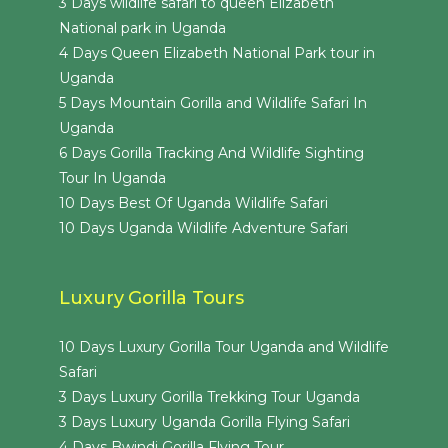
3 Days wildlife safari to queen Elizabeth
National park in Uganda
4 Days Queen Elizabeth National Park tour in
Uganda
5 Days Mountain Gorilla and Wildlife Safari In
Uganda
6 Days Gorilla Tracking And Wildlife Sighting
Tour In Uganda
10 Days Best Of Uganda Wildlife Safari
10 Days Uganda Wildlife Adventure Safari
Luxury Gorilla Tours
10 Days Luxury Gorilla Tour Uganda and Wildlife
Safari
3 Days Luxury Gorilla Trekking Tour Uganda
3 Days Luxury Uganda Gorilla Flying Safari
4 Days Bwindi Gorilla Flying Tour