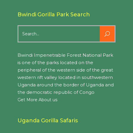
Bwindi Gorilla Park Search
Search
for:
Bwindi Impenetrable Forest National Park
is one of the parks located on the
peripheral of the western side of the great
western rift valley located in southwestern
Uganda around the border of Uganda and
the democratic republic of Congo
Get More About us
Uganda Gorilla Safaris