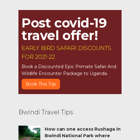
Post covid-19
travel offer!
EARLY BIRD SAFARI DISCOUNTS
FOR 2021-22
Book a Discounted Epic Primate Safari And
Wildlife Encounter Package to Uganda.
Book This Trip
Bwindi Travel Tips
How can one access Rushaga in
Bwindi National Park where