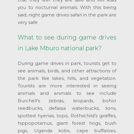
you to nocturnal animals. With this being
said, night game drives safari in the park are
very safe
What to see during game drives
in Lake Mburo national park?
During game drives in park, tourists get to
see animals, birds, and other attractions of
the park like lakes, hills, and vegetation.
Tourists are more interested in seeing
animals and animals to see include
Burchell’s zebras, leopards, bohor
reedbucks, defassa waterbucks, lions,
spotted hyenas, topis, Rothschild’s giraffes,
hippopotamus, giant forest hogs, bush
pigs, Uganda kobs, cape buffaloes,