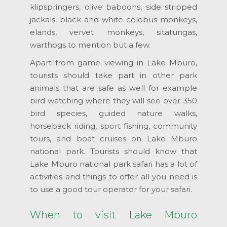
klipspringers, olive baboons, side stripped
jackals, black and white colobus monkeys,
elands, vervet monkeys, sitatungas,
warthogs to mention but a few.
Apart from game viewing in Lake Mburo,
tourists should take part in other park
animals that are safe as well for example
bird watching where they will see over 350
bird species, guided nature walks,
horseback riding, sport fishing, community
tours, and boat cruises on Lake Mburo
national park. Tourists should know that
Lake Mburo national park safari has a lot of
activities and things to offer all you need is
to use a good tour operator for your safari.
When to visit Lake Mburo