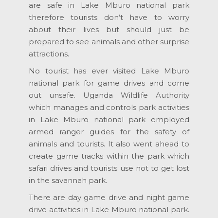
are safe in Lake Mburo national park
therefore tourists don’t have to worry
about their lives but should just be
prepared to see animals and other surprise
attractions.
No tourist has ever visited Lake Mburo
national park for game drives and come
out unsafe. Uganda Wildlife Authority
which manages and controls park activities
in Lake Mburo national park employed
armed ranger guides for the safety of
animals and tourists. It also went ahead to
create game tracks within the park which
safari drives and tourists use not to get lost
in the savannah park.
There are day game drive and night game
drive activities in Lake Mburo national park.