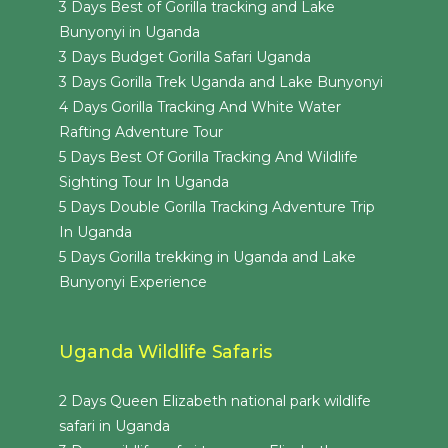
3 Days Best of Gorilla tracking and Lake
Bunyonyi in Uganda
3 Days Budget Gorilla Safari Uganda
3 Days Gorilla Trek Uganda and Lake Bunyonyi
4 Days Gorilla Tracking And White Water
Rafting Adventure Tour
5 Days Best Of Gorilla Tracking And Wildlife
Sighting Tour In Uganda
5 Days Double Gorilla Tracking Adventure Trip
In Uganda
5 Days Gorilla trekking in Uganda and Lake
Bunyonyi Experience
Uganda Wildlife Safaris
2 Days Queen Elizabeth national park wildlife
safari in Uganda