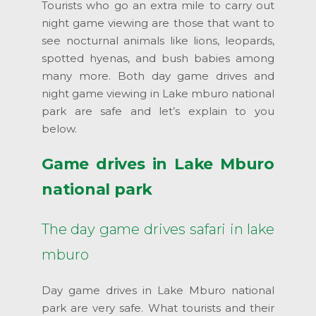
Tourists who go an extra mile to carry out
night game viewing are those that want to
see nocturnal animals like lions, leopards,
spotted hyenas, and bush babies among
many more. Both day game drives and
night game viewing in Lake mburo national
park are safe and let’s explain to you
below.
Game drives in Lake Mburo
national park
The day game drives safari in lake
mburo
Day game drives in Lake Mburo national
park are very safe. What tourists and their