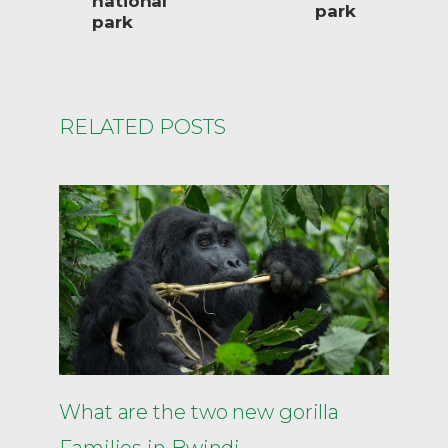
national
park
park
RELATED POSTS
What are the two new gorilla
Families in Bwindi