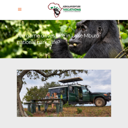
Are game drives safe in Lake Mburo
national park safe?