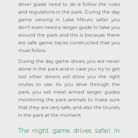
driver guide need to do is follow the rules
and regulations in the park. During the day
game viewing in Lake Mburo safari you
don’t even need a ranger guide to take you
around the park and this is because there
are safe game tracks constructed that you
must follow.
During the day game drives, you are never
alone in the park and in case you try to get
lost other drivers will show you the right
routes to use. As you drive through the
park, you will meet armed ranger guides
monitoring the park animals to make sure
that they are very safe, and also the tourists
in the park at the moment.
The night game drives safari in