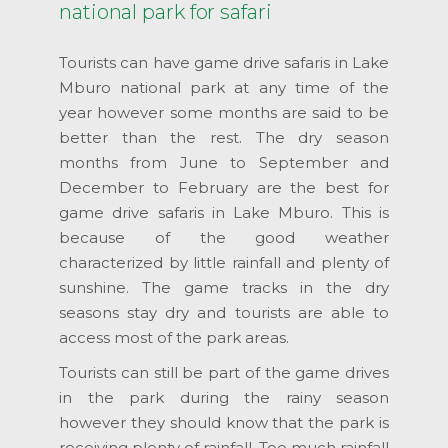
national park for safari
Tourists can have game drive safaris in Lake
Mburo national park at any time of the
year however some months are said to be
better than the rest. The dry season
months from June to September and
December to February are the best for
game drive safaris in Lake Mburo. This is
because of the good weather
characterized by little rainfall and plenty of
sunshine. The game tracks in the dry
seasons stay dry and tourists are able to
access most of the park areas.
Tourists can still be part of the game drives
in the park during the rainy season
however they should know that the park is
receiving plenty of rainfall. Too much rainfall