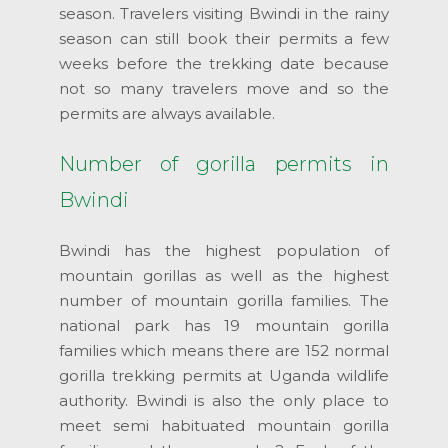
season. Travelers visiting Bwindi in the rainy
season can still book their permits a few
weeks before the trekking date because
not so many travelers move and so the
permits are always available.
Number of gorilla permits in
Bwindi
Bwindi has the highest population of
mountain gorillas as well as the highest
number of mountain gorilla families. The
national park has 19 mountain gorilla
families which means there are 152 normal
gorilla trekking permits at Uganda wildlife
authority. Bwindi is also the only place to
meet semi habituated mountain gorilla