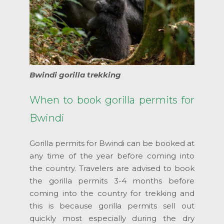
Bwindi gorilla trekking
When to book gorilla permits for
Bwindi
Gorilla permits for Bwindi can be booked at
any time of the year before coming into
the country. Travelers are advised to book
the gorilla permits 3-4 months before
coming into the country for trekking and
this is because gorilla permits sell out
quickly most especially during the dry