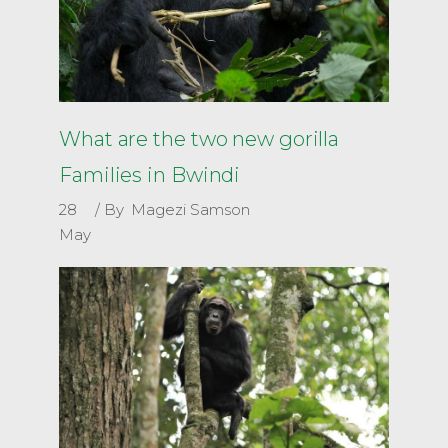
What are the two new gorilla
Families in Bwindi
28
By
Magezi Samson
May