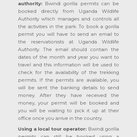
authority:
Bwindi gorilla permits can be
booked directly from Uganda Wildlife
Authority which manages and controls all
the activities in the park. To book a gorilla
permit you will have to send an email to
the reservationists at Uganda Wildlife
Authority. The email should contain the
dates of the month and year you want to
travel and this information will be used to
check for the availability of the trekking
permits. If the permits are available, you
will be sent the banking details to send
money. After they have received the
money, your permit will be booked and
you will be waiting to pick it up at their
office once you arrive in the country.
Using a local tour operator:
Bwindi gorilla
permits can still be booked using a