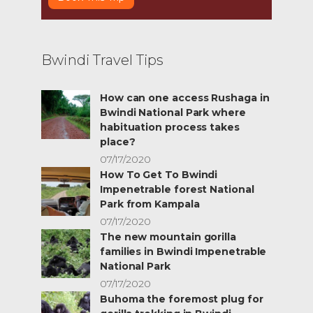
Bwindi Travel Tips
How can one access Rushaga in
Bwindi National Park where
habituation process takes
place?
07/17/2020
How To Get To Bwindi
Impenetrable forest National
Park from Kampala
07/17/2020
The new mountain gorilla
families in Bwindi Impenetrable
National Park
07/17/2020
Buhoma the foremost plug for