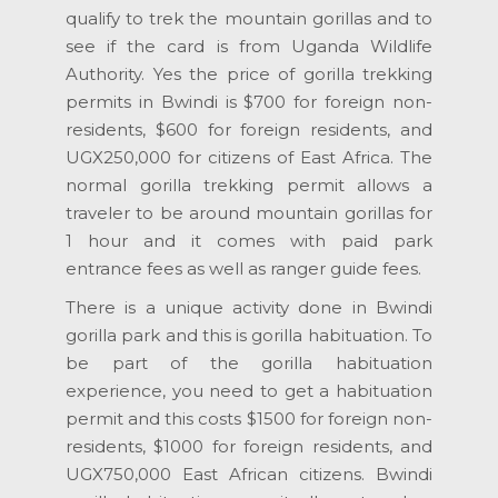
qualify to trek the mountain gorillas and to
see if the card is from Uganda Wildlife
Authority. Yes the price of gorilla trekking
permits in Bwindi is $700 for foreign non-
residents, $600 for foreign residents, and
UGX250,000 for citizens of East Africa. The
normal gorilla trekking permit allows a
traveler to be around mountain gorillas for
1 hour and it comes with paid park
entrance fees as well as ranger guide fees.
There is a unique activity done in Bwindi
gorilla park and this is gorilla habituation. To
be part of the gorilla habituation
experience, you need to get a habituation
permit and this costs $1500 for foreign non-
residents, $1000 for foreign residents, and
UGX750,000 East African citizens. Bwindi