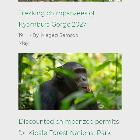
Trekking chimpanzees of
Kyambura Gorge 2027
19
By
Magezi Samson
May
Discounted chimpanzee permits
for Kibale Forest National Park