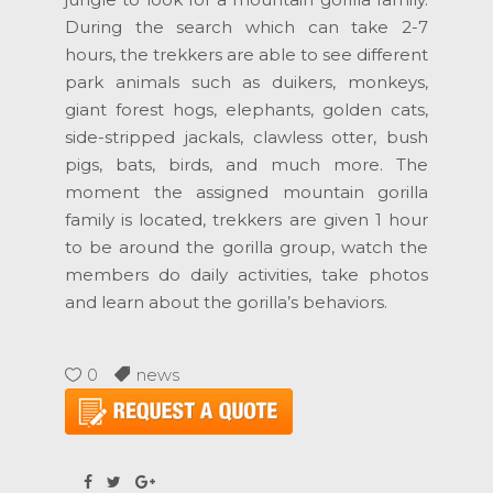
During the search which can take 2-7
hours, the trekkers are able to see different
park animals such as duikers, monkeys,
giant forest hogs, elephants, golden cats,
side-stripped jackals, clawless otter, bush
pigs, bats, birds, and much more. The
moment the assigned mountain gorilla
family is located, trekkers are given 1 hour
to be around the gorilla group, watch the
members do daily activities, take photos
and learn about the gorilla’s behaviors.
0
news