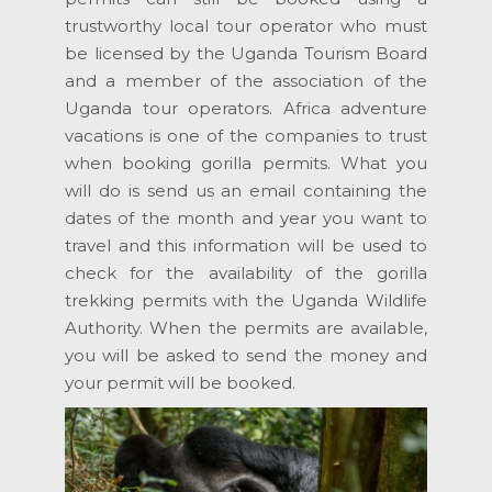
trustworthy local tour operator who must
be licensed by the Uganda Tourism Board
and a member of the association of the
Uganda tour operators. Africa adventure
vacations is one of the companies to trust
when booking gorilla permits. What you
will do is send us an email containing the
dates of the month and year you want to
travel and this information will be used to
check for the availability of the gorilla
trekking permits with the Uganda Wildlife
Authority. When the permits are available,
you will be asked to send the money and
your permit will be booked.