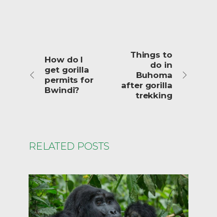
Things to
How do I
do in
get gorilla
Buhoma
permits for
after gorilla
Bwindi?
trekking
RELATED POSTS