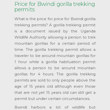
Price for Bwindi gorilla trekking
permits
What is the price for price for Bwindi gorilla
trekking permits? A gorilla trekking permit
is a document issued by the Uganda
Wildlife Authority allowing a person to trek
mountain gorillas for a certain period of
time. The gorilla trekking permit allows a
traveler to be around mountain gorillas for
1 hour while a gorilla habituation permit
allows a person to be around mountain
gorillas for 4 hours. The gorilla trekking
permits are sold to only people above the
age of 15 years old although even those
that are not yet 15 years old can still get a
permit but under certain circumstances.
Bwindi harbors a lot of wildlife but