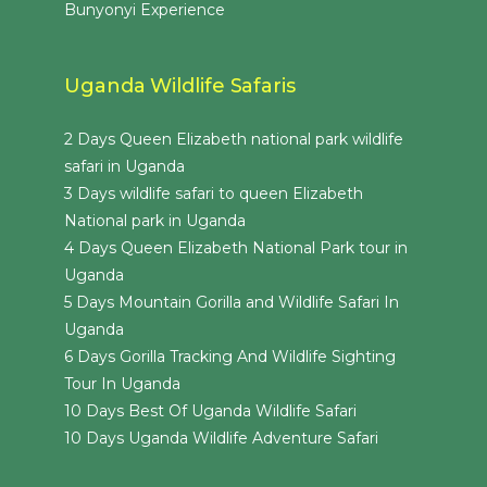
Bunyonyi Experience
Uganda Wildlife Safaris
2 Days Queen Elizabeth national park wildlife
safari in Uganda
3 Days wildlife safari to queen Elizabeth
National park in Uganda
4 Days Queen Elizabeth National Park tour in
Uganda
5 Days Mountain Gorilla and Wildlife Safari In
Uganda
6 Days Gorilla Tracking And Wildlife Sighting
Tour In Uganda
10 Days Best Of Uganda Wildlife Safari
10 Days Uganda Wildlife Adventure Safari