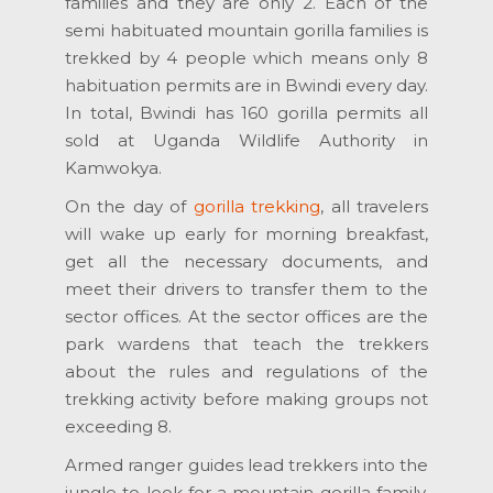
families and they are only 2. Each of the
semi habituated mountain gorilla families is
trekked by 4 people which means only 8
habituation permits are in Bwindi every day.
In total, Bwindi has 160 gorilla permits all
sold at Uganda Wildlife Authority in
Kamwokya.
On the day of
gorilla trekking
, all travelers
will wake up early for morning breakfast,
get all the necessary documents, and
meet their drivers to transfer them to the
sector offices. At the sector offices are the
park wardens that teach the trekkers
about the rules and regulations of the
trekking activity before making groups not
exceeding 8.
Armed ranger guides lead trekkers into the
jungle to look for a mountain gorilla family.