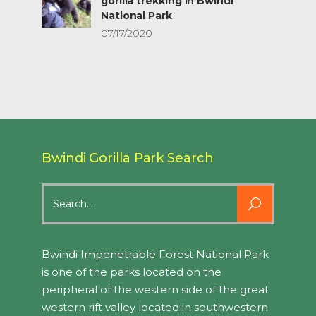
gorilla trekking in Bwindi
National Park
07/17/2020
Bwindi Gorilla Park Search
Search
for:
Bwindi Impenetrable Forest National Park
is one of the parks located on the
peripheral of the western side of the great
western rift valley located in southwestern