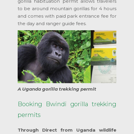
gorilla habituation permit allows travelers
to be around mountain gorillas for 4 hours
and comes with paid park entrance fee for
the day and ranger guide fees.
A Uganda gorilla trekking permit
Booking Bwindi gorilla trekking
permits
Through Direct from Uganda wildlife