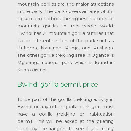
mountain gorillas are the major attractions
in the park. The park covers an area of 331
sq. km and harbors the highest number of
mountain gorillas in the whole world.
Bwindi has 21 mountain gorilla families that
live in different sectors of the park such as
Buhoma, Nkuringo, Ruhija, and Rushaga.
The other gorilla trekking area in Uganda is
Mgahinga national park which is found in
Kisoro district.
Bwindi gorilla permit price
To be part of the gorilla trekking activity in
Bwindi or any other gorilla park, you must
have a gorilla trekking or habituation
permit. This will be asked at the briefing
point by the rangers to see if you really