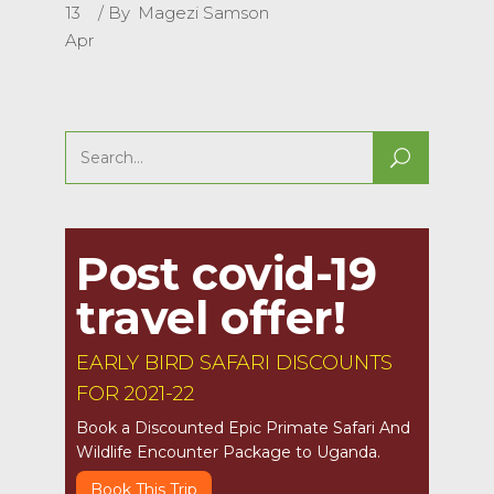
13
By
Magezi Samson
Apr
Search
for:
Post covid-19
travel offer!
EARLY BIRD SAFARI DISCOUNTS
FOR 2021-22
Book a Discounted Epic Primate Safari And
Wildlife Encounter Package to Uganda.
Book This Trip