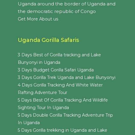
Uganda around the border of Uganda and
the democratic republic of Congo
Get More About us
Uganda Gorilla Safaris
3 Days Best of Gorilla tracking and Lake
Bunyonyi in Uganda
3 Days Budget Gorilla Safari Uganda
3 Days Gorilla Trek Uganda and Lake Bunyonyi
4 Days Gorilla Tracking And White Water
Rafting Adventure Tour
5 Days Best Of Gorilla Tracking And Wildlife
Sighting Tour In Uganda
5 Days Double Gorilla Tracking Adventure Trip
In Uganda
5 Days Gorilla trekking in Uganda and Lake