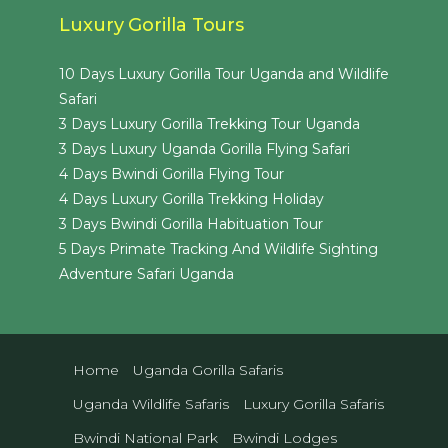
Luxury Gorilla Tours
10 Days Luxury Gorilla Tour Uganda and Wildlife
Safari
3 Days Luxury Gorilla Trekking Tour Uganda
3 Days Luxury Uganda Gorilla Flying Safari
4 Days Bwindi Gorilla Flying Tour
4 Days Luxury Gorilla Trekking Holiday
3 Days Bwindi Gorilla Habituation Tour
5 Days Primate Tracking And Wildlife Sighting
Adventure Safari Uganda
Home
Uganda Gorilla Safaris
Uganda Wildlife Safaris
Luxury Gorilla Safaris
Bwindi National Park
Bwindi Lodges