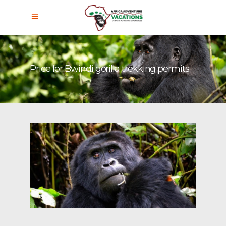
Price for Bwindi gorilla trekking permits