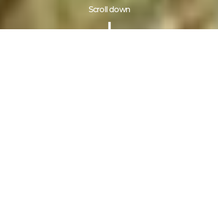
Scroll down
Information
Gallery
Reviews
3 Days tour to Lake Mburo National Park
takes you to Uganda’s most accessible and