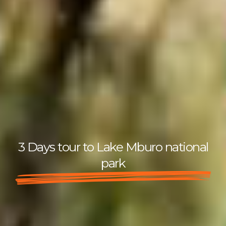
3 Days tour to Lake Mburo national
park