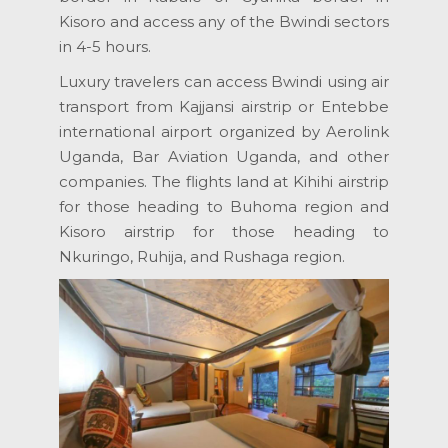
Kisoro and access any of the Bwindi sectors
in 4-5 hours.
Luxury travelers can access Bwindi using air
transport from Kajjansi airstrip or Entebbe
international airport organized by Aerolink
Uganda, Bar Aviation Uganda, and other
companies. The flights land at Kihihi airstrip
for those heading to Buhoma region and
Kisoro airstrip for those heading to
Nkuringo, Ruhija, and Rushaga region.