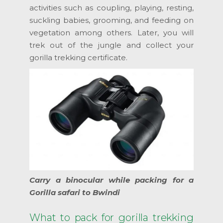
activities such as coupling, playing, resting,
suckling babies, grooming, and feeding on
vegetation among others. Later, you will
trek out of the jungle and collect your
gorilla trekking certificate.
Carry a binocular while packing for a
Gorilla safari to Bwindi
What to pack for gorilla trekking