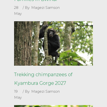
28
By
Magezi Samson
May
Trekking chimpanzees of
Kyambura Gorge 2027
19
By
Magezi Samson
May