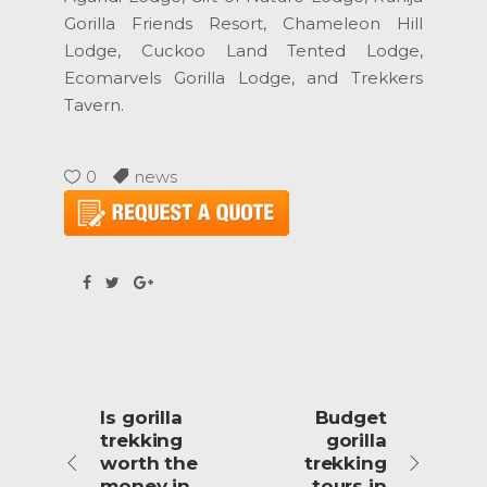
Gorilla Friends Resort, Chameleon Hill
Lodge, Cuckoo Land Tented Lodge,
Ecomarvels Gorilla Lodge, and Trekkers
Tavern.
0
news
Is gorilla
Budget
trekking
gorilla
worth the
trekking
money in
tours in