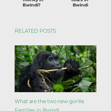
Bwindi?
Bwindi
RELATED POSTS
What are the two new gorilla
Families in Bwindi