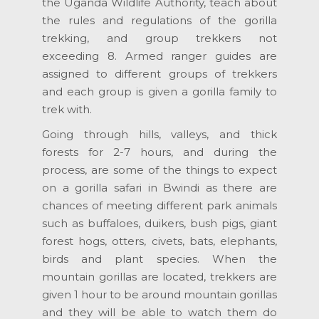
the Uganda Wildlife Authority, teach about
the rules and regulations of the gorilla
trekking, and group trekkers not
exceeding 8. Armed ranger guides are
assigned to different groups of trekkers
and each group is given a gorilla family to
trek with.
Going through hills, valleys, and thick
forests for 2-7 hours, and during the
process, are some of the things to expect
on a gorilla safari in Bwindi as there are
chances of meeting different park animals
such as buffaloes, duikers, bush pigs, giant
forest hogs, otters, civets, bats, elephants,
birds and plant species. When the
mountain gorillas are located, trekkers are
given 1 hour to be around mountain gorillas
and they will be able to watch them do