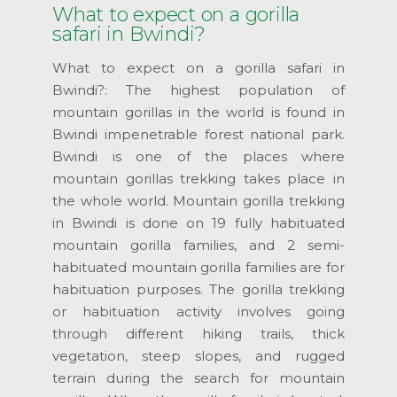
What to expect on a gorilla
safari in Bwindi?
What to expect on a gorilla safari in
Bwindi?: The highest population of
mountain gorillas in the world is found in
Bwindi impenetrable forest national park.
Bwindi is one of the places where
mountain gorillas trekking takes place in
the whole world. Mountain gorilla trekking
in Bwindi is done on 19 fully habituated
mountain gorilla families, and 2 semi-
habituated mountain gorilla families are for
habituation purposes. The gorilla trekking
or habituation activity involves going
through different hiking trails, thick
vegetation, steep slopes, and rugged
terrain during the search for mountain