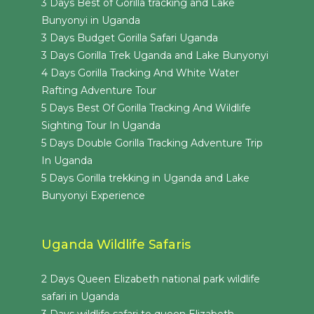
3 Days Best of Gorilla tracking and Lake
Bunyonyi in Uganda
3 Days Budget Gorilla Safari Uganda
3 Days Gorilla Trek Uganda and Lake Bunyonyi
4 Days Gorilla Tracking And White Water
Rafting Adventure Tour
5 Days Best Of Gorilla Tracking And Wildlife
Sighting Tour In Uganda
5 Days Double Gorilla Tracking Adventure Trip
In Uganda
5 Days Gorilla trekking in Uganda and Lake
Bunyonyi Experience
Uganda Wildlife Safaris
2 Days Queen Elizabeth national park wildlife
safari in Uganda