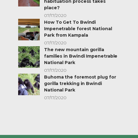
habituation process takes
place?
07/17/2020
How To Get To Bwindi
Impenetrable forest National
Park from Kampala
07/17/2020
The new mountain gorilla
families in Bwindi Impenetrable
National Park
07/17/2020
Buhoma the foremost plug for
gorilla trekking in Bwindi
National Park
07/17/2020