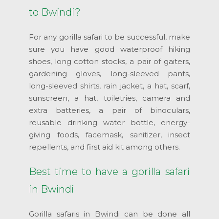
to Bwindi?
For any gorilla safari to be successful, make
sure you have good waterproof hiking
shoes, long cotton stocks, a pair of gaiters,
gardening gloves, long-sleeved pants,
long-sleeved shirts, rain jacket, a hat, scarf,
sunscreen, a hat, toiletries, camera and
extra batteries, a pair of binoculars,
reusable drinking water bottle, energy-
giving foods, facemask, sanitizer, insect
repellents, and first aid kit among others.
Best time to have a gorilla safari
in Bwindi
Gorilla safaris in Bwindi can be done all