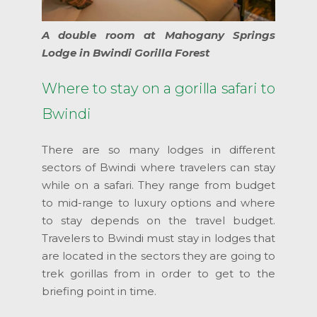
A double room at Mahogany Springs
Lodge in Bwindi Gorilla Forest
Where to stay on a gorilla safari to
Bwindi
There are so many lodges in different
sectors of Bwindi where travelers can stay
while on a safari. They range from budget
to mid-range to luxury options and where
to stay depends on the travel budget.
Travelers to Bwindi must stay in lodges that
are located in the sectors they are going to
trek gorillas from in order to get to the
briefing point in time.