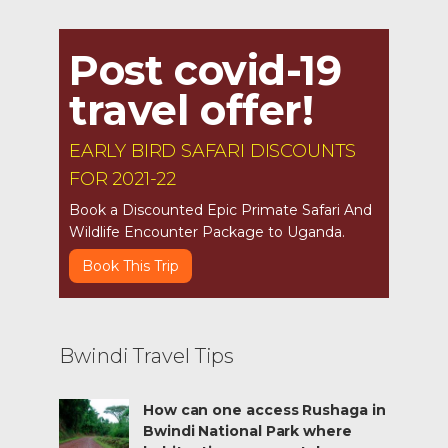
Post covid-19
travel offer!
EARLY BIRD SAFARI DISCOUNTS
FOR 2021-22
Book a Discounted Epic Primate Safari And
Wildlife Encounter Package to Uganda.
Book This Trip
Bwindi Travel Tips
How can one access Rushaga in
Bwindi National Park where