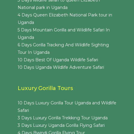
3 Days wildlife safari to queen Elizabeth
National park in Uganda
4 Days Queen Elizabeth National Park tour in
Uganda
5 Days Mountain Gorilla and Wildlife Safari In
Uganda
6 Days Gorilla Tracking And Wildlife Sighting
Tour In Uganda
10 Days Best Of Uganda Wildlife Safari
10 Days Uganda Wildlife Adventure Safari
Luxury Gorilla Tours
10 Days Luxury Gorilla Tour Uganda and Wildlife
Safari
3 Days Luxury Gorilla Trekking Tour Uganda
3 Days Luxury Uganda Gorilla Flying Safari
4 Days Bwindi Gorilla Flying Tour