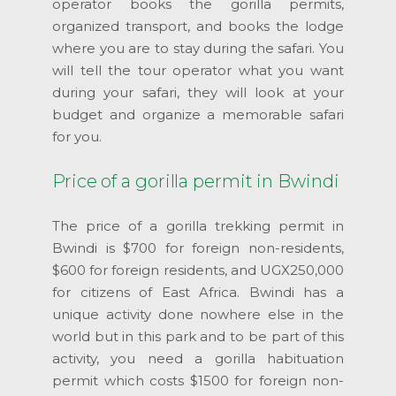
operator books the gorilla permits,
organized transport, and books the lodge
where you are to stay during the safari. You
will tell the tour operator what you want
during your safari, they will look at your
budget and organize a memorable safari
for you.
Price of a gorilla permit in Bwindi
The price of a gorilla trekking permit in
Bwindi is $700 for foreign non-residents,
$600 for foreign residents, and UGX250,000
for citizens of East Africa. Bwindi has a
unique activity done nowhere else in the
world but in this park and to be part of this
activity, you need a gorilla habituation
permit which costs $1500 for foreign non-