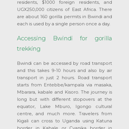
residents, $1000 foreign residents, and
UGX250,000 citizens of East Africa. There
are about 160 gorilla permits in Bwindi and
each is used by a single person once a day.
Accessing Bwindi for gorilla
trekking
Bwindi can be accessed by road transport
and this takes 9-10 hours and also by air
transport in just 2 hours. Road transport
starts from Entebbe/kampala via masaka,
Mbarara, kabale and Kisoro. The journey is
long but with different stopovers at the
equator, Lake Mburo, Igongo cultural
centre, and much more. Travelers from
Kigali can cross to Uganda using Katuna
border in Kabale or Cyanika border in