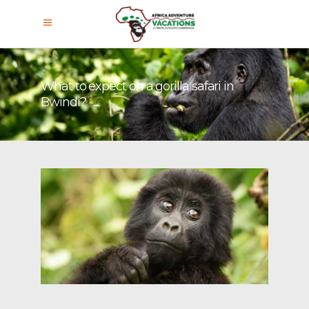
What to expect on a gorilla safari in
Bwindi?