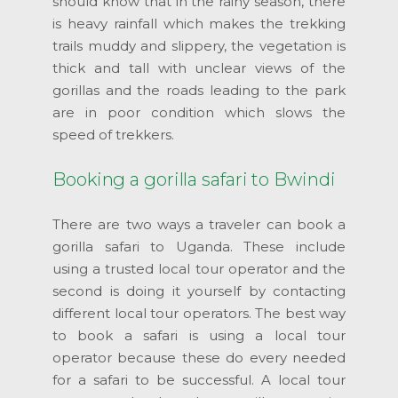
should know that in the rainy season, there
is heavy rainfall which makes the trekking
trails muddy and slippery, the vegetation is
thick and tall with unclear views of the
gorillas and the roads leading to the park
are in poor condition which slows the
speed of trekkers.
Booking a gorilla safari to Bwindi
There are two ways a traveler can book a
gorilla safari to Uganda. These include
using a trusted local tour operator and the
second is doing it yourself by contacting
different local tour operators. The best way
to book a safari is using a local tour
operator because these do every needed
for a safari to be successful. A local tour