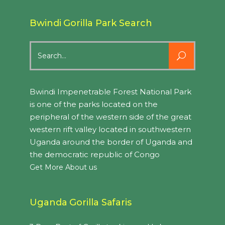
Bwindi Gorilla Park Search
Search
for:
Bwindi Impenetrable Forest National Park
is one of the parks located on the
peripheral of the western side of the great
western rift valley located in southwestern
Uganda around the border of Uganda and
the democratic republic of Congo
Get More About us
Uganda Gorilla Safaris