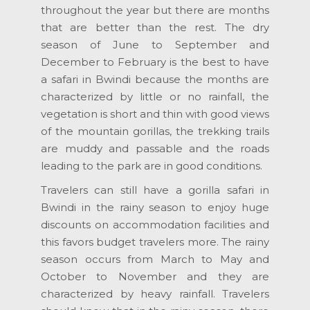
throughout the year but there are months
that are better than the rest. The dry
season of June to September and
December to February is the best to have
a safari in Bwindi because the months are
characterized by little or no rainfall, the
vegetation is short and thin with good views
of the mountain gorillas, the trekking trails
are muddy and passable and the roads
leading to the park are in good conditions.
Travelers can still have a gorilla safari in
Bwindi in the rainy season to enjoy huge
discounts on accommodation facilities and
this favors budget travelers more. The rainy
season occurs from March to May and
October to November and they are
characterized by heavy rainfall. Travelers