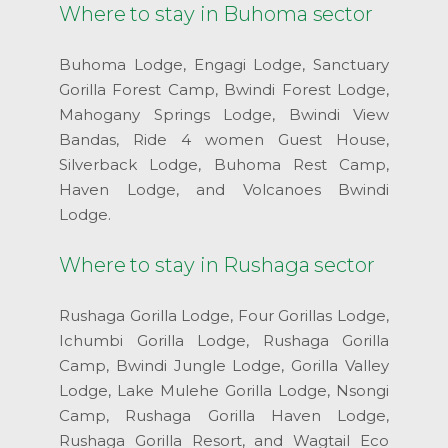
Where to stay in Buhoma sector
Buhoma Lodge, Engagi Lodge, Sanctuary
Gorilla Forest Camp, Bwindi Forest Lodge,
Mahogany Springs Lodge, Bwindi View
Bandas, Ride 4 women Guest House,
Silverback Lodge, Buhoma Rest Camp,
Haven Lodge, and Volcanoes Bwindi
Lodge.
Where to stay in Rushaga sector
Rushaga Gorilla Lodge, Four Gorillas Lodge,
Ichumbi Gorilla Lodge, Rushaga Gorilla
Camp, Bwindi Jungle Lodge, Gorilla Valley
Lodge, Lake Mulehe Gorilla Lodge, Nsongi
Camp, Rushaga Gorilla Haven Lodge,
Rushaga Gorilla Resort, and Wagtail Eco