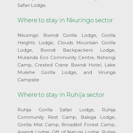
Safari Lodge.
Where to stay in Nkuringo sector
Nkuringo Bwindi Gorilla Lodge, Gorilla
Heights Lodge, Clouds Mountain Gorilla
Lodge, Bwindi Backpackers Lodge,
Mutanda Eco Community Centre, Nshongi
Camp, Crested Crane Bwindi Hotel, Lake
Mulehe Gorilla Lodge, and Virunga
Campsite
Where to stay in Ruhija sector
Ruhija Gorilla Safari Lodge, Ruhija
Community Rest Camp, Bakiga Lodge,
Gorilla Mist Camp, Broadbill Forest Camp,
Agandi Lodge, Gift of Nature Lodge, Ruhija