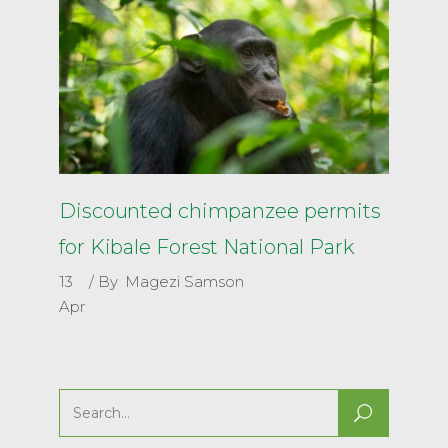
Discounted chimpanzee permits
for Kibale Forest National Park
13
By
Magezi Samson
Apr
Search
for: