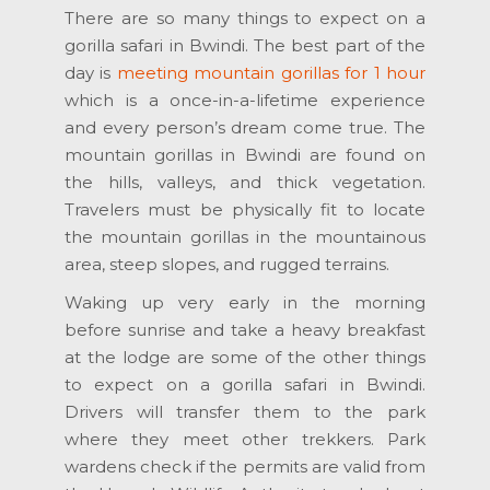
There are so many things to expect on a
gorilla safari in Bwindi. The best part of the
day is
meeting mountain gorillas for 1 hour
which is a once-in-a-lifetime experience
and every person’s dream come true. The
mountain gorillas in Bwindi are found on
the hills, valleys, and thick vegetation.
Travelers must be physically fit to locate
the mountain gorillas in the mountainous
area, steep slopes, and rugged terrains.
Waking up very early in the morning
before sunrise and take a heavy breakfast
at the lodge are some of the other things
to expect on a gorilla safari in Bwindi.
Drivers will transfer them to the park
where they meet other trekkers. Park
wardens check if the permits are valid from