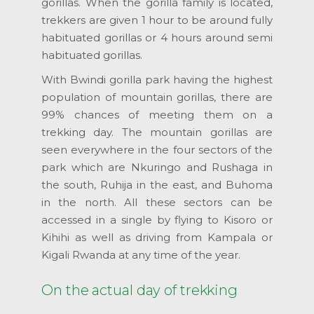
gorillas. When the gorilla family is located,
trekkers are given 1 hour to be around fully
habituated gorillas or 4 hours around semi
habituated gorillas.
With Bwindi gorilla park having the highest
population of mountain gorillas, there are
99% chances of meeting them on a
trekking day. The mountain gorillas are
seen everywhere in the four sectors of the
park which are Nkuringo and Rushaga in
the south, Ruhija in the east, and Buhoma
in the north. All these sectors can be
accessed in a single by flying to Kisoro or
Kihihi as well as driving from Kampala or
Kigali Rwanda at any time of the year.
On the actual day of trekking